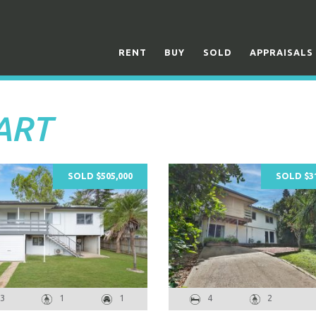
RENT
BUY
SOLD
APPRAISALS
UART
SOLD $505,000
SOLD $31
3
1
1
4
2