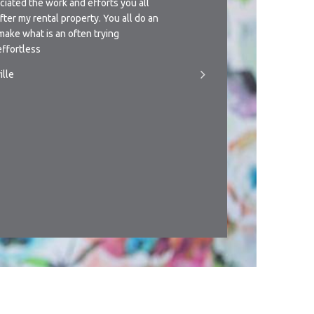
ciated the work and efforts you all
understanding approach th
after my rental property. You all do an
management of this propert
make what is an often trying
giving you a call if circu
ffortless
someone to manage the pr
ille
- T.Newman, Townsville