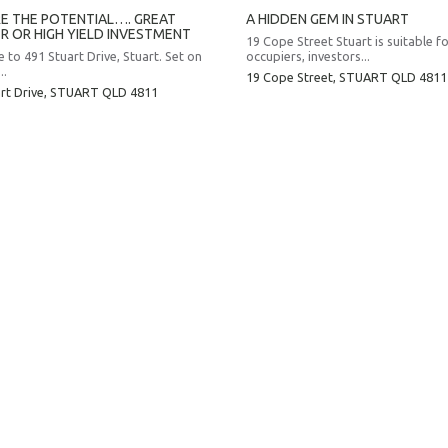
E THE POTENTIAL…. GREAT
A HIDDEN GEM IN STUART
R OR HIGH YIELD INVESTMENT
19 Cope Street Stuart is suitable f
to 491 Stuart Drive, Stuart. Set on
occupiers, investors...
..
19 Cope Street,
STUART
QLD
4811
rt Drive,
STUART
QLD
4811