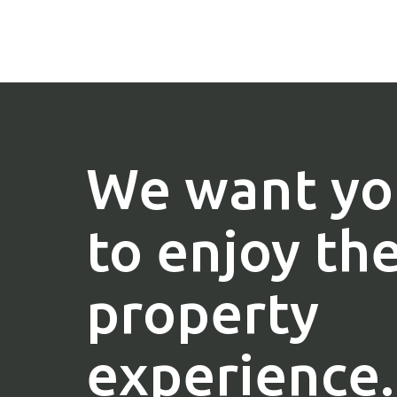
We want yo
to enjoy th
property
experience.