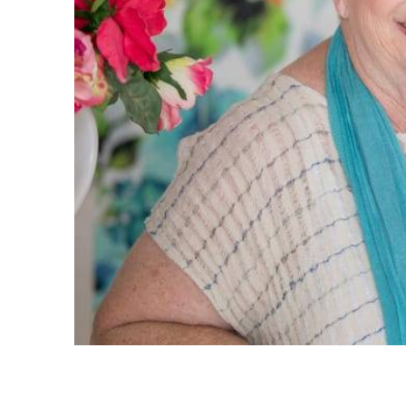
service.
replied 
you. Eve
great, a
what exa
very su
owners w
very eas
again fo
- Stacey