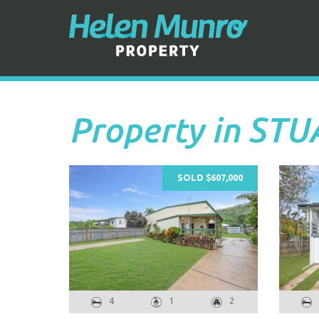
Property in ST
SOLD $607,000
4
1
2