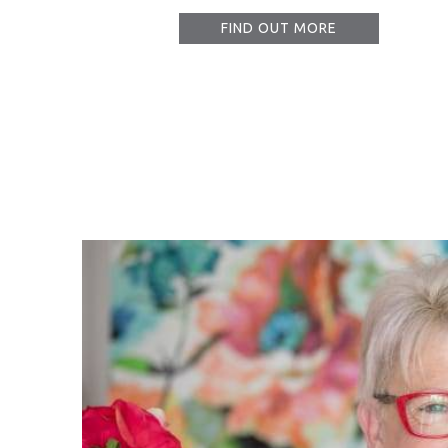
FIND OUT MORE
I must s