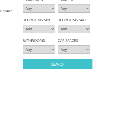
or owner
BEDROOMS MIN
BEDROOMS MAX
BATHROOMS
CAR SPACES