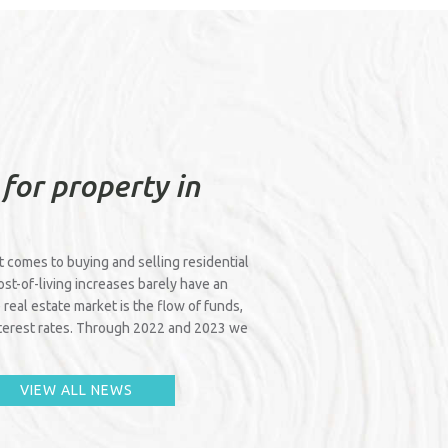
 for property in
it comes to buying and selling residential
cost-of-living increases barely have an
 real estate market is the flow of funds,
interest rates. Through 2022 and 2023 we
VIEW ALL NEWS