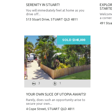
SERENITY IN STUART!
EXPLOR
STARTE
You will immediately feel at home as you
drive off...
Welcome 
a corner.
513 Stuart Drive,
STUART
QLD
4811
491 Stua
SOLD $345,000
3
1
YOUR OWN SLICE OF UTOPIA AWAITS!
Rarely, does such an opportunity arise to
secure your own...
4 Cope Street,
STUART
QLD
4811