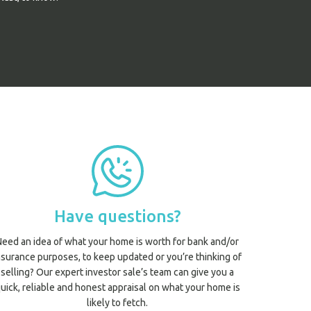
Have questions?
Need an idea of what your home is worth for bank and/or
nsurance purposes, to keep updated or you’re thinking of
selling? Our expert investor sale’s team can give you a
uick, reliable and honest appraisal on what your home is
likely to fetch.