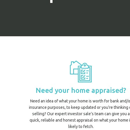
Need your home appraised?
Need an idea of what your home is worth for bank and/o
insurance purposes, to keep updated or you’re thinking 
selling? Our expert investor sale’s team can give you a
quick, reliable and honest appraisal on what your home 
likely to fetch.