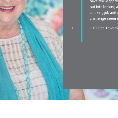
 Every time we have a query we are always
have really appre
to very quickly or receive a phone call from
put into looking 
n when re-signing our lease, the flexibility is
amazing job and 
s we have been unsure the last two times of
challenge seem e
ctly we were going to do, your team was
- J.Fuller, Townsv
pportive, and promptly communicated with the
hen we made our decision. You all make it a
y process in all aspects of renting…Thanks
r making renting a pleasurable experience.
, Townsville