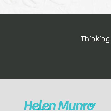
Thinking 