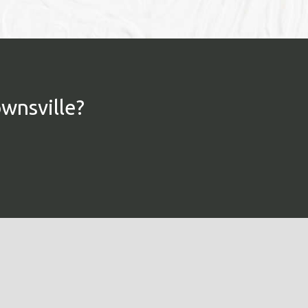
ownsville?