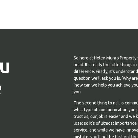
u
So here at Helen Munro Property 
head. It’s really the little thing
difference. Firstly, it’s understa
e
question we’ll ask you is, ‘why ar
‘how can we help you achieve your
you.
The second thing to nail is comm
what type of communication you pr
trust us, our job is easier and we 
lose; so it’s of utmost importance
service, and while we have innova
mistake, you’ll be the first,not the