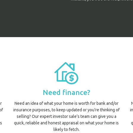
Need finance?
r
Need an idea of what your home is worth for bank and/or
of
insurance purposes, to keep updated or you’re thinking of
i
selling? Our expert investor sale’s team can give you a
is
quick, reliable and honest appraisal on what your home is
q
likely to fetch.