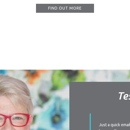
FIND OUT MORE
Te
ay I am very impressed with your level of
Just a quick emai