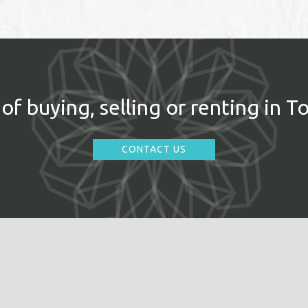
of buying, selling or renting in T
CONTACT US