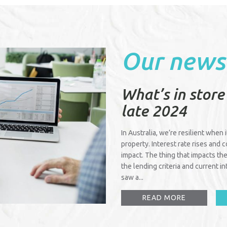
Our news
What’s in store
late 2024
In Australia, we’re resilient when 
property. Interest rate rises and 
impact. The thing that impacts the
the lending criteria and current 
saw a...
READ MORE