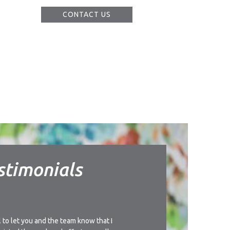
CONTACT US
stimonials
l to let you and the team know that I
I’d like to thank you for t