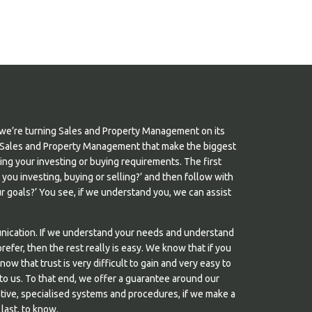
we’re turning Sales and Property Management on its
s in Sales and Property Management that make the biggest
nding your investing or buying requirements. The first
e you investing, buying or selling?’ and then follow with
 goals?’ You see, if we understand you, we can assist
unication. If we understand your needs and understand
efer, then the rest really is easy. We know that if you
know that trust is very difficult to gain and very easy to
 to us. To that end, we offer a guarantee around our
tive, specialised systems and procedures, if we make a
 last, to know.