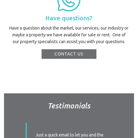
Have questions?
Have a question about the market, our services, our industry or
maybe a property we have available for sale or rent. One of
our property specialists can assist you with your questions.
CONTACT US
Testimonials
ssed with
Just a quick email to let you and the
I’d like