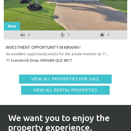
New
3
1
2
INVESTMENT OPPORTUNITY IN KIRWAN !
An excellent opportunity exists for the astute investor at 11...
11 Scarisbrick Drive,
KIRWAN
QLD
4817
VIEW ALL PROPERTIES FOR SALE
VIEW ALL RENTAL PROPERTIES
We want you to enjoy the
property experience.