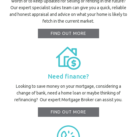
worth or to keep updated for selling or renting in the future?
Mor
Our expert specialist sales team can give you a quick, reliable
and honest appraisal and advice on what your home is likely to
fetch in the current market.
A
FIND OUT MORE
A
About Hel
Testim
Testi
Sa
Need finance?
LOC
Looking to save money on your mortgage, considering a
change of bank, need a home loan or maybe thinking of
refinancing? Our expert Mortgage Broker can assist you.
FIND OUT MORE