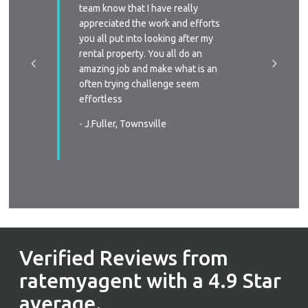
y time we
team know that I have really
profess
 replied
appreciated the work and efforts
approac
a phone
you all put into looking after my
managem
e-signing
rental property. You all do an
I’ll defi
great, as
amazing job and make what is an
circums
ast two
often trying challenge seem
someone
were
effortless
again
 very
- J.Fuller, Townsville
- T.New
wners
. You all
in all
s again
urable
Verified Reviews from
ratemyagent with a 4.9 Star
average.