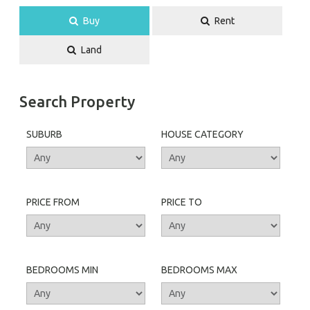
Buy
Rent
Land
Search Property
SUBURB
HOUSE CATEGORY
PRICE FROM
PRICE TO
BEDROOMS MIN
BEDROOMS MAX