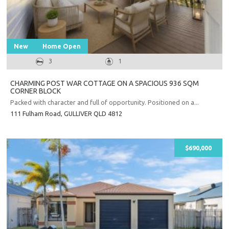
New
Home Open
3
1
CHARMING POST WAR COTTAGE ON A SPACIOUS 936 SQM
CORNER BLOCK
Packed with character and full of opportunity. Positioned on a...
111 Fulham Road,
GULLIVER
QLD
4812
$690,000