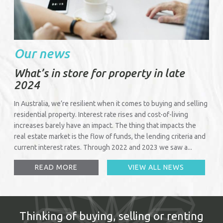
Our news
What’s in store for property in late
2024
In Australia, we’re resilient when it comes to buying and selling
residential property. Interest rate rises and cost-of-living
increases barely have an impact. The thing that impacts the
real estate market is the flow of funds, the lending criteria and
current interest rates. Through 2022 and 2023 we saw a...
READ MORE
VIEW ALL NEWS
Thinking of buying, selling or renting