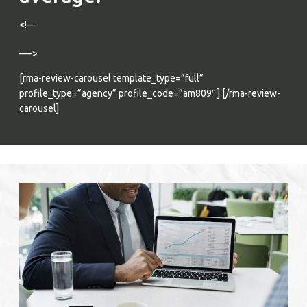
<!—
—->
Verified Reviews
[rma-review-carousel template_type=”full”
profile_type=”agency” profile_code=”am809″ ] [/rma-review-
carousel]