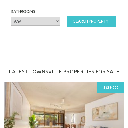
BATHROOMS
LATEST TOWNSVILLE PROPERTIES FOR SALE
$639,000