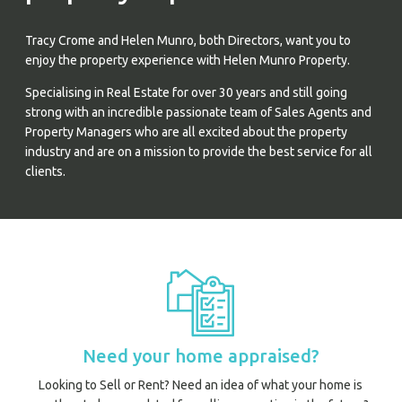
Tracy Crome and Helen Munro, both Directors, want you to
enjoy the property experience with Helen Munro Property.
Specialising in Real Estate for over 30 years and still going
strong with an incredible passionate team of Sales Agents and
Property Managers who are all excited about the property
industry and are on a mission to provide the best service for all
clients.
Prope
Vacati
Emerg
Report a
Utili
Need your home appraised?
Prope
Looking to Sell or Rent? Need an idea of what your home is
O