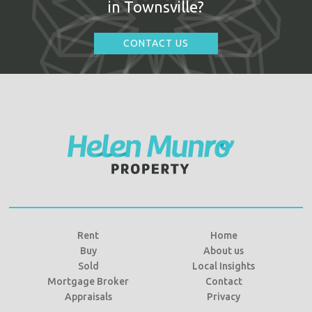
in Townsville?
CONTACT US
Rent
Home
Buy
About us
Sold
Local Insights
Mortgage Broker
Contact
Appraisals
Privacy