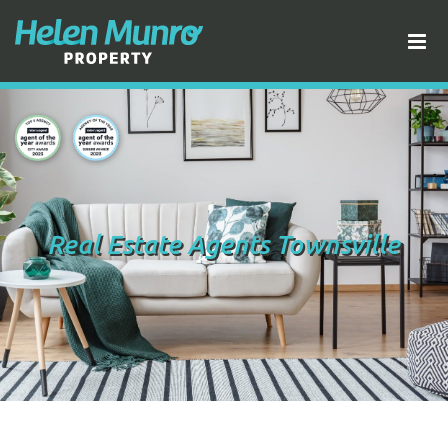
Real Estate Agents Townsville