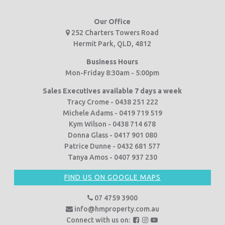
Our Office
252 Charters Towers Road
Hermit Park, QLD, 4812
Business Hours
Mon-Friday 8:30am - 5:00pm
Sales Executives available 7 days a week
Tracy Crome - 0438 251 222
Michele Adams - 0419 719 519
Kym Wilson - 0438 714 678
Donna Glass - 0417 901 080
Patrice Dunne - 0432 681 577
Tanya Amos - 0407 937 230
FIND US ON GOOGLE MAPS
07 4759 3900
info@hmproperty.com.au
F
F
F
Connect with us on: