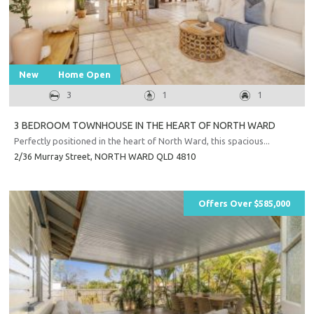
New
Home Open
3
1
1
3 BEDROOM TOWNHOUSE IN THE HEART OF NORTH WARD
Perfectly positioned in the heart of North Ward, this spacious...
2/36 Murray Street,
NORTH WARD
QLD
4810
Offers Over $585,000