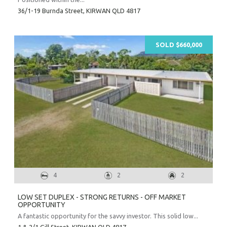
36/1-19 Burnda Street,
KIRWAN
QLD
4817
SOLD $660,000
4
2
2
LOW SET DUPLEX - STRONG RETURNS - OFF MARKET
OPPORTUNITY
A fantastic opportunity for the savvy investor. This solid low...
1 & 2/1 Gill Street,
KIRWAN
QLD
4817