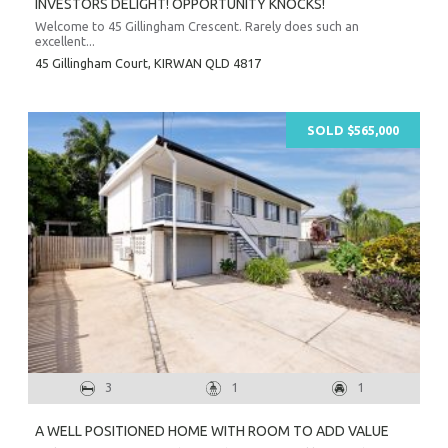
INVESTORS DELIGHT! OPPORTUNITY KNOCKS!
Welcome to 45 Gillingham Crescent. Rarely does such an
excellent...
45 Gillingham Court,
KIRWAN
QLD
4817
SOLD $565,000
3
1
1
A WELL POSITIONED HOME WITH ROOM TO ADD VALUE