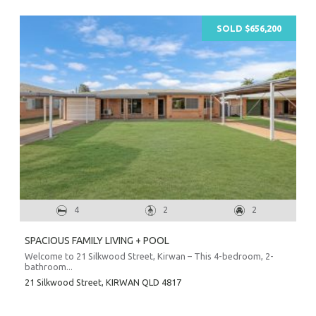
Prope
SOLD $656,200
O
Mor
A
A
About Hel
Testim
Testi
4
2
2
Sa
SPACIOUS FAMILY LIVING + POOL
LOC
Welcome to 21 Silkwood Street, Kirwan – This 4-bedroom, 2-
bathroom...
21 Silkwood Street,
KIRWAN
QLD
4817