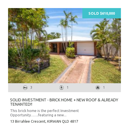
SOLD $610,000
3
1
1
Prope
Vacati
SOLID INVESTMENT - BRICK HOME + NEW ROOF & ALREADY
Emerg
TENANTED!!
Report a
This brick home is the perfect Investment
Opportunity…….featuring a new...
Utili
13 Birrahlee Crescent,
KIRWAN
QLD
4817