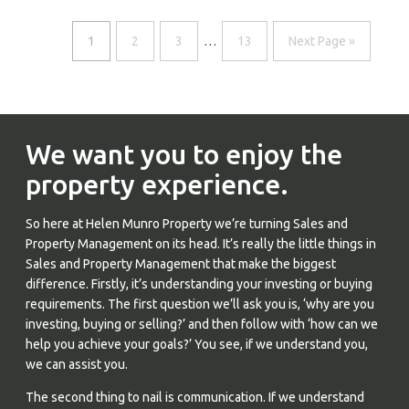
1
2
3
…
13
Next Page »
We want you to enjoy the
property experience.
So here at Helen Munro Property we’re turning Sales and
Property Management on its head. It’s really the little things in
Sales and Property Management that make the biggest
difference. Firstly, it’s understanding your investing or buying
requirements. The first question we’ll ask you is, ‘why are you
investing, buying or selling?’ and then follow with ‘how can we
help you achieve your goals?’ You see, if we understand you,
we can assist you.
The second thing to nail is communication. If we understand