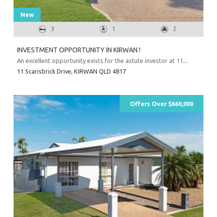
New
3
1
2
INVESTMENT OPPORTUNITY IN KIRWAN !
An excellent opportunity exists for the astute investor at 11...
11 Scarisbrick Drive,
KIRWAN
QLD
4817
Offers Over $660,000