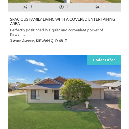
3
1
1
SPACIOUS FAMILY LIVING WITH A COVERED ENTERTAINING
AREA
Perfectly positioned in a quiet and convenient pocket of
Kirwan,...
3 Avon Avenue,
KIRWAN
QLD
4817
Under Offer