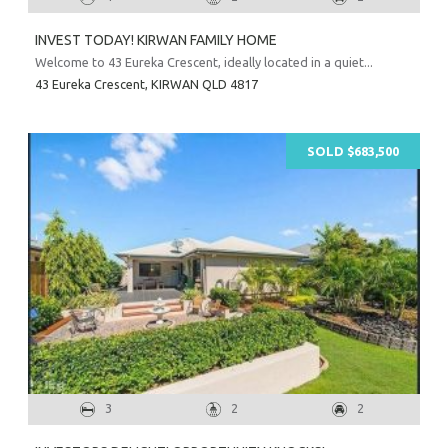
INVEST TODAY! KIRWAN FAMILY HOME
Welcome to 43 Eureka Crescent, ideally located in a quiet...
43 Eureka Crescent,
KIRWAN
QLD
4817
SOLD $683,500
3
2
2