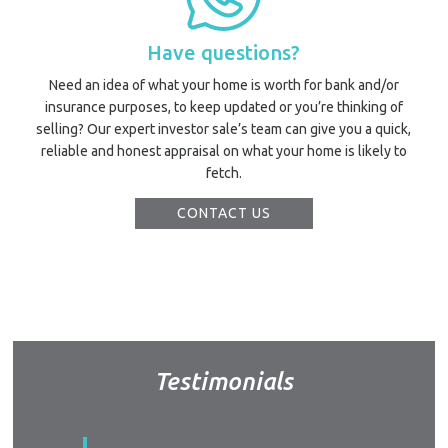
Have questions?
Need an idea of what your home is worth for bank and/or
insurance purposes, to keep updated or you’re thinking of
selling? Our expert investor sale’s team can give you a quick,
reliable and honest appraisal on what your home is likely to
fetch.
CONTACT US
Testimonials