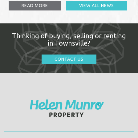
READ MORE
VIEW ALL NEWS
Thinking of buying, selling or renting
in Townsville?
CONTACT US