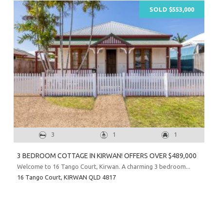
SOLD $553,000
3
1
1
3 BEDROOM COTTAGE IN KIRWAN! OFFERS OVER $489,000
Welcome to 16 Tango Court, Kirwan. A charming 3 bedroom...
16 Tango Court,
KIRWAN
QLD
4817