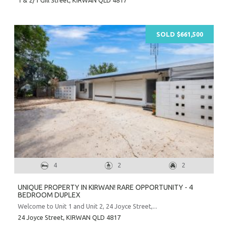
SOLD $661,500
4
2
2
UNIQUE PROPERTY IN KIRWAN! RARE OPPORTUNITY - 4
BEDROOM DUPLEX
Welcome to Unit 1 and Unit 2, 24 Joyce Street,...
24 Joyce Street,
KIRWAN
QLD
4817