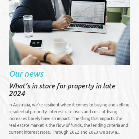
Our news
What’s in store for property in late
2024
In Australia, we’re resilient when it comes to buying and selling
residential property. Interest rate rises and cost-of-living
increases barely have an impact. The thing that impacts the
real estate market is the flow of funds, the lending criteria and
current interest rates. Through 2022 and 2023 we saw a...