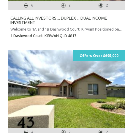
6
2
2
CALLING ALL INVESTORS ... DUPLEX ... DUAL INCOME
INVESTMENT
Welcome to 1A and 1B Dashwood Court, Kirwan! Positioned on...
1 Dashwood Court,
KIRWAN
QLD
4817
Offers Over $695,000
4
2
2