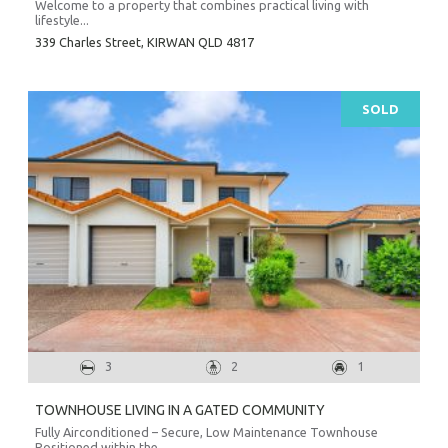
Welcome to a property that combines practical living with
lifestyle...
339 Charles Street,
KIRWAN
QLD
4817
SOLD
3
2
1
TOWNHOUSE LIVING IN A GATED COMMUNITY
Fully Airconditioned – Secure, Low Maintenance Townhouse
Positioned within the...