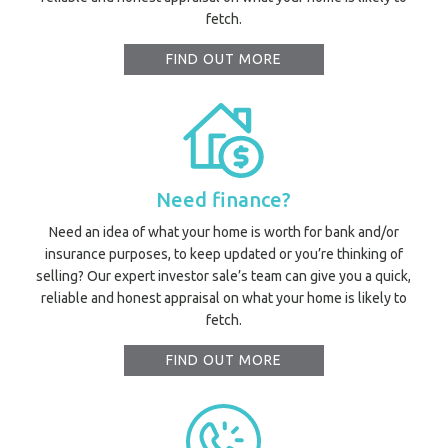
fetch.
FIND OUT MORE
Need finance?
Need an idea of what your home is worth for bank and/or
insurance purposes, to keep updated or you’re thinking of
selling? Our expert investor sale’s team can give you a quick,
reliable and honest appraisal on what your home is likely to
fetch.
FIND OUT MORE