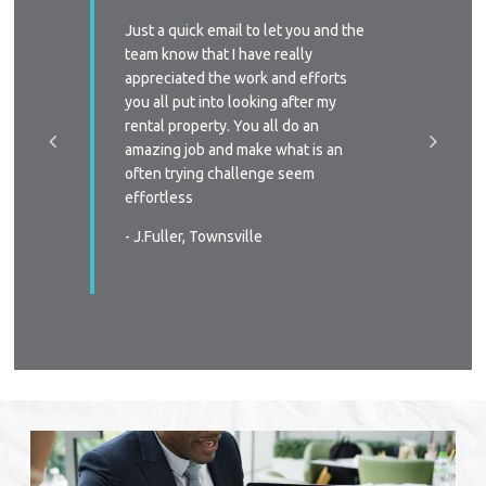
ssed with
Just a quick email to let you and the
I’d like
y time we
team know that I have really
profess
 replied
appreciated the work and efforts
approac
a phone
you all put into looking after my
managem
e-signing
rental property. You all do an
I’ll defi
great, as
amazing job and make what is an
circums
ast two
often trying challenge seem
someone
were
effortless
again
 very
- J.Fuller, Townsville
- T.New
wners
. You all
in all
s again
urable