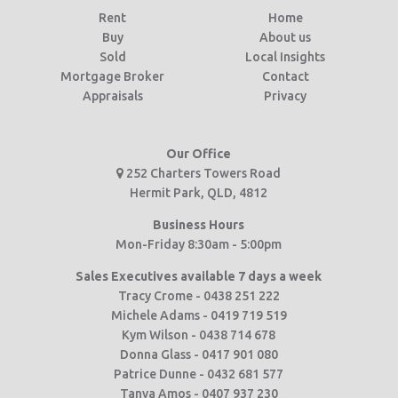
Rent
Home
Buy
About us
Sold
Local Insights
Mortgage Broker
Contact
Appraisals
Privacy
Our Office
252 Charters Towers Road
Hermit Park, QLD, 4812
Business Hours
Mon-Friday 8:30am - 5:00pm
Sales Executives available 7 days a week
Tracy Crome - 0438 251 222
Michele Adams - 0419 719 519
Kym Wilson - 0438 714 678
Donna Glass - 0417 901 080
Patrice Dunne - 0432 681 577
Tanya Amos - 0407 937 230