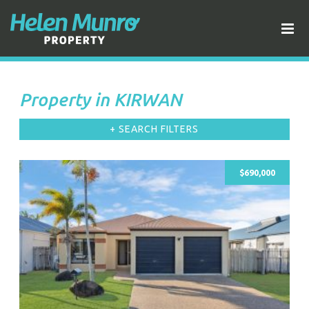
Property in KIRWAN
+ SEARCH FILTERS
$690,000