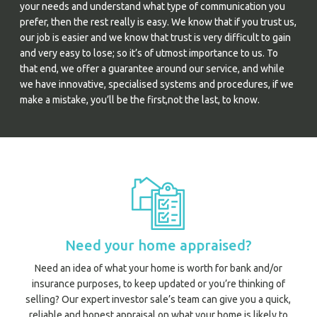
your needs and understand what type of communication you
prefer, then the rest really is easy. We know that if you trust us,
our job is easier and we know that trust is very difficult to gain
and very easy to lose; so it’s of utmost importance to us. To
that end, we offer a guarantee around our service, and while
we have innovative, specialised systems and procedures, if we
make a mistake, you’ll be the first,not the last, to know.
Need your home appraised?
Need an idea of what your home is worth for bank and/or
insurance purposes, to keep updated or you’re thinking of
selling? Our expert investor sale’s team can give you a quick,
reliable and honest appraisal on what your home is likely to