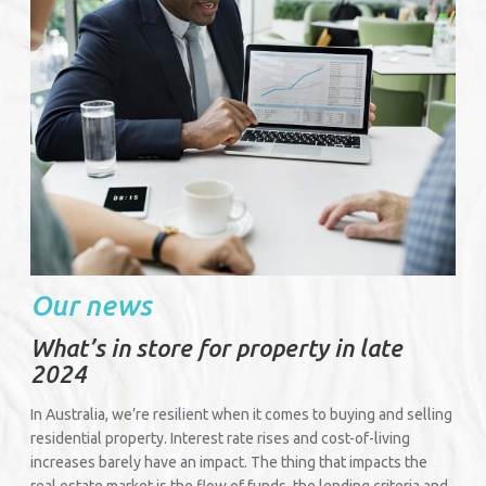
Our news
What’s in store for property in late
2024
In Australia, we’re resilient when it comes to buying and selling
residential property. Interest rate rises and cost-of-living
increases barely have an impact. The thing that impacts the
real estate market is the flow of funds, the lending criteria and