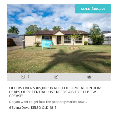
SOLD $365,000
3
1
1
OFFERS OVER $309,000! IN NEED OF SOME ATTENTION!
HEAPS OF POTENTIAL JUST NEEDS A BIT OF ELBOW
GREASE!
Do you want to get into the property market now...
6 Salina Drive,
KELSO
QLD
4815