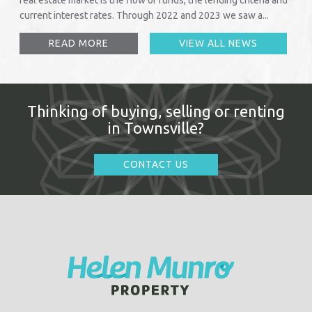
current interest rates. Through 2022 and 2023 we saw a...
READ MORE
VIEW ALL NEWS
Thinking of buying, selling or renting
in Townsville?
CONTACT US