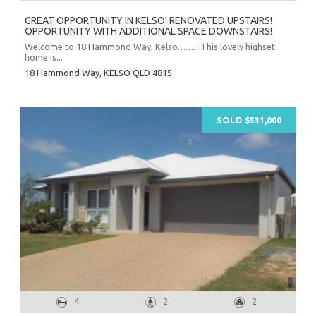
GREAT OPPORTUNITY IN KELSO! RENOVATED UPSTAIRS!
OPPORTUNITY WITH ADDITIONAL SPACE DOWNSTAIRS!
Welcome to 18 Hammond Way, Kelso………This lovely highset
home is...
18 Hammond Way,
KELSO
QLD
4815
SOLD $531,000
4
2
2