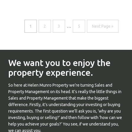
1
2
3
…
5
Next Page »
We want you to enjoy the
property experience.
So here at Helen Munro Property we’re turning Sales and
Property Management on its head. It’s really the little things in
Sales and Property Management that make the biggest
difference. Firstly, it’s understanding your investing or buying
requirements. The first question we’ll ask you is, ‘why are you
investing, buying or selling?’ and then follow with ‘how can we
help you achieve your goals?’ You see, if we understand you,
we can assist you.