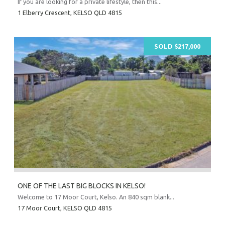
If you are looking for a private lifestyle, then this...
1 Elberry Crescent,
KELSO
QLD
4815
Prope
O
Mor
SOLD $217,000
A
A
About Hel
Testim
Testi
Sa
LOC
ONE OF THE LAST BIG BLOCKS IN KELSO!
Welcome to 17 Moor Court, Kelso. An 840 sqm blank...
17 Moor Court,
KELSO
QLD
4815