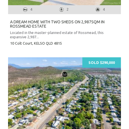
4
2
4
A DREAM HOME WITH TWO SHEDS ON 2,987SQM IN
ROSSMEAD ESTATE
Located in the master-planned estate of Rossmead, this
expansive 2,987...
10 Colt Court,
KELSO
QLD
4815
SOLD $290,000