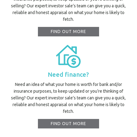
selling? Our expert investor sale’s team can give you a quick,
reliable and honest appraisal on what your home is likely to
fetch.
FIND OUT MORE
Need finance?
Need an idea of what your home is worth for bank and/or
insurance purposes, to keep updated or you’re thinking of
selling? Our expert investor sale’s team can give you a quick,
reliable and honest appraisal on what your home is likely to
fetch.
FIND OUT MORE