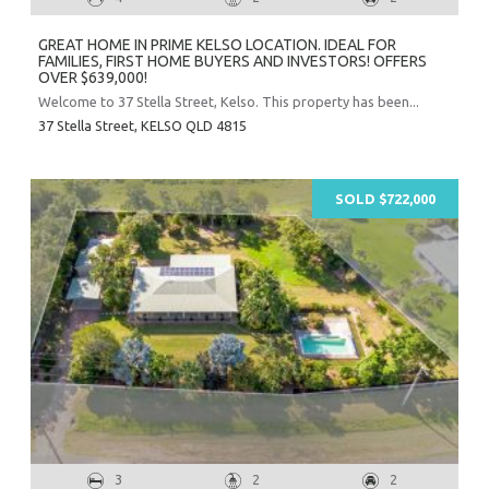
GREAT HOME IN PRIME KELSO LOCATION. IDEAL FOR
FAMILIES, FIRST HOME BUYERS AND INVESTORS! OFFERS
OVER $639,000!
Welcome to 37 Stella Street, Kelso. This property has been...
37 Stella Street,
KELSO
QLD
4815
SOLD $722,000
3
2
2