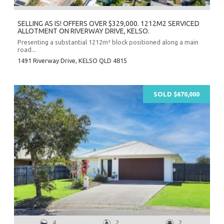
SELLING AS IS! OFFERS OVER $329,000. 1212M2 SERVICED
ALLOTMENT ON RIVERWAY DRIVE, KELSO.
Presenting a substantial 1212m² block positioned along a main
road...
1491 Riverway Drive,
KELSO
QLD
4815
SOLD $670,000
4
2
2