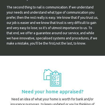
The second thing to nail is communication. If we understand
your needs and understand what type of communication you
prefer, then the rest really is easy. We know that if you trust us,
our job is easier and we know that trust is very difficult to gain
and very easy to lose; so it’s of utmost importance to us. To
that end, we offer a guarantee around our service, and while
we have innovative, specialised systems and procedures, if we
make a mistake, you’ll be the first,not the last, to know.
Need your home appraised?
Need an idea of what your home is worth for bank and/or
insurance purposes, to keep updated or you’re thinking of