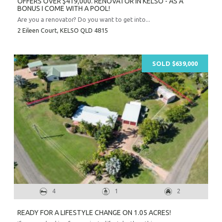
OFFERS OVER $419,000. RENOVATOR IN KELSO - AS A
BONUS I COME WITH A POOL!
Are you a renovator? Do you want to get into...
2 Eileen Court,
KELSO
QLD
4815
SOLD $639,000
Prope
Vacati
Emerg
4
1
2
Report a
Utili
READY FOR A LIFESTYLE CHANGE ON 1.05 ACRES!