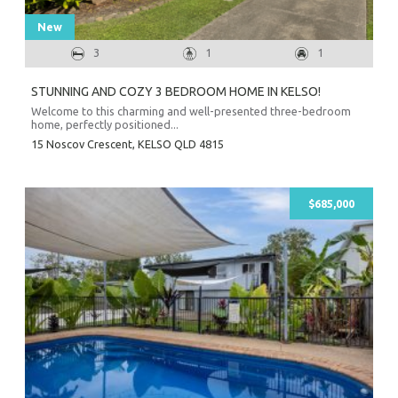
New
3
1
1
STUNNING AND COZY 3 BEDROOM HOME IN KELSO!
Welcome to this charming and well-presented three-bedroom
home, perfectly positioned...
15 Noscov Crescent,
KELSO
QLD
4815
$685,000