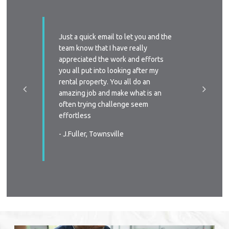
ssed with
Just a quick email to let you and the
I’d like
y time we
team know that I have really
profess
 replied
appreciated the work and efforts
approac
a phone
you all put into looking after my
managem
e-signing
rental property. You all do an
I’ll defi
great, as
amazing job and make what is an
circums
ast two
often trying challenge seem
someone
were
effortless
again
 very
- J.Fuller, Townsville
- T.New
wners
. You all
in all
s again
urable