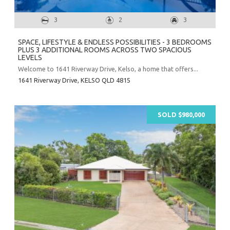
3
2
3
SPACE, LIFESTYLE & ENDLESS POSSIBILITIES - 3 BEDROOMS
PLUS 3 ADDITIONAL ROOMS ACROSS TWO SPACIOUS
LEVELS
Welcome to 1641 Riverway Drive, Kelso, a home that offers...
1641 Riverway Drive,
KELSO
QLD
4815
SOLD $980,000