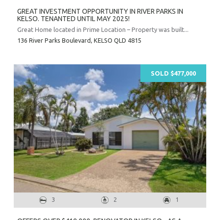
GREAT INVESTMENT OPPORTUNITY IN RIVER PARKS IN
KELSO. TENANTED UNTIL MAY 2025!
Great Home located in Prime Location – Property was built...
136 River Parks Boulevard,
KELSO
QLD
4815
SOLD $477,000
3
2
1