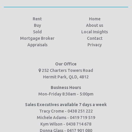
Rent
Home
Buy
About us
Sold
Local Insights
Mortgage Broker
Contact
Appraisals
Privacy
Our Office
252 Charters Towers Road
Hermit Park, QLD, 4812
Business Hours
Mon-Friday 8:30am - 5:00pm
Sales Executives available 7 days a week
Tracy Crome - 0438 251 222
Michele Adams - 0419 719 519
Kym Wilson - 0438 714 678
Donna Glass - 0417 901 080