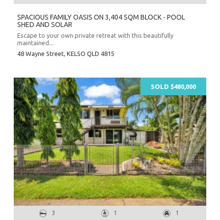
SPACIOUS FAMILY OASIS ON 3,404 SQM BLOCK - POOL
SHED AND SOLAR
Escape to your own private retreat with this beautifully
maintained...
48 Wayne Street,
KELSO
QLD
4815
SOLD $480,000
3
1
1