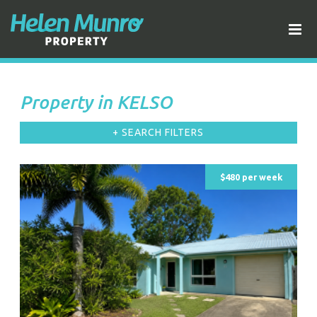
Property in KELSO
+ SEARCH FILTERS
$480 per week