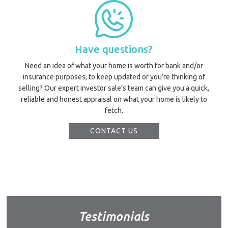
Have questions?
Need an idea of what your home is worth for bank and/or
insurance purposes, to keep updated or you’re thinking of
selling? Our expert investor sale’s team can give you a quick,
reliable and honest appraisal on what your home is likely to
fetch.
CONTACT US
Testimonials