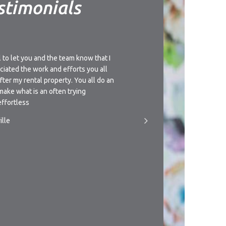
stimonials
l to let you and the team know that I
I’d like to thank you for t
ciated the work and efforts you all
understanding approach th
after my rental property. You all do an
management of this propert
make what is an often trying
giving you a call if circu
ffortless
someone to manage the pr
ille
- T.Newman, Townsville