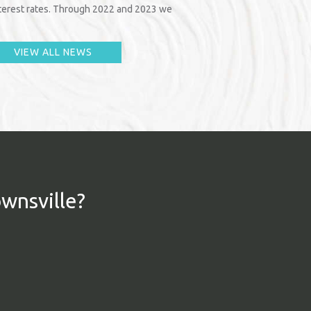
interest rates. Through 2022 and 2023 we
VIEW ALL NEWS
ownsville?