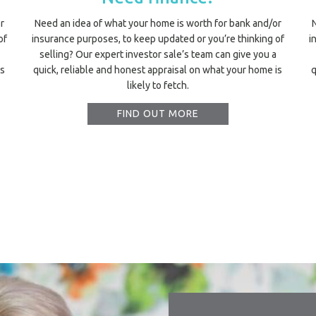
r
Need an idea of what your home is worth for bank and/or
of
insurance purposes, to keep updated or you’re thinking of
i
selling? Our expert investor sale’s team can give you a
is
quick, reliable and honest appraisal on what your home is
q
likely to fetch.
FIND OUT MORE