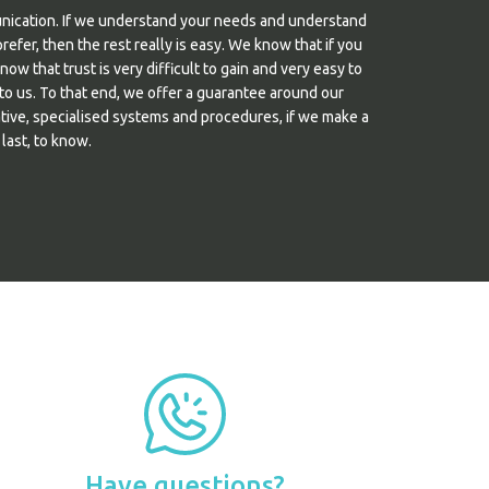
unication. If we understand your needs and understand
efer, then the rest really is easy. We know that if you
know that trust is very difficult to gain and very easy to
 to us. To that end, we offer a guarantee around our
tive, specialised systems and procedures, if we make a
 last, to know.
Have questions?