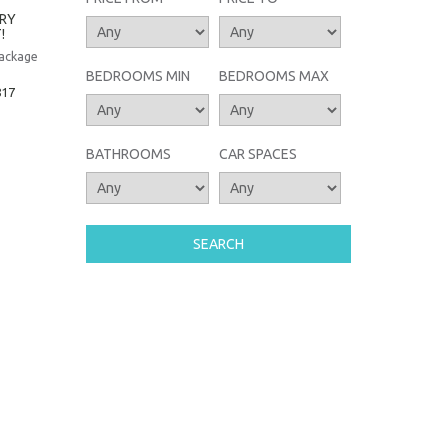
TRY
!
package
BEDROOMS MIN
BEDROOMS MAX
817
BATHROOMS
CAR SPACES