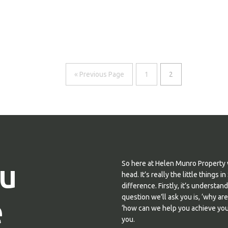
« Previous Page
1
2
u
So here at Helen Munro Property 
head. It’s really the little thing
difference. Firstly, it’s understa
e
question we’ll ask you is, ‘why ar
‘how can we help you achieve your
you.