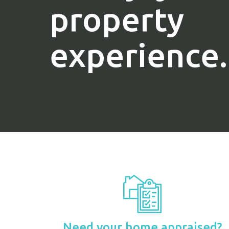
property
experience.
Need your home appraised?