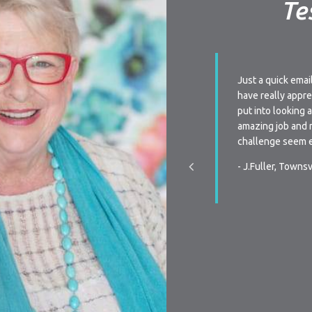
Te
ay I am very impressed with your level of
Just a quick emai
 Every time we have a query we are always
have really appre
to very quickly or receive a phone call from
put into looking 
n when re-signing our lease, the flexibility is
amazing job and 
s we have been unsure the last two times of
challenge seem e
ctly we were going to do, your team was
- J.Fuller, Townsv
pportive, and promptly communicated with the
hen we made our decision. You all make it a
y process in all aspects of renting…Thanks
r making renting a pleasurable experience.
, Townsville