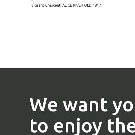
3 Grant Crescent,
ALICE RIVER
QLD
4817
We want yo
to enjoy th