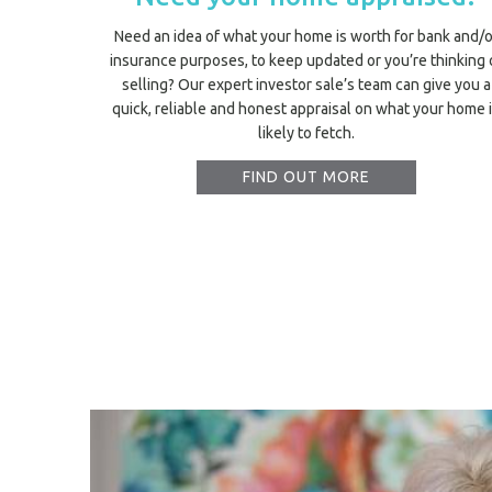
Need an idea of what your home is worth for bank and/o
insurance purposes, to keep updated or you’re thinking 
selling? Our expert investor sale’s team can give you a
quick, reliable and honest appraisal on what your home 
likely to fetch.
FIND OUT MORE