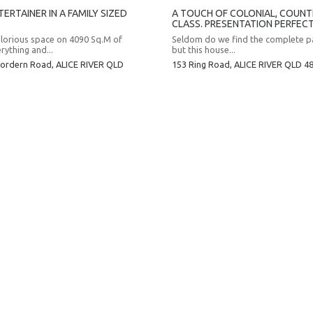
ERTAINER IN A FAMILY SIZED
A TOUCH OF COLONIAL, COUN
CLASS. PRESENTATION PERFECT
lorious space on 4090 Sq.M of
Seldom do we find the complete 
rything and...
but this house...
ordern Road,
ALICE RIVER
QLD
153 Ring Road,
ALICE RIVER
QLD
4