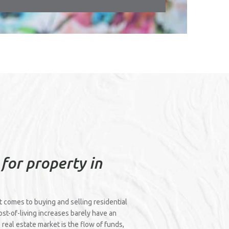
 for property in
it comes to buying and selling residential
cost-of-living increases barely have an
 real estate market is the flow of funds,