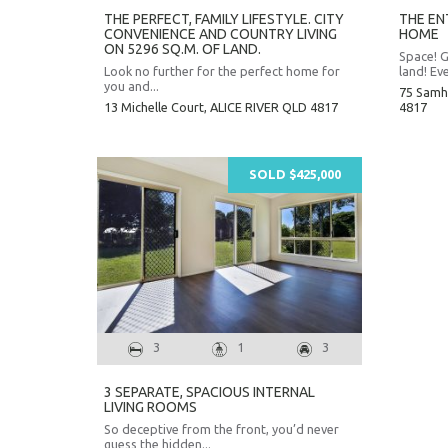
THE PERFECT, FAMILY LIFESTYLE. CITY
THE ENT
CONVENIENCE AND COUNTRY LIVING
HOME
ON 5296 SQ.M. OF LAND.
Space! G
Look no further for the perfect home for
land! Eve
you and...
75 Samh
13 Michelle Court,
ALICE RIVER
QLD
4817
4817
SOLD $425,000
3
1
3
3 SEPARATE, SPACIOUS INTERNAL
LIVING ROOMS
So deceptive from the front, you’d never
guess the hidden...