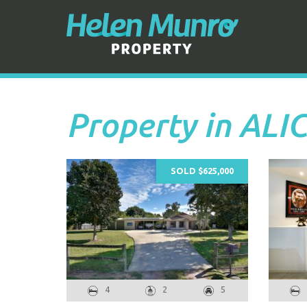
Property in ALI
SOLD $625,000
4
2
5