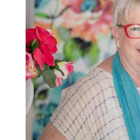
I must s
service.
replied 
you. Eve
great, a
what exa
very su
owners w
very eas
again fo
- Stacey