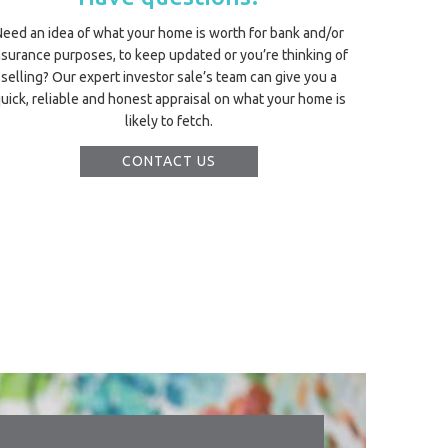
Need an idea of what your home is worth for bank and/or
nsurance purposes, to keep updated or you’re thinking of
selling? Our expert investor sale’s team can give you a
uick, reliable and honest appraisal on what your home is
likely to fetch.
CONTACT US