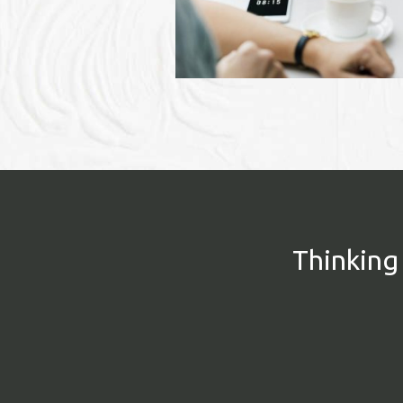
Thinking 