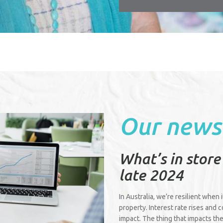
Our news
What’s in store
late 2024
In Australia, we’re resilient when 
property. Interest rate rises and 
impact. The thing that impacts the