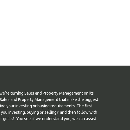
we’re turning Sales and Property Management on its
s in Sales and Property Management that make the biggest
nding your investing or buying requirements. The first
e you investing, buying or selling?’ and then follow with
 goals?’ You see, if we understand you, we can assist