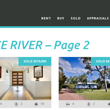
RENT
BUY
SOLD
APPRAISALS
CE RIVER – Page 2
SOLD $570,000
SOLD $61
4
2
10
4
2