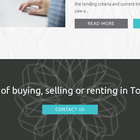
the lending criteria and current 
saw a...
READ MORE
of buying, selling or renting in T
CONTACT US