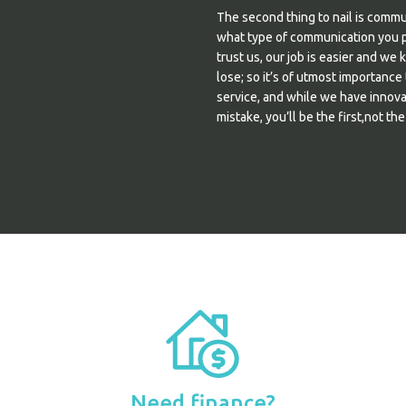
The second thing to nail is comm
what type of communication you pr
trust us, our job is easier and we 
lose; so it’s of utmost importance
service, and while we have innova
mistake, you’ll be the first,not the
Need finance?