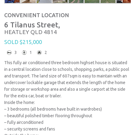
CONVENIENT LOCATION
6 Tilanus Street,
HEATLEY
QLD
4814
SOLD $215,000
3
1
2
This fully air conditioned three bedroom highset house is situated
in a central location close to schools, shopping, parks, a public pool
and transport. The land size of 607sqm is easy to maintain with an
undercover lockable garage that extends the length of the home
for storage or workshop area and also a single carport at the side
for the extra car, boat or trailer.
Inside the home:
– 3 bedrooms (all bedrooms have built in wardrobes)
– beautiful polished timber flooring throughout
– fully airconditioned
– security screens and fans