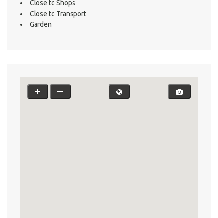
Close to Shops
Close to Transport
Garden