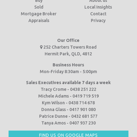
Buy
About us
Sold
Local Insights
Mortgage Broker
Contact
Appraisals
Privacy
Our Office
252 Charters Towers Road
Hermit Park, QLD, 4812
Business Hours
Mon-Friday 8:30am - 5:00pm
Sales Executives available 7 days a week
Tracy Crome - 0438 251 222
Michele Adams - 0419 719 519
Kym Wilson - 0438 714 678
Donna Glass - 0417 901 080
Patrice Dunne - 0432 681 577
Tanya Amos - 0407 937 230
FIND US ON GOOGLE MAPS