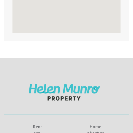
Rent
Home