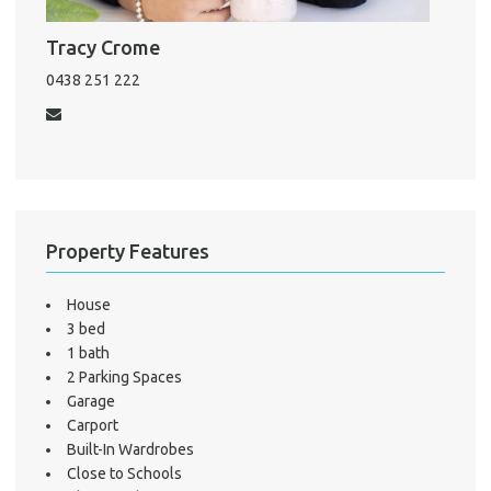
Pro
Tracy Crome
Mo
0438 251 222
A
About He
Property Features
Testi
Test
House
S
3 bed
LO
1 bath
2 Parking Spaces
Garage
Carport
Built-In Wardrobes
Close to Schools