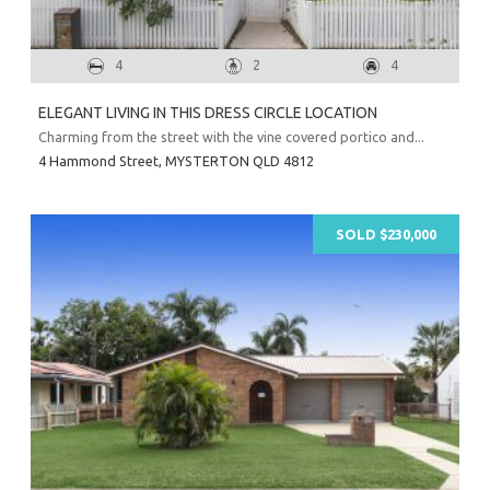
4
2
4
ELEGANT LIVING IN THIS DRESS CIRCLE LOCATION
Charming from the street with the vine covered portico and...
4 Hammond Street,
MYSTERTON
QLD
4812
SOLD $230,000