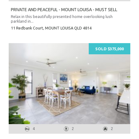
PRIVATE AND PEACEFUL - MOUNT LOUISA - MUST SELL
Relax in this beautifully presented home overlooking lush
parkland in...
11 Redbank Court,
MOUNT LOUISA
QLD
4814
SOLD $375,000
4
2
2