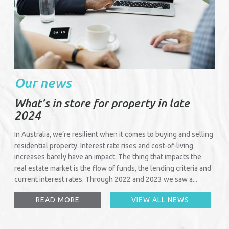
Our news
What’s in store for property in late
2024
In Australia, we’re resilient when it comes to buying and selling
residential property. Interest rate rises and cost-of-living
increases barely have an impact. The thing that impacts the
real estate market is the flow of funds, the lending criteria and
current interest rates. Through 2022 and 2023 we saw a...
READ MORE
VIEW ALL NEWS