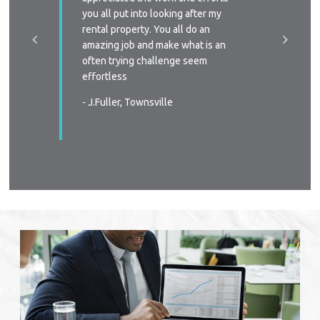
a phone
you all put into looking after my
managem
e-signing
rental property. You all do an
I’ll defi
great, as
amazing job and make what is an
circums
ast two
often trying challenge seem
someone
were
effortless
again
 very
- J.Fuller, Townsville
- T.New
wners
. You all
in all
s again
urable