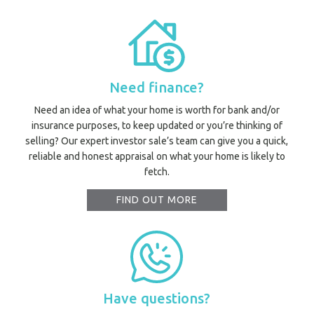
Need finance?
Need an idea of what your home is worth for bank and/or
insurance purposes, to keep updated or you’re thinking of
selling? Our expert investor sale’s team can give you a quick,
reliable and honest appraisal on what your home is likely to
fetch.
FIND OUT MORE
Have questions?