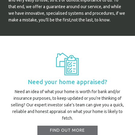
and very easy to lose; so it’s of utmost importance to us. To
that end, we offer a guarantee around our service, and while
we have innovative, specialised systems and procedures, if we
make a mistake, you’ll be the first,not the last, to know.
Need your home appraised?
Need an idea of what your home is worth for bank and/or
insurance purposes, to keep updated or you’re thinking of
selling? Our expert investor sale’s team can give you a quick,
reliable and honest appraisal on what your home is likely to
fetch.
FIND OUT MORE