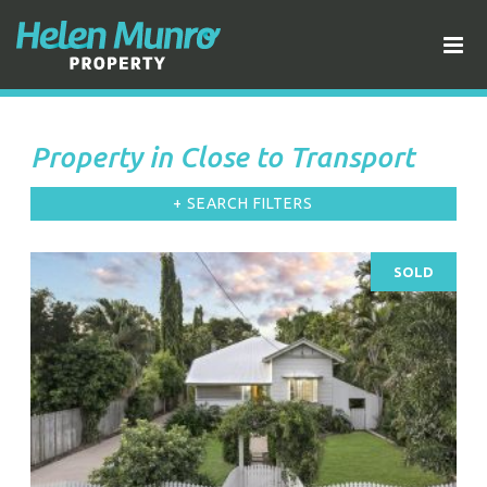
Property in Close to Transport
+ SEARCH FILTERS
SOLD