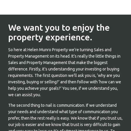
We want you to enjoy the
property experience.
So here at Helen Munro Property we’re turning Sales and
Property Management on its head. It’s really the little things in
Sales and Property Management that make the biggest
difference. Firstly, it’s understanding your investing or buying
requirements. The first question we’ll ask you is, ‘why are you
investing, buying or selling?’ and then follow with ‘how can we
help you achieve your goals?’ You see, if we understand you,
we can assist you.
The second thing to nail is communication. If we understand
your needs and understand what type of communication you
prefer, then the rest really is easy. We know that if you trust us,
our job is easier and we know that trust is very difficult to gain