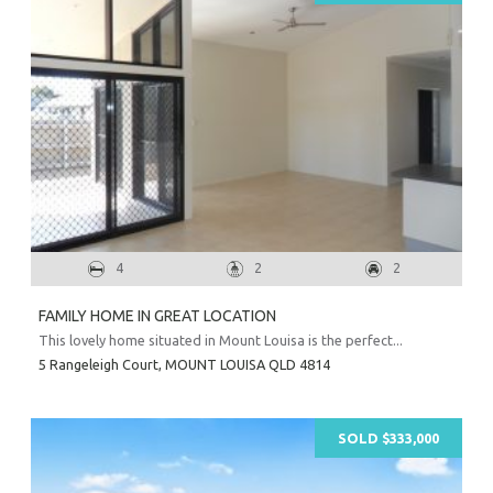
4
2
2
Prope
FAMILY HOME IN GREAT LOCATION
Vacati
This lovely home situated in Mount Louisa is the perfect...
Emerg
5 Rangeleigh Court,
MOUNT LOUISA
QLD
4814
Report a
Utili
SOLD $333,000
Prope