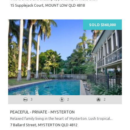
15 Supplejack Court,
MOUNT LOW
QLD
4818
SOLD $360,000
3
2
2
PEACEFUL - PRIVATE - MYSTERTON
Relaxed family living in the heart of Mysterton. Lush tropical...
7 Ballard Street,
MYSTERTON
QLD
4812