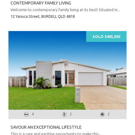
CONTEMPORARY FAMILY LIVING
Welcome to contemporary family living at its best! Situated in...
12 Yanuca Street,
BURDELL
QLD
4818
SOLD $405,000
4
2
2
SAVOUR AN EXCEPTIONAL LIFESTYLE
This is a rare and exciting opportunity to make this...