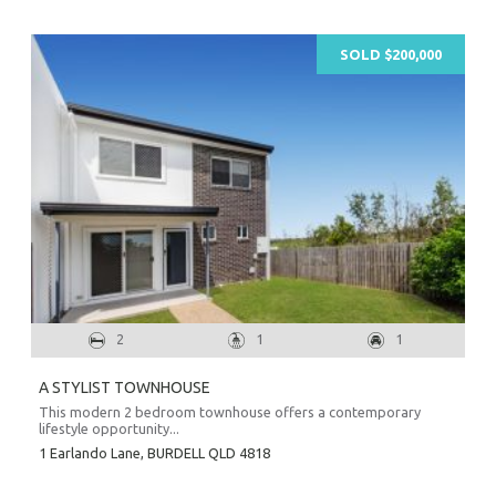
SOLD $200,000
2
1
1
A STYLIST TOWNHOUSE
This modern 2 bedroom townhouse offers a contemporary
lifestyle opportunity...
1 Earlando Lane,
BURDELL
QLD
4818