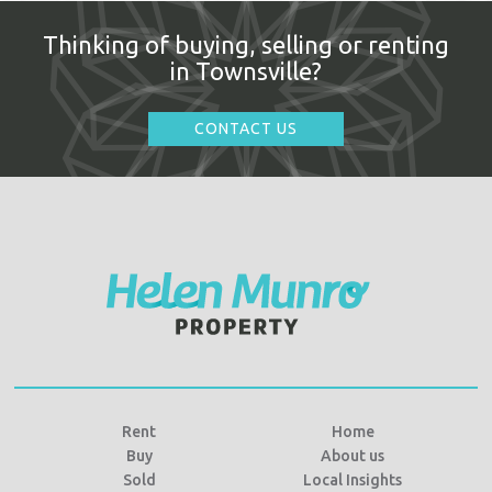
Thinking of buying, selling or renting
in Townsville?
CONTACT US
Rent
Home
Buy
About us
Sold
Local Insights