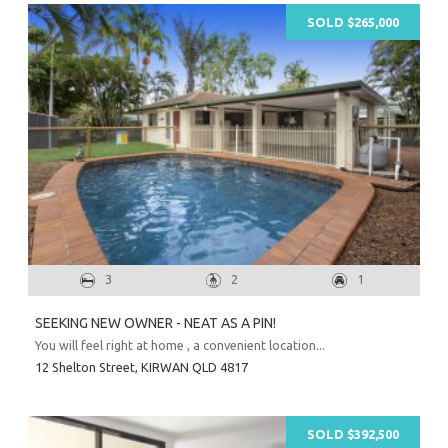
SOLD $265,000
3
2
1
SEEKING NEW OWNER - NEAT AS A PIN!
You will feel right at home , a convenient location...
12 Shelton Street,
KIRWAN
QLD
4817
SOLD $392,500