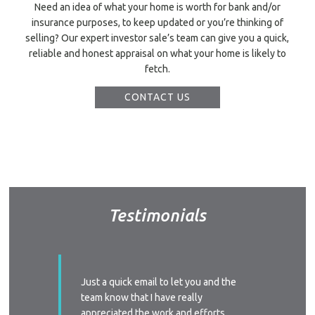
Need an idea of what your home is worth for bank and/or
insurance purposes, to keep updated or you’re thinking of
selling? Our expert investor sale’s team can give you a quick,
reliable and honest appraisal on what your home is likely to
fetch.
CONTACT US
Testimonials
ssed with
Just a quick email to let you and the
I’d like
y time we
team know that I have really
profess
 replied
appreciated the work and efforts
approac