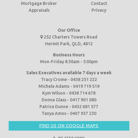
Mortgage Broker
Contact
Appraisals
Privacy
Our Office
252 Charters Towers Road
Hermit Park, QLD, 4812
Business Hours
Mon-Friday 8:30am - 5:00pm
Sales Executives available 7 days a week
Tracy Crome - 0438 251 222
Michele Adams - 0419 719 519
Kym Wilson - 0438 714 678
Donna Glass - 0417 901 080
Patrice Dunne - 0432 681 577
Tanya Amos - 0407 937 230
FIND US ON GOOGLE MAPS