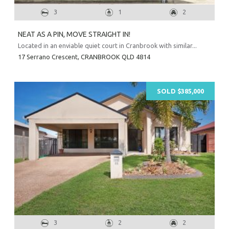
3
1
2
NEAT AS A PIN, MOVE STRAIGHT IN!
Located in an enviable quiet court in Cranbrook with similar...
17 Serrano Crescent,
CRANBROOK
QLD
4814
SOLD $385,000
3
2
2