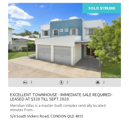
SOLD $199,000
3
2
2
EXCELLENT TOWNHOUSE - IMMEDIATE SALE REQUIRED-
LEASED AT $320 TILL SEPT 2020
Meridian Villas is a master-built complex centrally located
minutes from...
5/4 South Vickers Road,
CONDON
QLD
4815