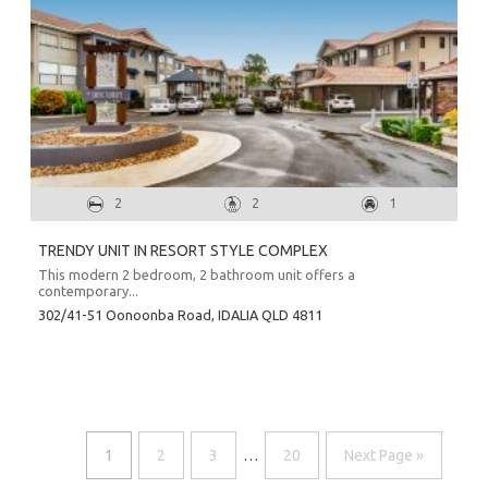
2
2
1
TRENDY UNIT IN RESORT STYLE COMPLEX
This modern 2 bedroom, 2 bathroom unit offers a
contemporary...
302/41-51 Oonoonba Road,
IDALIA
QLD
4811
1
2
3
…
20
Next Page »