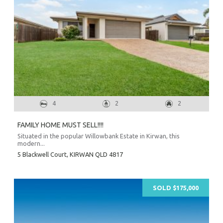
O
Mor
A
A
About Hel
4
2
2
Testim
Testi
FAMILY HOME MUST SELL!!!!
Sa
Situated in the popular Willowbank Estate in Kirwan, this
modern...
LOC
5 Blackwell Court,
KIRWAN
QLD
4817
SOLD $175,000