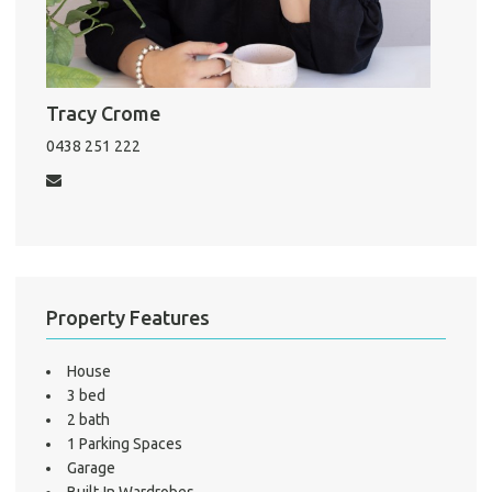
Pro
Vacat
Tracy Crome
Emer
0438 251 222
Report 
Util
Pro
Mo
Property Features
House
3 bed
A
2 bath
1 Parking Spaces
Garage
About He
Built-In Wardrobes