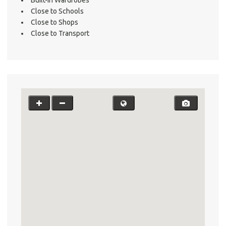
Testi
Close to Schools
Test
Close to Shops
Close to Transport
S
LO