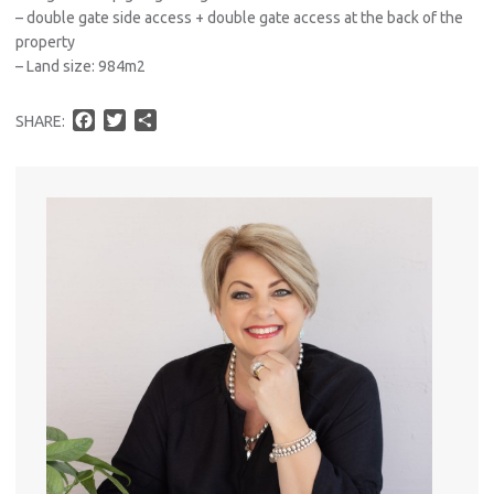
– double gate side access + double gate access at the back of the
property
– Land size: 984m2
F
T
S
SHARE:
a
w
h
c
i
a
e
t
r
b
t
e
o
e
o
r
k