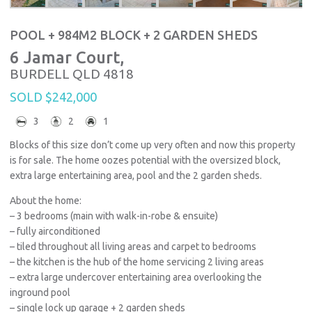
POOL + 984M2 BLOCK + 2 GARDEN SHEDS
6 Jamar Court,
BURDELL
QLD
4818
SOLD $242,000
3
2
1
Blocks of this size don’t come up very often and now this property
is for sale. The home oozes potential with the oversized block,
extra large entertaining area, pool and the 2 garden sheds.
About the home:
– 3 bedrooms (main with walk-in-robe & ensuite)
– fully airconditioned
– tiled throughout all living areas and carpet to bedrooms
– the kitchen is the hub of the home servicing 2 living areas
– extra large undercover entertaining area overlooking the
inground pool
– single lock up garage + 2 garden sheds