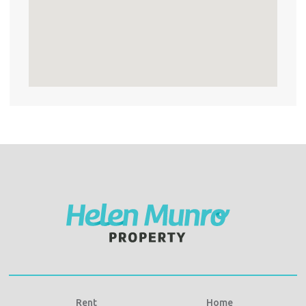
Rent
Home