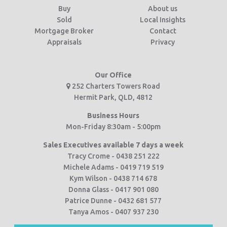
Buy
About us
Sold
Local Insights
Mortgage Broker
Contact
Appraisals
Privacy
Our Office
252 Charters Towers Road
Hermit Park, QLD, 4812
Business Hours
Mon-Friday 8:30am - 5:00pm
Sales Executives available 7 days a week
Tracy Crome - 0438 251 222
Michele Adams - 0419 719 519
Kym Wilson - 0438 714 678
Donna Glass - 0417 901 080
Patrice Dunne - 0432 681 577
Tanya Amos - 0407 937 230