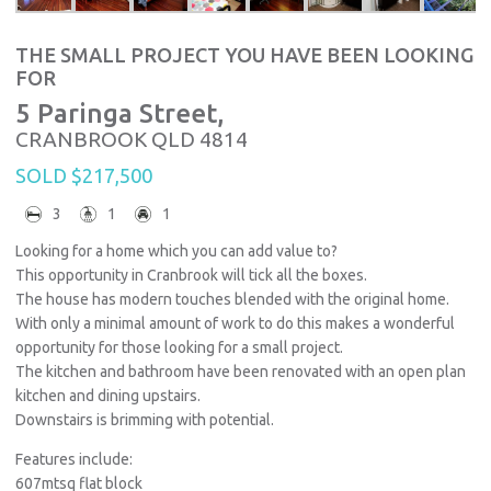
THE SMALL PROJECT YOU HAVE BEEN LOOKING
FOR
5 Paringa Street,
CRANBROOK
QLD
4814
SOLD $217,500
3
1
1
Looking for a home which you can add value to?
This opportunity in Cranbrook will tick all the boxes.
The house has modern touches blended with the original home.
With only a minimal amount of work to do this makes a wonderful
opportunity for those looking for a small project.
The kitchen and bathroom have been renovated with an open plan
kitchen and dining upstairs.
Downstairs is brimming with potential.
Features include:
607mtsq flat block