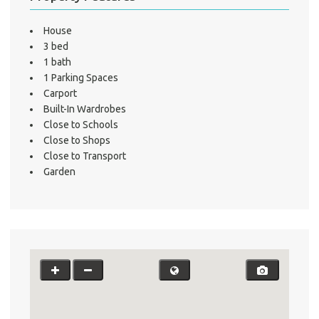
A
House
3 bed
About He
1 bath
Testi
1 Parking Spaces
Test
Carport
Built-In Wardrobes
S
Close to Schools
LO
Close to Shops
Close to Transport
Garden