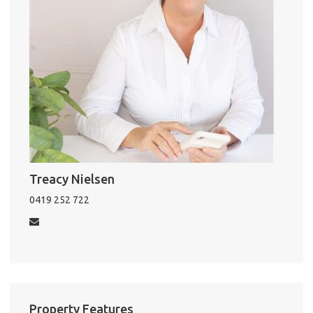
Pro
Vacat
Emer
Report 
Util
Treacy Nielsen
0419 252 722
Pro
Mo
Property Features