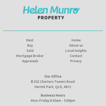
Rent
Home
Buy
About us
Sold
Local Insights
Mortgage Broker
Contact
Appraisals
Privacy
Our Office
252 Charters Towers Road
Hermit Park, QLD, 4812
Business Hours
Mon-Friday 8:30am - 5:00pm