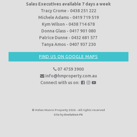
Sales Executives available 7 days a week
Tracy Crome - 0438 251 222
Michele Adams - 0419 719 519
Kym Wilson - 0438 714 678
Donna Glass - 0417 901 080
Patrice Dunne - 0432 681 577
Tanya Amos - 0407 937 230
FIND US ON GOOGLE MAPS
07 4759 3900
info@hmproperty.com.au
F
F
F
Connect with us on:
o
o
o
l
l
l
l
l
l
o
o
o
© Helen Munro Property 2026 - All rights reserved
Site by
Evolution FX
w
w
w
u
u
u
s
s
s
o
o
o