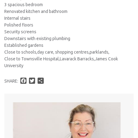
3 spacious bedroom
Renovated kitchen and bathroom
Internal stairs
Polished floors
Security screens
Downstairs with existing plumbing
Established gardens
Close to schools,day care, shopping centres,parklands,
Close to Townsville Hospital,Lavarack Barracks,James Cook
University
F
T
S
SHARE:
a
w
h
c
i
a
e
t
r
b
t
e
o
e
o
r
k