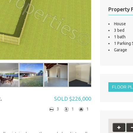
Property 
House
3 bed
1 bath
1 Parking
Garage
FLOOR P
.
SOLD $226,000
3
1
1