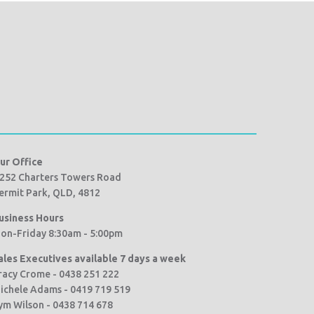
ur Office
252 Charters Towers Road
ermit Park, QLD, 4812
usiness Hours
on-Friday 8:30am - 5:00pm
ales Executives available 7 days a week
racy Crome - 0438 251 222
ichele Adams - 0419 719 519
ym Wilson - 0438 714 678