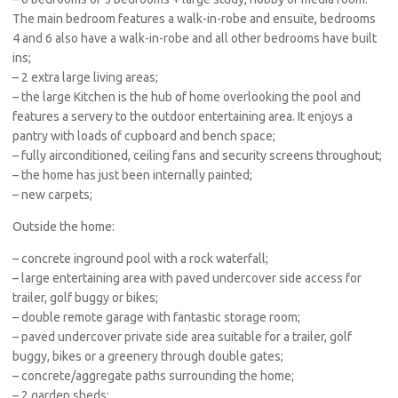
The main bedroom features a walk-in-robe and ensuite, bedrooms
4 and 6 also have a walk-in-robe and all other bedrooms have built
ins;
– 2 extra large living areas;
– the large Kitchen is the hub of home overlooking the pool and
features a servery to the outdoor entertaining area. It enjoys a
pantry with loads of cupboard and bench space;
– fully airconditioned, ceiling fans and security screens throughout;
– the home has just been internally painted;
– new carpets;
Outside the home:
– concrete inground pool with a rock waterfall;
– large entertaining area with paved undercover side access for
trailer, golf buggy or bikes;
– double remote garage with fantastic storage room;
– paved undercover private side area suitable for a trailer, golf
buggy, bikes or a greenery through double gates;
– concrete/aggregate paths surrounding the home;
– 2 garden sheds;