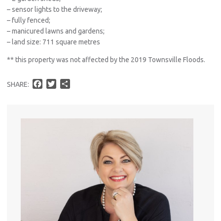
– sensor lights to the driveway;
– fully fenced;
– manicured lawns and gardens;
– land size: 711 square metres
** this property was not affected by the 2019 Townsville Floods.
F
T
S
SHARE:
a
w
h
c
i
a
e
t
r
b
t
e
o
e
o
r
k