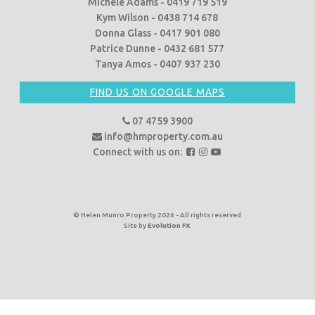
Michele Adams - 0419 719 519
Kym Wilson - 0438 714 678
Donna Glass - 0417 901 080
Patrice Dunne - 0432 681 577
Tanya Amos - 0407 937 230
FIND US ON GOOGLE MAPS
07 4759 3900
info@hmproperty.com.au
F
F
F
Connect with us on:
o
o
o
l
l
l
l
l
l
o
o
o
© Helen Munro Property 2026 - All rights reserved
Site by
Evolution FX
w
w
w
u
u
u
s
s
s
o
o
o
n
n
n
F
I
Y