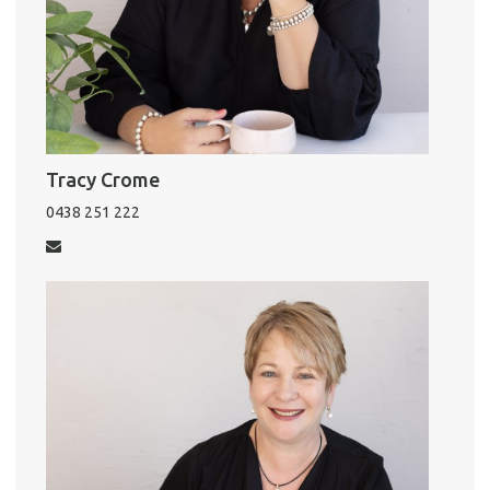
Pro
Vacat
Tracy Crome
Emer
0438 251 222
Report 
Util
Pro
Mo
A