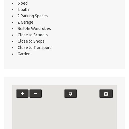
6 bed
2 bath
2 Parking Spaces
2 Garage
Built-In Wardrobes
Close to Schools
Close to Shops
Close to Transport
Garden