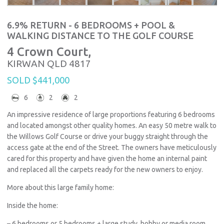
6.9% RETURN - 6 BEDROOMS + POOL &
WALKING DISTANCE TO THE GOLF COURSE
4 Crown Court,
KIRWAN
QLD
4817
SOLD $441,000
6
2
2
An impressive residence of large proportions featuring 6 bedrooms
and located amongst other quality homes. An easy 50 metre walk to
the Willows Golf Course or drive your buggy straight through the
access gate at the end of the Street. The owners have meticulously
cared for this property and have given the home an internal paint
and replaced all the carpets ready for the new owners to enjoy.
More about this large family home:
Inside the home:
– 6 bedrooms or 5 bedrooms + large study, hobby or media room.