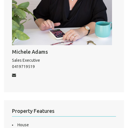
About He
Testi
Test
S
LO
Michele Adams
Sales Executive
0419719519
Property Features
House