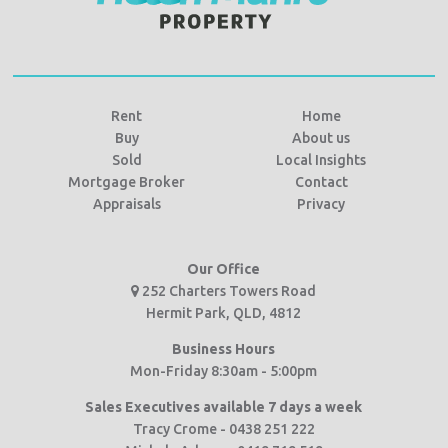
Rent
Home
Buy
About us
Sold
Local Insights
Mortgage Broker
Contact
Appraisals
Privacy
Our Office
252 Charters Towers Road
Hermit Park, QLD, 4812
Business Hours
Mon-Friday 8:30am - 5:00pm
Sales Executives available 7 days a week
Tracy Crome - 0438 251 222