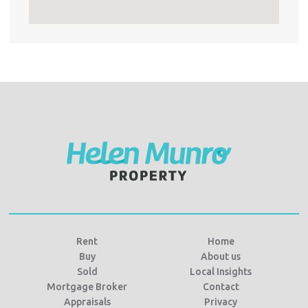
Rent
Home
Buy
About us
Sold
Local Insights
Mortgage Broker
Contact
Appraisals
Privacy