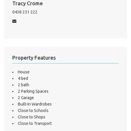
Tracy Crome
Mo
0438 251 222
A
About He
Property Features
Testi
Test
S
House
4 bed
LO
2 bath
2 Parking Spaces
2 Garage
Built-In Wardrobes
Close to Schools
Close to Shops
Close to Transport