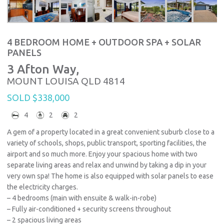
4 BEDROOM HOME + OUTDOOR SPA + SOLAR
PANELS
3 Afton Way,
MOUNT LOUISA
QLD
4814
SOLD $338,000
4
2
2
A gem of a property located in a great convenient suburb close to a
variety of schools, shops, public transport, sporting facilities, the
airport and so much more. Enjoy your spacious home with two
separate living areas and relax and unwind by taking a dip in your
very own spa! The home is also equipped with solar panels to ease
the electricity charges.
– 4 bedrooms (main with ensuite & walk-in-robe)
– Fully air-conditioned + security screens throughout
– 2 spacious living areas