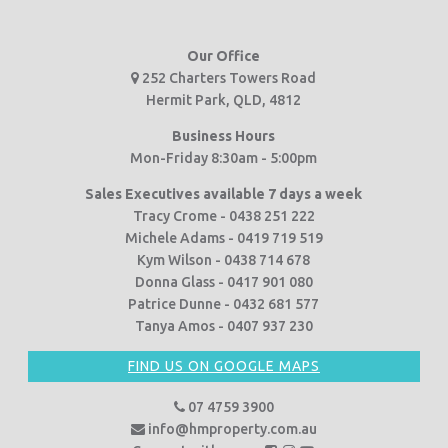
Our Office
252 Charters Towers Road
Hermit Park, QLD, 4812
Business Hours
Mon-Friday 8:30am - 5:00pm
Sales Executives available 7 days a week
Tracy Crome - 0438 251 222
Michele Adams - 0419 719 519
Kym Wilson - 0438 714 678
Donna Glass - 0417 901 080
Patrice Dunne - 0432 681 577
Tanya Amos - 0407 937 230
FIND US ON GOOGLE MAPS
07 4759 3900
info@hmproperty.com.au