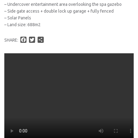
– Undercover entertainment area overlooking the spa gazebo
– Side gate access + double lock up garage + fully fenced
– Solar Panels
– Land size: 688m2
F
T
S
SHARE:
a
w
h
c
i
a
e
t
r
b
t
e
o
e
o
r
k