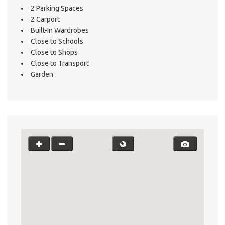
2 Parking Spaces
2 Carport
Built-In Wardrobes
Close to Schools
Close to Shops
Close to Transport
Garden