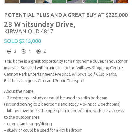
POTENTIAL PLUS AND A GREAT BUY AT $229,000
28 Whitsunday Drive,
KIRWAN
QLD
4817
SOLD $215,000
3
1
2
This home is a great opportunity for a first home buyer, renovator or
investor. Situated within minutes to the Willows Shopping Centre,
Cannon Park Entertainment Precinct, Willows Golf Club, Parks,
Brothers Leagues Club and Public Transport.
About the home:
– 3 bedrooms + study or could be used as a 4th bedroom
(airconditioning to 2 bedrooms and study + b-ins to 2 bedrooms)
– kitchen overlooks the open plan lounge/dining with easy access
to the outdoor area
– open plan lounge/dining
– study or could be used for a 4th bedroom