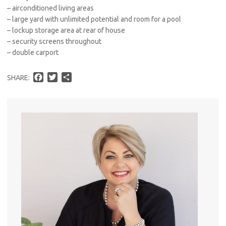
– airconditioned living areas
– large yard with unlimited potential and room for a pool
– lockup storage area at rear of house
– security screens throughout
– double carport
F
T
S
SHARE:
a
w
h
c
i
a
e
t
r
b
t
e
o
e
o
r
k