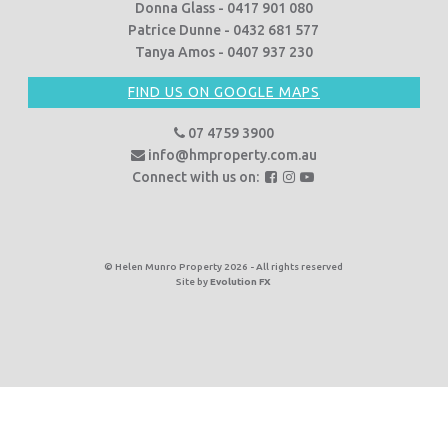
Donna Glass - 0417 901 080
Patrice Dunne - 0432 681 577
Tanya Amos - 0407 937 230
FIND US ON GOOGLE MAPS
07 4759 3900
info@hmproperty.com.au
F
F
F
Connect with us on:
o
o
o
l
l
l
l
l
l
o
o
o
© Helen Munro Property 2026 - All rights reserved
Site by
Evolution FX
w
w
w
u
u
u
s
s
s
o
o
o
n
n
n
F
I
Y
a
n
o
c
s
u