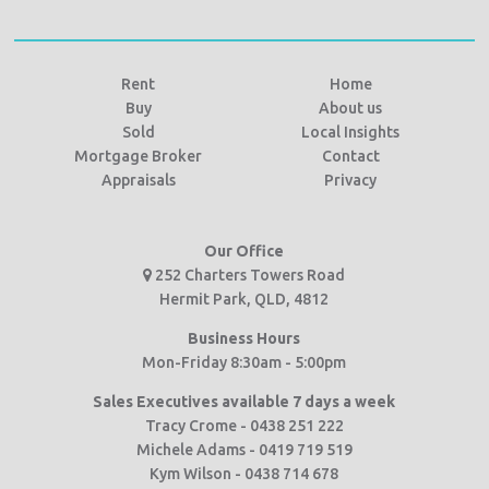
Rent
Home
Buy
About us
Sold
Local Insights
Mortgage Broker
Contact
Appraisals
Privacy
Our Office
252 Charters Towers Road
Hermit Park, QLD, 4812
Business Hours
Mon-Friday 8:30am - 5:00pm
Sales Executives available 7 days a week
Tracy Crome - 0438 251 222
Michele Adams - 0419 719 519
Kym Wilson - 0438 714 678