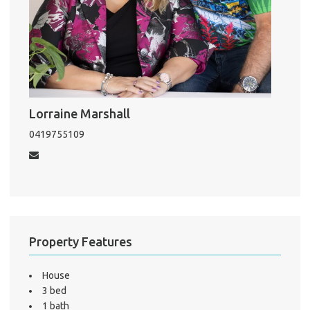
Pro
Mo
Lorraine Marshall
A
0419755109
About He
Testi
Test
S
Property Features
LO
House
3 bed
1 bath