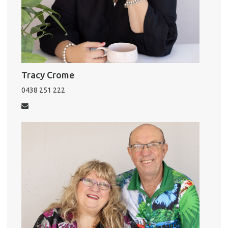
Tracy Crome
0438 251 222
Pro
Vacat
Emer
Report 
Util