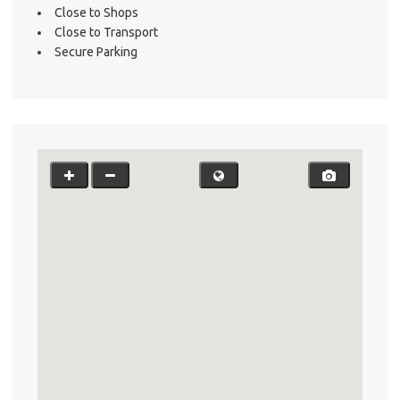
Close to Shops
Testi
Close to Transport
Test
Secure Parking
S
LO