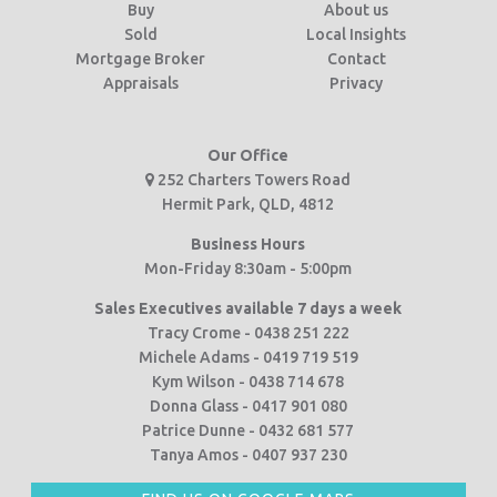
Buy
About us
Sold
Local Insights
Mortgage Broker
Contact
Appraisals
Privacy
Our Office
252 Charters Towers Road
Hermit Park, QLD, 4812
Business Hours
Mon-Friday 8:30am - 5:00pm
Sales Executives available 7 days a week
Tracy Crome - 0438 251 222
Michele Adams - 0419 719 519
Kym Wilson - 0438 714 678
Donna Glass - 0417 901 080
Patrice Dunne - 0432 681 577
Tanya Amos - 0407 937 230