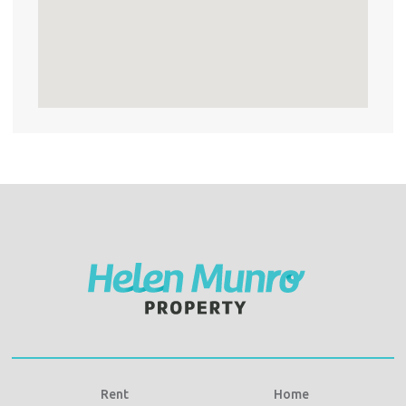
Rent
Home