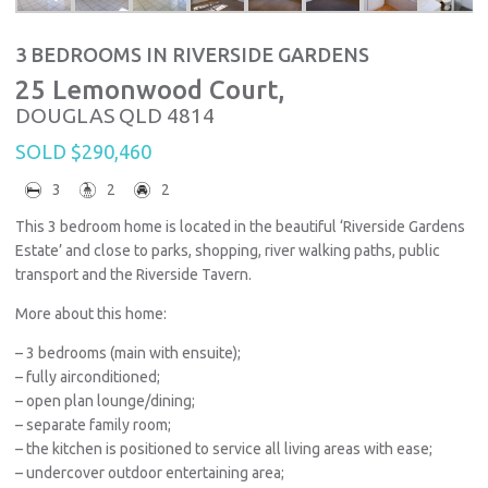
3 BEDROOMS IN RIVERSIDE GARDENS
25 Lemonwood Court,
DOUGLAS
QLD
4814
SOLD $290,460
3
2
2
This 3 bedroom home is located in the beautiful ‘Riverside Gardens
Estate’ and close to parks, shopping, river walking paths, public
transport and the Riverside Tavern.
More about this home:
– 3 bedrooms (main with ensuite);
– fully airconditioned;
– open plan lounge/dining;
– separate family room;
– the kitchen is positioned to service all living areas with ease;
– undercover outdoor entertaining area;