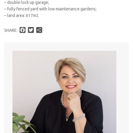
– double lock up garage;
– fully fenced yard with low maintenance gardens;
– land area: 617m2
F
T
S
SHARE:
a
w
h
c
i
a
e
t
r
b
t
e
o
e
o
r
k