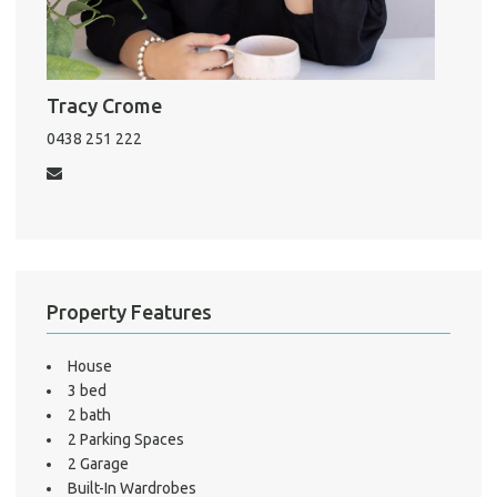
Pro
Vacat
Tracy Crome
Emer
0438 251 222
Report 
Util
Pro
Mo
Property Features
House
3 bed
A
2 bath
2 Parking Spaces
2 Garage
Built-In Wardrobes
About He