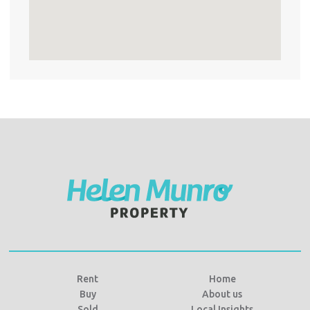
Rent
Home
Buy
About us
Sold
Local Insights