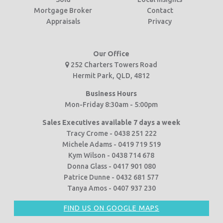
Mortgage Broker
Contact
Appraisals
Privacy
Our Office
252 Charters Towers Road
Hermit Park, QLD, 4812
Business Hours
Mon-Friday 8:30am - 5:00pm
Sales Executives available 7 days a week
Tracy Crome - 0438 251 222
Michele Adams - 0419 719 519
Kym Wilson - 0438 714 678
Donna Glass - 0417 901 080
Patrice Dunne - 0432 681 577
Tanya Amos - 0407 937 230
FIND US ON GOOGLE MAPS