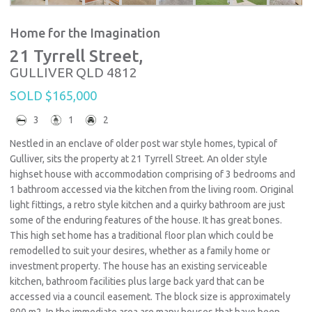
Home for the Imagination
21 Tyrrell Street,
GULLIVER
QLD
4812
SOLD $165,000
3
1
2
Nestled in an enclave of older post war style homes, typical of
Gulliver, sits the property at 21 Tyrrell Street. An older style
highset house with accommodation comprising of 3 bedrooms and
1 bathroom accessed via the kitchen from the living room. Original
light fittings, a retro style kitchen and a quirky bathroom are just
some of the enduring features of the house. It has great bones.
This high set home has a traditional floor plan which could be
remodelled to suit your desires, whether as a family home or
investment property. The house has an existing serviceable
kitchen, bathroom facilities plus large back yard that can be
accessed via a council easement. The block size is approximately
800 m2. In the immediate area are many houses that have been