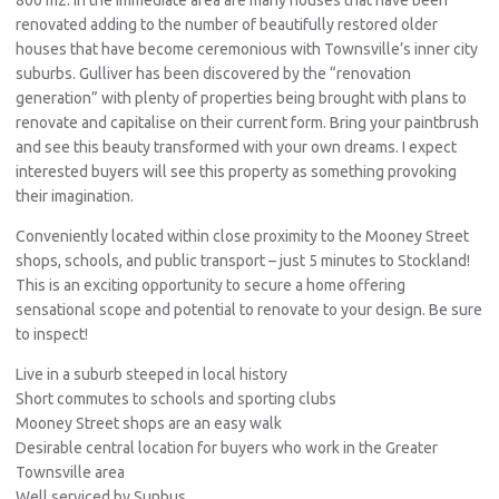
renovated adding to the number of beautifully restored older
houses that have become ceremonious with Townsville’s inner city
suburbs. Gulliver has been discovered by the “renovation
generation” with plenty of properties being brought with plans to
renovate and capitalise on their current form. Bring your paintbrush
and see this beauty transformed with your own dreams. I expect
interested buyers will see this property as something provoking
their imagination.
Conveniently located within close proximity to the Mooney Street
shops, schools, and public transport – just 5 minutes to Stockland!
This is an exciting opportunity to secure a home offering
sensational scope and potential to renovate to your design. Be sure
to inspect!
Live in a suburb steeped in local history
Short commutes to schools and sporting clubs
Mooney Street shops are an easy walk
Desirable central location for buyers who work in the Greater
Townsville area
Well serviced by Sunbus.