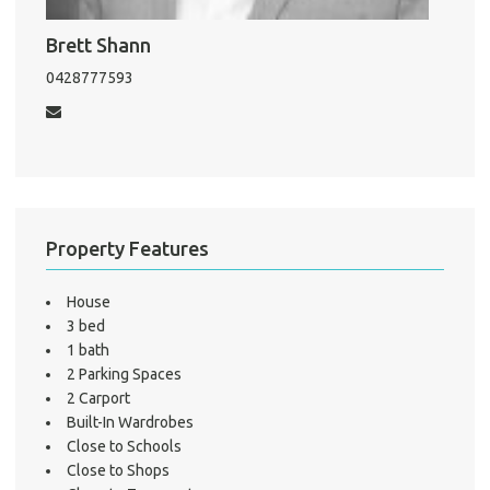
Mo
Brett Shann
0428777593
A
About He
Testi
Property Features
Test
S
House
3 bed
LO
1 bath
2 Parking Spaces
2 Carport
Built-In Wardrobes
Close to Schools
Close to Shops