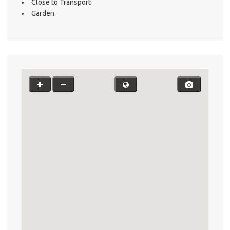
Close to Transport
Garden