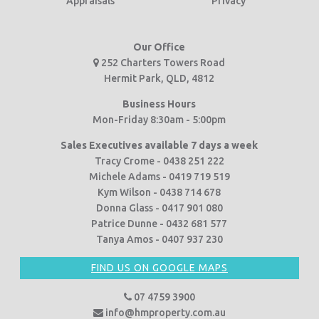
Appraisals
Privacy
Our Office
252 Charters Towers Road
Hermit Park, QLD, 4812
Business Hours
Mon-Friday 8:30am - 5:00pm
Sales Executives available 7 days a week
Tracy Crome - 0438 251 222
Michele Adams - 0419 719 519
Kym Wilson - 0438 714 678
Donna Glass - 0417 901 080
Patrice Dunne - 0432 681 577
Tanya Amos - 0407 937 230
FIND US ON GOOGLE MAPS
07 4759 3900
info@hmproperty.com.au