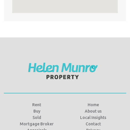
Rent
Home
Buy
About us
Sold
Local Insights
Mortgage Broker
Contact