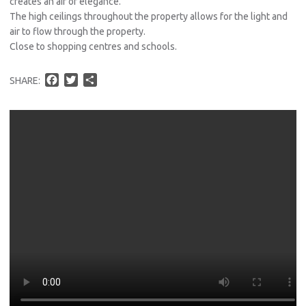
creates an air of elegance.
The high ceilings throughout the property allows for the light and
air to flow through the property.
Close to shopping centres and schools.
F
T
S
SHARE:
a
w
h
c
i
a
e
t
r
b
t
e
o
e
o
r
k