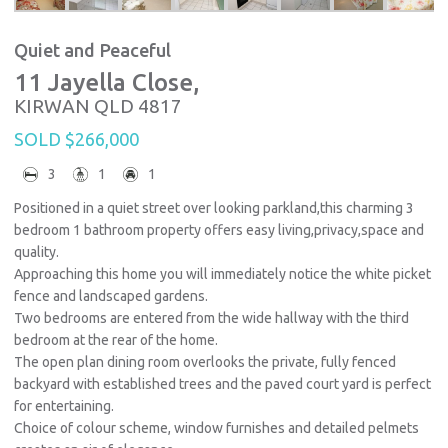
Quiet and Peaceful
11 Jayella Close,
KIRWAN
QLD
4817
SOLD $266,000
3
1
1
Positioned in a quiet street over looking parkland,this charming 3
bedroom 1 bathroom property offers easy living,privacy,space and
quality.
Approaching this home you will immediately notice the white picket
fence and landscaped gardens.
Two bedrooms are entered from the wide hallway with the third
bedroom at the rear of the home.
The open plan dining room overlooks the private, fully fenced
backyard with established trees and the paved court yard is perfect
for entertaining.
Choice of colour scheme, window furnishes and detailed pelmets