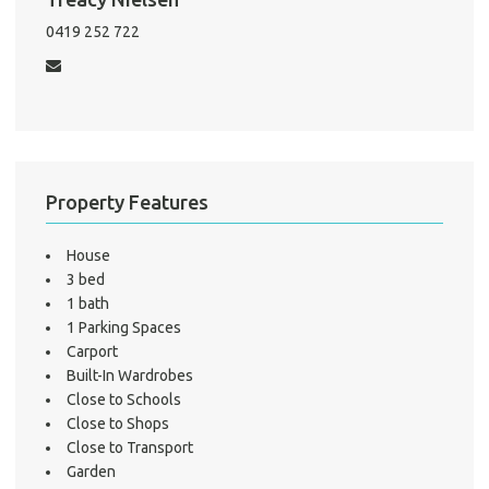
Mo
0419 252 722
A
About He
Property Features
Testi
Test
House
S
3 bed
1 bath
LO
1 Parking Spaces
Carport
Built-In Wardrobes
Close to Schools
Close to Shops
Close to Transport
Garden