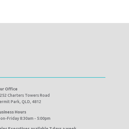
ur Office
252 Charters Towers Road
ermit Park, QLD, 4812
usiness Hours
on-Friday 8:30am - 5:00pm
ales Executives available 7 days a week