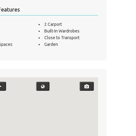
Features
2 Carport
Built-In Wardrobes
Close to Transport
 Spaces
Garden