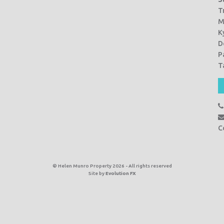
T
M
K
D
P
T
C
© Helen Munro Property 2026 - All rights reserved
Site by
Evolution FX