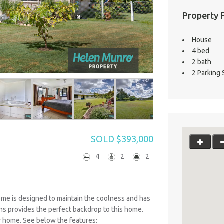
Property 
House
4 bed
2 bath
2 Parking
SOLD $393,000
4
2
2
home is designed to maintain the coolness and has
s provides the perfect backdrop to this home.
ew home. See below the features: