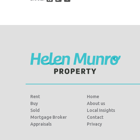
a
w
h
c
i
a
e
t
r
b
t
e
o
e
o
r
k
Rent
Home
Buy
About us
Sold
Local Insights
Mortgage Broker
Contact
Appraisals
Privacy