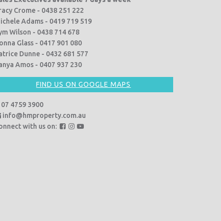
racy Crome - 0438 251 222
ichele Adams - 0419 719 519
ym Wilson - 0438 714 678
onna Glass - 0417 901 080
atrice Dunne - 0432 681 577
anya Amos - 0407 937 230
FIND US ON GOOGLE MAPS
07 4759 3900
info@hmproperty.com.au
F
F
F
onnect with us on:
o
o
o
l
l
l
l
l
l
o
o
o
w
w
w
u
u
u
s
s
s
o
o
o