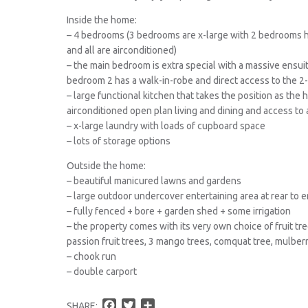
Inside the home:
– 4 bedrooms (3 bedrooms are x-large with 2 bedrooms h
and all are airconditioned)
– the main bedroom is extra special with a massive ensu
bedroom 2 has a walk-in-robe and direct access to the 2
– large functional kitchen that takes the position as the
airconditioned open plan living and dining and access to 
– x-large laundry with loads of cupboard space
– lots of storage options
Outside the home:
– beautiful manicured lawns and gardens
– large outdoor undercover entertaining area at rear to 
– fully fenced + bore + garden shed + some irrigation
– the property comes with its very own choice of fruit tre
passion fruit trees, 3 mango trees, comquat tree, mulber
– chook run
– double carport
F
T
S
SHARE: