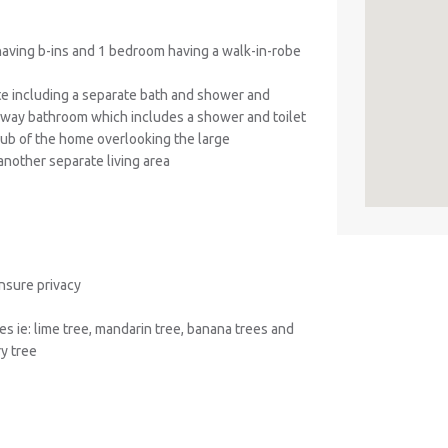
aving b-ins and 1 bedroom having a walk-in-robe
ite including a separate bath and shower and
-way bathroom which includes a shower and toilet
 hub of the home overlooking the large
another separate living area
ensure privacy
es ie: lime tree, mandarin tree, banana trees and
ry tree