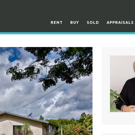
RENT
BUY
SOLD
APPRAISALS