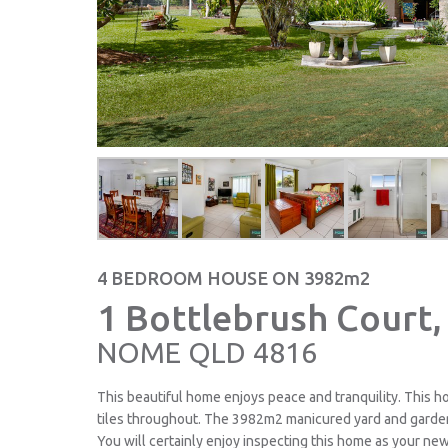
4 BEDROOM HOUSE ON 3982m2
1 Bottlebrush Court,
NOME
QLD
4816
This beautiful home enjoys peace and tranquility. This 
tiles throughout. The 3982m2 manicured yard and garden
You will certainly enjoy inspecting this home as your n