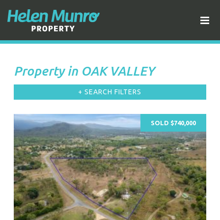
Property in OAK VALLEY
+ SEARCH FILTERS
SOLD $740,000