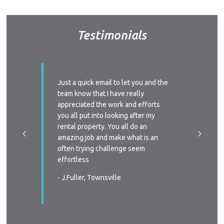
Testimonials
ssed with
Just a quick email to let you and the
I’d like
y time we
team know that I have really
profess
 replied
appreciated the work and efforts
approac
a phone
you all put into looking after my
managem
e-signing
rental property. You all do an
I’ll defi
great, as
amazing job and make what is an
circums
ast two
often trying challenge seem
someone
were
effortless
again
 very
- J.Fuller, Townsville
- T.New
wners
. You all
in all