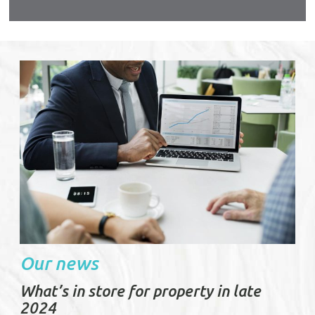
s again
urable
Our news
What’s in store for property in late
2024