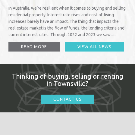
In Australia, we’re resilient when it comes to buying and selling
residential property. Interest rate rises and cost-of-living
increases barely have an impact. The thing that impacts the
real estate market is the flow of funds, the lending criteria and
current interest rates. Through 2022 and 2023 we saw a...
READ MORE
VIEW ALL NEWS
Thinking of buying, selling or renting
in Townsville?
CONTACT US