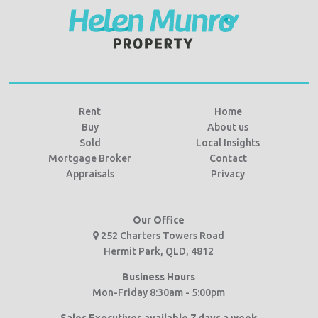
Rent
Home
Buy
About us
Sold
Local Insights
Mortgage Broker
Contact
Appraisals
Privacy
Our Office
252 Charters Towers Road
Hermit Park, QLD, 4812
Business Hours
Mon-Friday 8:30am - 5:00pm
Sales Executives available 7 days a week