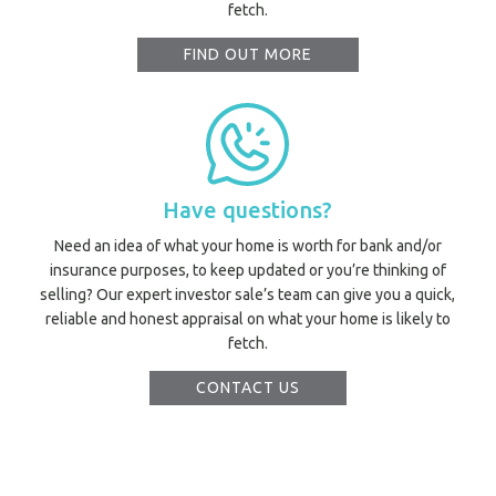
fetch.
Utili
FIND OUT MORE
Prope
O
Mor
Have questions?
Need an idea of what your home is worth for bank and/or
A
insurance purposes, to keep updated or you’re thinking of
selling? Our expert investor sale’s team can give you a quick,
A
reliable and honest appraisal on what your home is likely to
About Hel
fetch.
Testim
Testi
CONTACT US
Sa
LOC