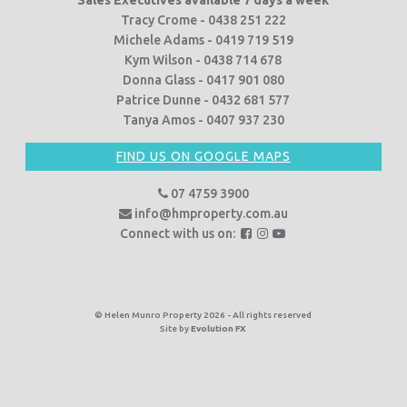
Tracy Crome - 0438 251 222
Michele Adams - 0419 719 519
Kym Wilson - 0438 714 678
Donna Glass - 0417 901 080
Patrice Dunne - 0432 681 577
Tanya Amos - 0407 937 230
FIND US ON GOOGLE MAPS
07 4759 3900
info@hmproperty.com.au
F
F
F
Connect with us on:
o
o
o
l
l
l
l
l
l
o
o
o
© Helen Munro Property 2026 - All rights reserved
Site by
Evolution FX
w
w
w
u
u
u
s
s
s
o
o
o