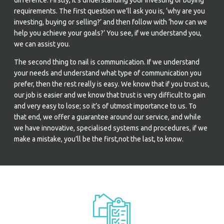
difference. Firstly, it’s understanding your investing or buying
requirements. The first question we’ll ask you is, ‘why are you
investing, buying or selling?’ and then follow with ‘how can we
help you achieve your goals?’ You see, if we understand you,
we can assist you.
The second thing to nail is communication. If we understand
your needs and understand what type of communication you
prefer, then the rest really is easy. We know that if you trust us,
our job is easier and we know that trust is very difficult to gain
and very easy to lose; so it’s of utmost importance to us. To
that end, we offer a guarantee around our service, and while
we have innovative, specialised systems and procedures, if we
make a mistake, you’ll be the first,not the last, to know.