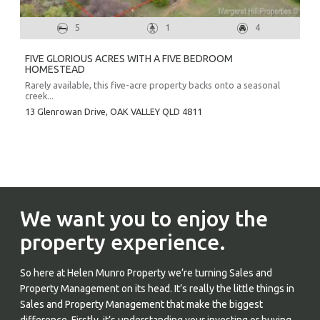
5
1
4
FIVE GLORIOUS ACRES WITH A FIVE BEDROOM
HOMESTEAD
Rarely available, this five-acre property backs onto a seasonal
creek...
13 Glenrowan Drive,
OAK VALLEY
QLD
4811
We want you to enjoy the
property experience.
So here at Helen Munro Property we’re turning Sales and
Property Management on its head. It’s really the little things in
Sales and Property Management that make the biggest