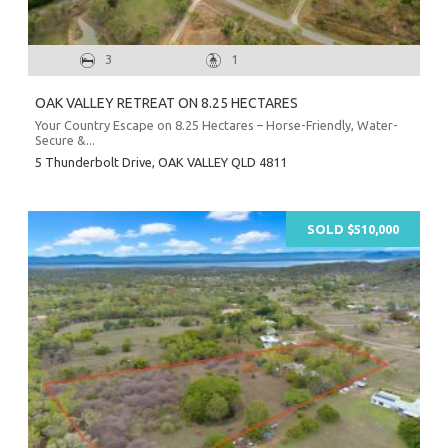
3
1
OAK VALLEY RETREAT ON 8.25 HECTARES
Your Country Escape on 8.25 Hectares – Horse-Friendly, Water-
Secure &...
5 Thunderbolt Drive,
OAK VALLEY
QLD
4811
SOLD $510,000