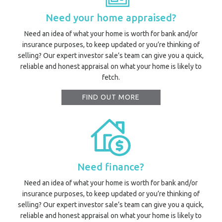
Need your home appraised?
Need an idea of what your home is worth for bank and/or
insurance purposes, to keep updated or you’re thinking of
selling? Our expert investor sale’s team can give you a quick,
reliable and honest appraisal on what your home is likely to
fetch.
FIND OUT MORE
Need finance?
Need an idea of what your home is worth for bank and/or
Prope
insurance purposes, to keep updated or you’re thinking of
Vacati
selling? Our expert investor sale’s team can give you a quick,
Emerg
reliable and honest appraisal on what your home is likely to
Report a