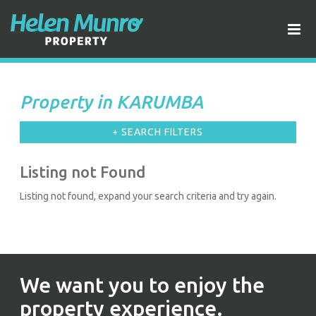
Property in KARUMBA
+ SEARCH FILTERS
Listing not Found
Listing not found, expand your search criteria and try again.
We want you to enjoy the
property experience.