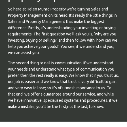
So here at Helen Munro Property we’re turning Sales and
Property Management on its head. It’s really the little things in
Sales and Property Management that make the biggest
difference. Firstly, it’s understanding your investing or buying
requirements. The first question we’ll ask you is, ‘why are you
investing, buying or selling?’ and then follow with ‘how can we
help you achieve your goals?’ You see, if we understand you,
we can assist you.
The second thing to nail is communication. If we understand
your needs and understand what type of communication you
prefer, then the rest really is easy. We know that if you trust us,
our job is easier and we know that trust is very difficult to gain
and very easy to lose; so it’s of utmost importance to us. To
that end, we offer a guarantee around our service, and while
we have innovative, specialised systems and procedures, if we
make a mistake, you’ll be the first,not the last, to know.