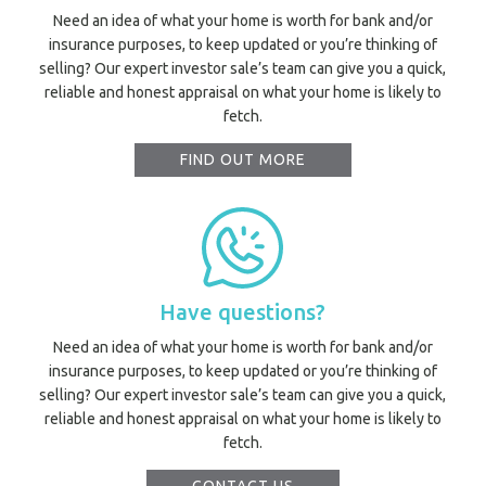
Need an idea of what your home is worth for bank and/or
insurance purposes, to keep updated or you’re thinking of
selling? Our expert investor sale’s team can give you a quick,
reliable and honest appraisal on what your home is likely to
fetch.
FIND OUT MORE
Have questions?
Need an idea of what your home is worth for bank and/or
insurance purposes, to keep updated or you’re thinking of
selling? Our expert investor sale’s team can give you a quick,
reliable and honest appraisal on what your home is likely to
fetch.
Prope