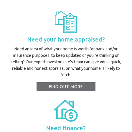
Need your home appraised?
Need an idea of what your home is worth for bank and/or
insurance purposes, to keep updated or you’re thinking of
selling? Our expert investor sale’s team can give you a quick,
reliable and honest appraisal on what your home is likely to
fetch.
FIND OUT MORE
Need finance?