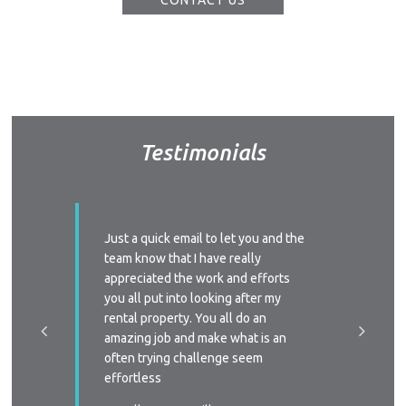
CONTACT US
Vacati
Emerg
Report a
Utili
Prope
Testimonials
O
Mor
ssed with
Just a quick email to let you and the
I’d like
A
y time we
team know that I have really
profess
 replied
appreciated the work and efforts
approac
A
a phone
you all put into looking after my
managem
e-signing
rental property. You all do an
About Hel
I’ll defi
great, as
amazing job and make what is an
circums
Testim
ast two
often trying challenge seem
someone
Testi
were
effortless
again
Sa
 very