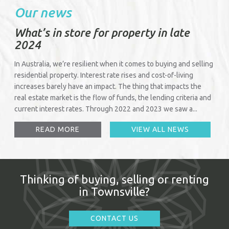
Our news
What’s in store for property in late
2024
In Australia, we’re resilient when it comes to buying and selling
residential property. Interest rate rises and cost-of-living
increases barely have an impact. The thing that impacts the
real estate market is the flow of funds, the lending criteria and
current interest rates. Through 2022 and 2023 we saw a...
READ MORE
VIEW ALL NEWS
Thinking of buying, selling or renting
in Townsville?
CONTACT US