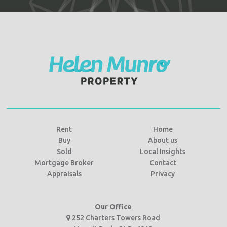
Rent
Home
Buy
About us
Sold
Local Insights
Mortgage Broker
Contact
Appraisals
Privacy
Our Office
252 Charters Towers Road