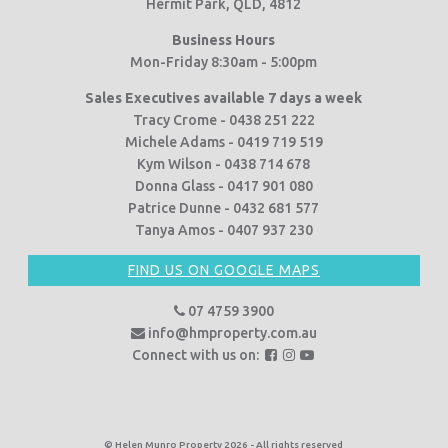
Hermit Park, QLD, 4812
Business Hours
Mon-Friday 8:30am - 5:00pm
Sales Executives available 7 days a week
Tracy Crome - 0438 251 222
Michele Adams - 0419 719 519
Kym Wilson - 0438 714 678
Donna Glass - 0417 901 080
Patrice Dunne - 0432 681 577
Tanya Amos - 0407 937 230
FIND US ON GOOGLE MAPS
07 4759 3900
info@hmproperty.com.au
F
F
F
Connect with us on:
o
o
o
l
l
l
l
l
l
o
o
o
© Helen Munro Property 2026 - All rights reserved