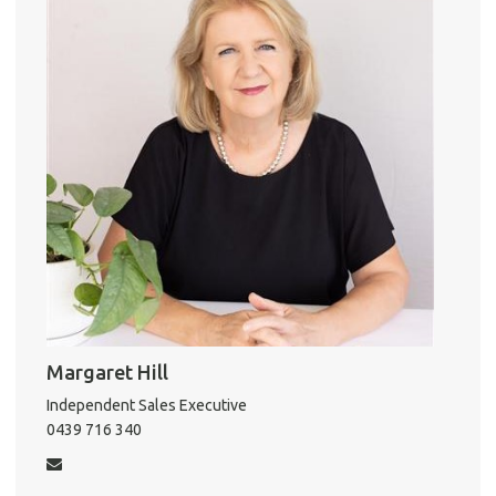
Pro
o
r
Vacat
k
Emer
Report 
Util
Pro
Mo
A
Margaret Hill
Independent Sales Executive
About He
0439 716 340
Testi
Test
S