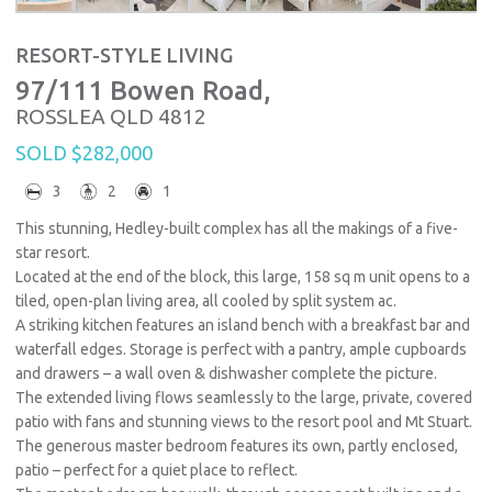
RESORT-STYLE LIVING
97/111 Bowen Road,
ROSSLEA
QLD
4812
SOLD $282,000
3
2
1
This stunning, Hedley-built complex has all the makings of a five-
star resort.
Located at the end of the block, this large, 158 sq m unit opens to a
tiled, open-plan living area, all cooled by split system ac.
A striking kitchen features an island bench with a breakfast bar and
waterfall edges. Storage is perfect with a pantry, ample cupboards
and drawers – a wall oven & dishwasher complete the picture.
The extended living flows seamlessly to the large, private, covered
patio with fans and stunning views to the resort pool and Mt Stuart.
The generous master bedroom features its own, partly enclosed,
patio – perfect for a quiet place to reflect.