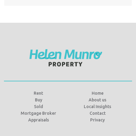
Rent
Home
Buy
About us
Sold
Local Insights
Mortgage Broker
Contact
Appraisals
Privacy