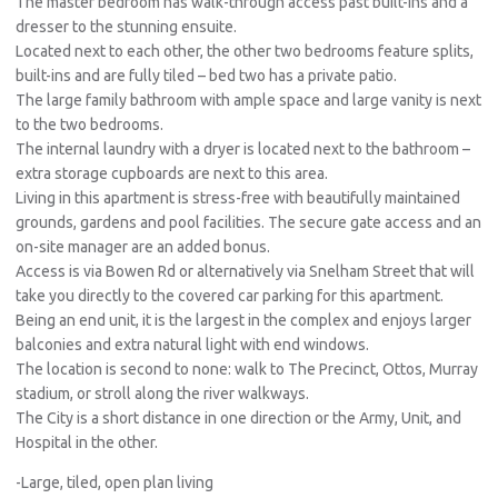
The master bedroom has walk-through access past built-ins and a
dresser to the stunning ensuite.
Located next to each other, the other two bedrooms feature splits,
built-ins and are fully tiled – bed two has a private patio.
The large family bathroom with ample space and large vanity is next
to the two bedrooms.
The internal laundry with a dryer is located next to the bathroom –
extra storage cupboards are next to this area.
Living in this apartment is stress-free with beautifully maintained
grounds, gardens and pool facilities. The secure gate access and an
on-site manager are an added bonus.
Access is via Bowen Rd or alternatively via Snelham Street that will
take you directly to the covered car parking for this apartment.
Being an end unit, it is the largest in the complex and enjoys larger
balconies and extra natural light with end windows.
The location is second to none: walk to The Precinct, Ottos, Murray
stadium, or stroll along the river walkways.
The City is a short distance in one direction or the Army, Unit, and
Hospital in the other.
-Large, tiled, open plan living