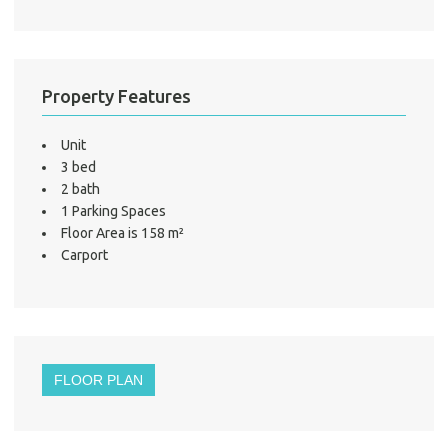
LO
Property Features
Unit
3 bed
2 bath
1 Parking Spaces
Floor Area is 158 m²
Carport
FLOOR PLAN