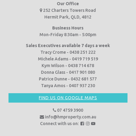
Our Office
252 Charters Towers Road
Hermit Park, QLD, 4812
Business Hours
Mon-Friday 8:30am - 5:00pm
Sales Executives available 7 days a week
Tracy Crome - 0438 251 222
Michele Adams - 0419 719 519
Kym Wilson - 0438 714 678
Donna Glass - 0417 901 080
Patrice Dunne - 0432 681 577
Tanya Amos - 0407 937 230
FIND US ON GOOGLE MAPS
07 4759 3900
info@hmproperty.com.au
F
F
F
Connect with us on:
o
o
o