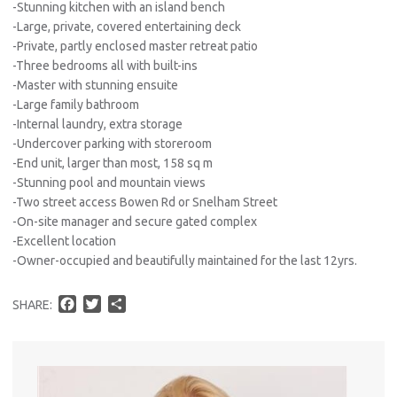
-Stunning kitchen with an island bench
-Large, private, covered entertaining deck
-Private, partly enclosed master retreat patio
-Three bedrooms all with built-ins
-Master with stunning ensuite
-Large family bathroom
-Internal laundry, extra storage
-Undercover parking with storeroom
-End unit, larger than most, 158 sq m
-Stunning pool and mountain views
-Two street access Bowen Rd or Snelham Street
-On-site manager and secure gated complex
-Excellent location
-Owner-occupied and beautifully maintained for the last 12yrs.
F
T
S
SHARE:
a
w
h
c
i
a
e
t
r
b
t
e
o
e