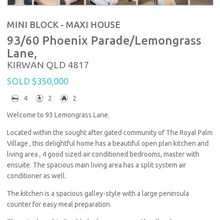
MINI BLOCK - MAXI HOUSE
93/60 Phoenix Parade/Lemongrass
Lane,
KIRWAN
QLD
4817
SOLD $350,000
4
2
2
Welcome to 93 Lemongrass Lane.
Located within the sought after gated community of The Royal Palm
Village , this delightful home has a beautiful open plan kitchen and
living area , 4 good sized air conditioned bedrooms, master with
ensuite. The spacious main living area has a split system air
conditioner as well.
The kitchen is a spacious galley-style with a large peninsula
counter for easy meal preparation.