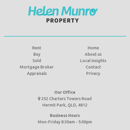
Rent
Home
Buy
About us
Sold
Local Insights
Mortgage Broker
Contact
Appraisals
Privacy
Our Office
252 Charters Towers Road
Hermit Park, QLD, 4812
Business Hours
Mon-Friday 8:30am - 5:00pm