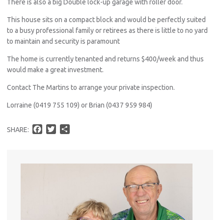
There is also a big Double lock-up garage with roller door.
This house sits on a compact block and would be perfectly suited
to a busy professional family or retirees as there is little to no yard
to maintain and security is paramount
The home is currently tenanted and returns $400/week and thus
would make a great investment.
Contact The Martins to arrange your private inspection.
Lorraine (0419 755 109) or Brian (0437 959 984)
F
T
S
SHARE:
a
w
h
c
i
a
e
t
r
b
t
e
o
e
o
r
k