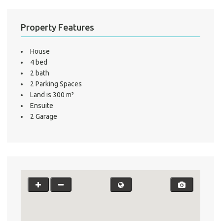
Property Features
House
4 bed
2 bath
2 Parking Spaces
Land is 300 m²
Ensuite
2 Garage