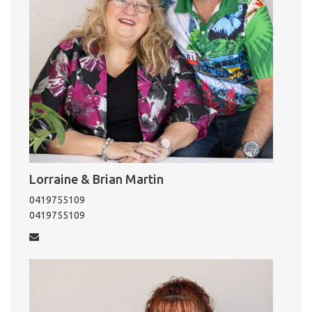
Lorraine & Brian Martin
0419755109
0419755109
Pro
Vacat
Emer