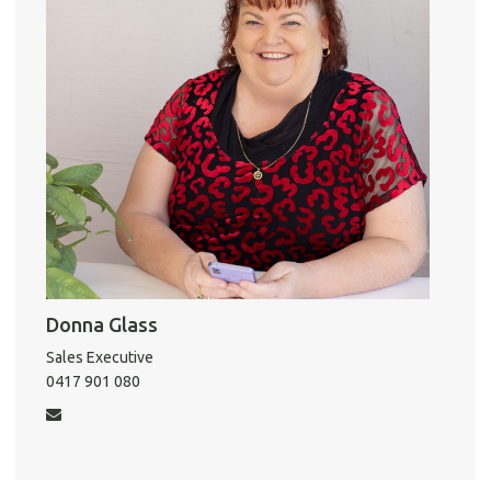
Report 
Util
Pro
Mo
A
Donna Glass
About He
Sales Executive
Testi
0417 901 080
Test
S
LO