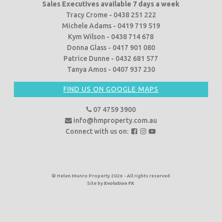
Sales Executives available 7 days a week
Tracy Crome - 0438 251 222
Michele Adams - 0419 719 519
Kym Wilson - 0438 714 678
Donna Glass - 0417 901 080
Patrice Dunne - 0432 681 577
Tanya Amos - 0407 937 230
FIND US ON GOOGLE MAPS
07 4759 3900
info@hmproperty.com.au
F
F
F
Connect with us on:
o
o
o
l
l
l
l
l
l
o
o
o
© Helen Munro Property 2026 - All rights reserved
Site by
Evolution FX
w
w
w
u
u
u
s
s
s
o
o
o