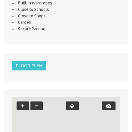
Built-In Wardrobes
Close to Schools
Close to Shops
Garden
Secure Parking
FLOOR PLAN