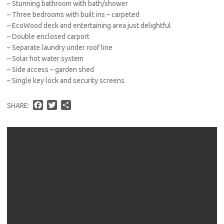
– Stunning bathroom with bath/shower
– Three bedrooms with built ins – carpeted
– EcoWood deck and entertaining area just delightful
– Double enclosed carport
– Separate laundry under roof line
– Solar hot water system
– Side access – garden shed
– Single key lock and security screens
F
T
S
SHARE:
a
w
h
c
i
a
e
t
r
b
t
e
o
e
o
r
k