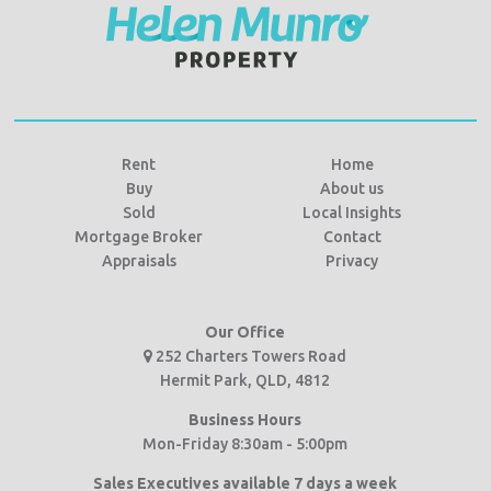
Rent
Home
Buy
About us
Sold
Local Insights
Mortgage Broker
Contact
Appraisals
Privacy
Our Office
252 Charters Towers Road
Hermit Park, QLD, 4812
Business Hours
Mon-Friday 8:30am - 5:00pm
Sales Executives available 7 days a week