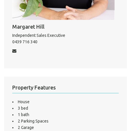
About He
Margaret Hill
Testi
Test
Independent Sales Executive
0439 716 340
S
LO
Property Features
House
3 bed
1 bath
2 Parking Spaces
2 Garage