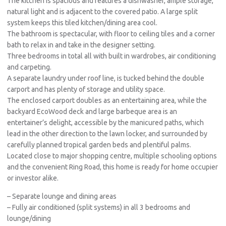
The kitchen is spacious and features a dishwasher, ample storage,
natural light and is adjacent to the covered patio. A large split
system keeps this tiled kitchen/dining area cool.
The bathroom is spectacular, with floor to ceiling tiles and a corner
bath to relax in and take in the designer setting.
Three bedrooms in total all with built in wardrobes, air conditioning
and carpeting.
A separate laundry under roof line, is tucked behind the double
carport and has plenty of storage and utility space.
The enclosed carport doubles as an entertaining area, while the
backyard EcoWood deck and large barbeque area is an
entertainer’s delight, accessible by the manicured paths, which
lead in the other direction to the lawn locker, and surrounded by
carefully planned tropical garden beds and plentiful palms.
Located close to major shopping centre, multiple schooling options
and the convenient Ring Road, this home is ready for home occupier
or investor alike.
– Separate lounge and dining areas
– Fully air conditioned (split systems) in all 3 bedrooms and
lounge/dining