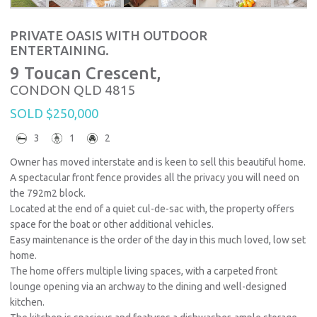
PRIVATE OASIS WITH OUTDOOR
ENTERTAINING.
9 Toucan Crescent,
CONDON
QLD
4815
SOLD $250,000
3
1
2
Owner has moved interstate and is keen to sell this beautiful home.
A spectacular front fence provides all the privacy you will need on
the 792m2 block.
Located at the end of a quiet cul-de-sac with, the property offers
space for the boat or other additional vehicles.
Easy maintenance is the order of the day in this much loved, low set
home.
The home offers multiple living spaces, with a carpeted front
lounge opening via an archway to the dining and well-designed
kitchen.