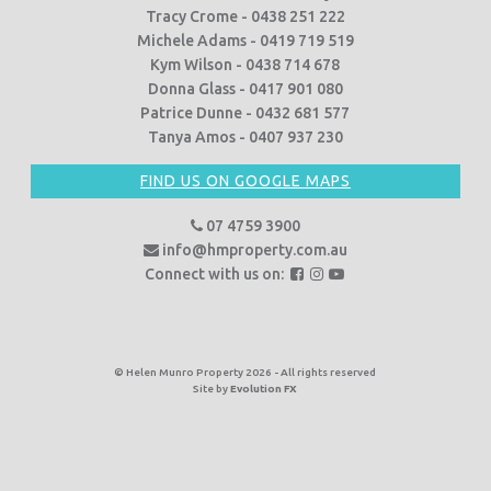
Tracy Crome - 0438 251 222
Michele Adams - 0419 719 519
Kym Wilson - 0438 714 678
Donna Glass - 0417 901 080
Patrice Dunne - 0432 681 577
Tanya Amos - 0407 937 230
FIND US ON GOOGLE MAPS
07 4759 3900
info@hmproperty.com.au
F
F
F
Connect with us on:
o
o
o
l
l
l
l
l
l
o
o
o
© Helen Munro Property 2026 - All rights reserved
Site by
Evolution FX
w
w
w
u
u
u
s
s
s
o
o
o
n
n
n