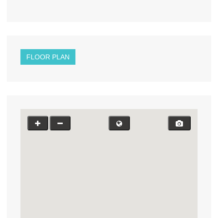
FLOOR PLAN