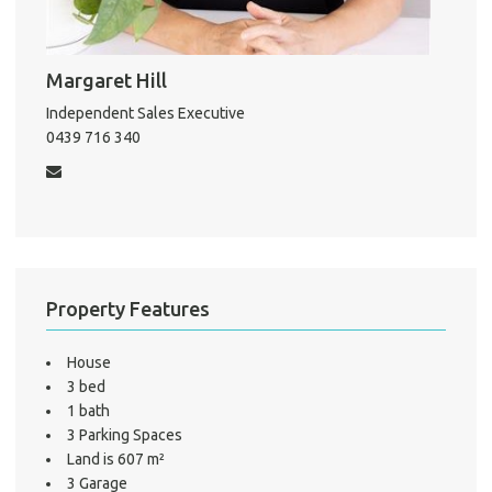
About He
Testi
Test
Margaret Hill
S
Independent Sales Executive
0439 716 340
LO
Property Features
House
3 bed
1 bath
3 Parking Spaces
Land is 607 m²
3 Garage