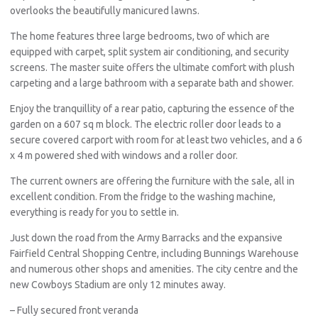
overlooks the beautifully manicured lawns.
The home features three large bedrooms, two of which are
equipped with carpet, split system air conditioning, and security
screens. The master suite offers the ultimate comfort with plush
carpeting and a large bathroom with a separate bath and shower.
Enjoy the tranquillity of a rear patio, capturing the essence of the
garden on a 607 sq m block. The electric roller door leads to a
secure covered carport with room for at least two vehicles, and a 6
x 4 m powered shed with windows and a roller door.
The current owners are offering the furniture with the sale, all in
excellent condition. From the fridge to the washing machine,
everything is ready for you to settle in.
Just down the road from the Army Barracks and the expansive
Fairfield Central Shopping Centre, including Bunnings Warehouse
and numerous other shops and amenities. The city centre and the
new Cowboys Stadium are only 12 minutes away.
– Fully secured front veranda