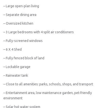
– Large open-plan living
– Separate dining area
– Oversized kitchen
– 3 Large bedrooms with 4 split air conditioners
– Fully-screened windows
– 6 X 4 Shed
– Fully fenced block of land
– Lockable garage
– Rainwater tank
– Close to all amenities: parks, schools, shops, and transport
– Entertainment area, low maintenance garden, pet-friendly
environment
– Solar hot water system