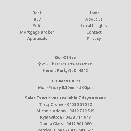
Rent
Home
Buy
About us
Sold
Local Insights
Mortgage Broker
Contact
Appraisals
Privacy
Our Office
252 Charters Towers Road
Hermit Park, QLD, 4812
Business Hours
Mon-Friday 8:30am - 5:00pm
Sales Executives available 7 days a week
Tracy Crome - 0438 251 222
Michele Adams - 0419 719 519
Kym Wilson - 0438 714 678
Donna Glass - 0417 901 080
Patrice Dunne - 0432 681 577