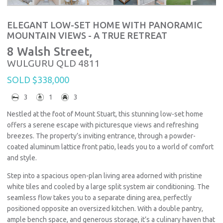
ELEGANT LOW-SET HOME WITH PANORAMIC
MOUNTAIN VIEWS - A TRUE RETREAT
8 Walsh Street,
WULGURU
QLD
4811
SOLD $338,000
3
1
3
Nestled at the foot of Mount Stuart, this stunning low-set home
offers a serene escape with picturesque views and refreshing
breezes. The property’s inviting entrance, through a powder-
coated aluminum lattice front patio, leads you to a world of comfort
and style.
Step into a spacious open-plan living area adorned with pristine
white tiles and cooled by a large split system air conditioning. The
seamless flow takes you to a separate dining area, perfectly
positioned opposite an oversized kitchen. With a double pantry,
ample bench space, and generous storage, it’s a culinary haven that