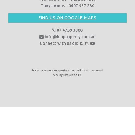
Tanya Amos - 0407 937 230
FIND US ON GOOGLE MAPS
07 4759 3900
info@hmproperty.com.au
F
F
F
Connect with us on:
o
o
o
l
l
l
l
l
l
o
o
o
© Helen Munro Property 2026 - All rights reserved
Site by
Evolution FX
w
w
w
u
u
u
s
s
s
o
o
o
n
n
n
F
I
Y
a
n
o
c
s
u
e
t
T