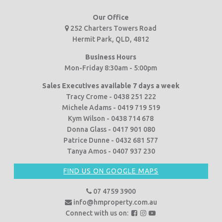
Our Office
252 Charters Towers Road
Hermit Park, QLD, 4812
Business Hours
Mon-Friday 8:30am - 5:00pm
Sales Executives available 7 days a week
Tracy Crome - 0438 251 222
Michele Adams - 0419 719 519
Kym Wilson - 0438 714 678
Donna Glass - 0417 901 080
Patrice Dunne - 0432 681 577
Tanya Amos - 0407 937 230
FIND US ON GOOGLE MAPS
07 4759 3900
info@hmproperty.com.au
F
F
F
Connect with us on: