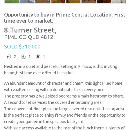
Opportunity to buy in Prime Central Location. First
time ever to market.
8 Turner Street,
PIMLICO
QLD
4812
SOLD $310,000
2
1
1
Nestled in a quiet and peaceful setting in Pimlico, is this inviting
home ,first time ever offered to market.
An abundant amount of character and charm, this light filled home
with vaulted ceiling will no doubt put a tick in every box.
The property has 2 well sized bedrooms a main bathroom to share.
A second toilet services the covered entertaining area.
The convenient floor plan and large covered rear entertaining area
is the perfect place to enjoy family and friends or the opportunity to
create your garden in the spacious backyard.
With side access available to the rear of the block there is plenty of