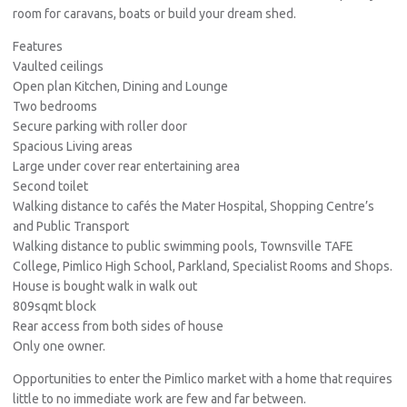
room for caravans, boats or build your dream shed.
Features
Vaulted ceilings
Open plan Kitchen, Dining and Lounge
Two bedrooms
Secure parking with roller door
Spacious Living areas
Large under cover rear entertaining area
Second toilet
Walking distance to cafés the Mater Hospital, Shopping Centre’s
and Public Transport
Walking distance to public swimming pools, Townsville TAFE
College, Pimlico High School, Parkland, Specialist Rooms and Shops.
House is bought walk in walk out
809sqmt block
Rear access from both sides of house
Only one owner.
Opportunities to enter the Pimlico market with a home that requires
little to no immediate work are few and far between.