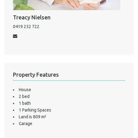
Mo
Treacy Nielsen
0419 252 722
A
About He
Testi
Test
S
Property Features
LO
House
2 bed
1 bath
1 Parking Spaces
Land is 809 m²
Garage