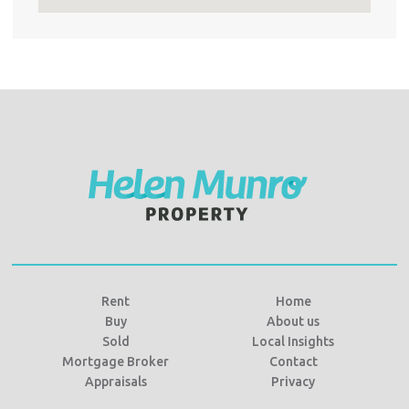
Rent
Home
Buy
About us
Sold
Local Insights
Mortgage Broker
Contact
Appraisals
Privacy