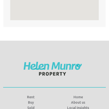
Rent
Home
Buy
About us
Sold
Local Insights