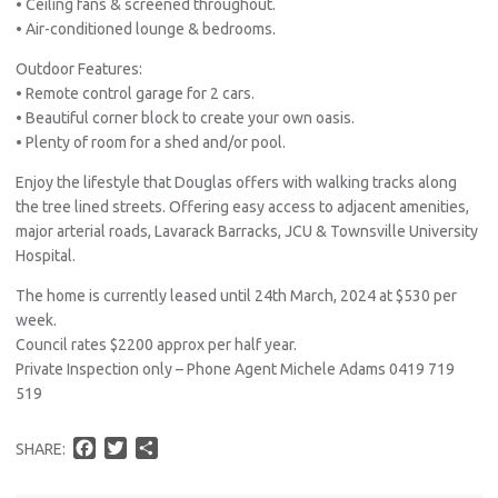
• Ceiling fans & screened throughout.
• Air-conditioned lounge & bedrooms.
Outdoor Features:
• Remote control garage for 2 cars.
• Beautiful corner block to create your own oasis.
• Plenty of room for a shed and/or pool.
Enjoy the lifestyle that Douglas offers with walking tracks along
the tree lined streets. Offering easy access to adjacent amenities,
major arterial roads, Lavarack Barracks, JCU & Townsville University
Hospital.
The home is currently leased until 24th March, 2024 at $530 per
week.
Council rates $2200 approx per half year.
Private Inspection only – Phone Agent Michele Adams 0419 719
519
F
T
S
SHARE:
a
w
h
c
i
a