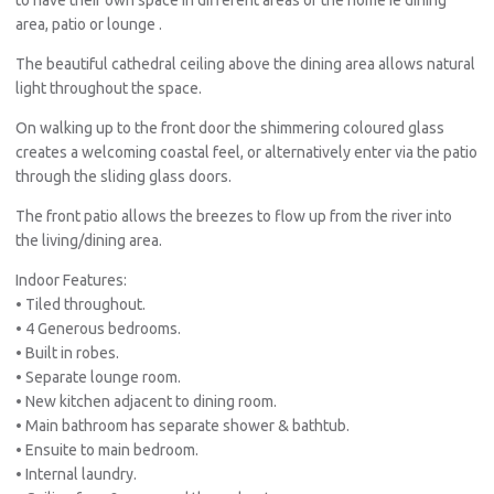
area, patio or lounge .
The beautiful cathedral ceiling above the dining area allows natural
light throughout the space.
On walking up to the front door the shimmering coloured glass
creates a welcoming coastal feel, or alternatively enter via the patio
through the sliding glass doors.
The front patio allows the breezes to flow up from the river into
the living/dining area.
Indoor Features:
• Tiled throughout.
• 4 Generous bedrooms.
• Built in robes.
• Separate lounge room.
• New kitchen adjacent to dining room.
• Main bathroom has separate shower & bathtub.
• Ensuite to main bedroom.
• Internal laundry.