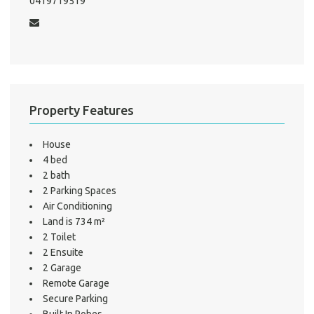
0419719519
Test
S
LO
Property Features
House
4 bed
2 bath
2 Parking Spaces
Air Conditioning
Land is 734 m²
2 Toilet
2 Ensuite
2 Garage
Remote Garage
Secure Parking
Built In Robes