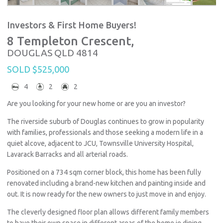
Investors & First Home Buyers!
8 Templeton Crescent,
DOUGLAS
QLD
4814
SOLD $525,000
4
2
2
Are you looking for your new home or are you an investor?
The riverside suburb of Douglas continues to grow in popularity
with families, professionals and those seeking a modern life in a
quiet alcove, adjacent to JCU, Townsville University Hospital,
Lavarack Barracks and all arterial roads.
Positioned on a 734 sqm corner block, this home has been fully
renovated including a brand-new kitchen and painting inside and
out. It is now ready for the new owners to just move in and enjoy.
The cleverly designed floor plan allows different family members
to have their own space in different areas of the home ie dining