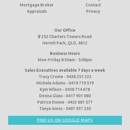
Mortgage Broker
Contact
Appraisals
Privacy
Our Office
252 Charters Towers Road
Hermit Park, QLD, 4812
Business Hours
Mon-Friday 8:30am - 5:00pm
Sales Executives available 7 days a week
Tracy Crome - 0438 251 222
Michele Adams - 0419 719 519
Kym Wilson - 0438 714 678
Donna Glass - 0417 901 080
Patrice Dunne - 0432 681 577
Tanya Amos - 0407 937 230
FIND US ON GOOGLE MAPS