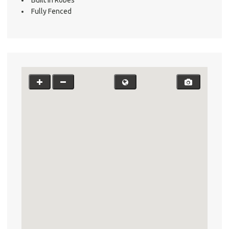
Fully Fenced