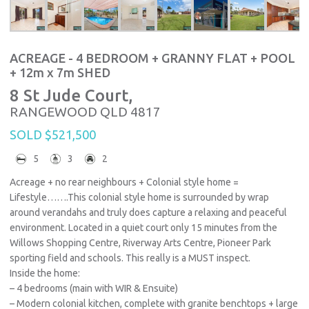
ACREAGE - 4 BEDROOM + GRANNY FLAT + POOL
+ 12m x 7m SHED
8 St Jude Court,
RANGEWOOD
QLD
4817
SOLD $521,500
5
3
2
Acreage + no rear neighbours + Colonial style home =
Lifestyle…….This colonial style home is surrounded by wrap
around verandahs and truly does capture a relaxing and peaceful
environment. Located in a quiet court only 15 minutes from the
Willows Shopping Centre, Riverway Arts Centre, Pioneer Park
sporting field and schools. This really is a MUST inspect.
Inside the home:
– 4 bedrooms (main with WIR & Ensuite)
– Modern colonial kitchen, complete with granite benchtops + large