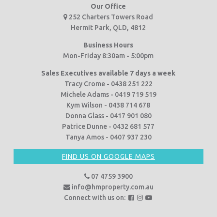
Our Office
252 Charters Towers Road
Hermit Park, QLD, 4812
Business Hours
Mon-Friday 8:30am - 5:00pm
Sales Executives available 7 days a week
Tracy Crome - 0438 251 222
Michele Adams - 0419 719 519
Kym Wilson - 0438 714 678
Donna Glass - 0417 901 080
Patrice Dunne - 0432 681 577
Tanya Amos - 0407 937 230
FIND US ON GOOGLE MAPS
07 4759 3900
info@hmproperty.com.au
F
F
F
Connect with us on:
o
o
o