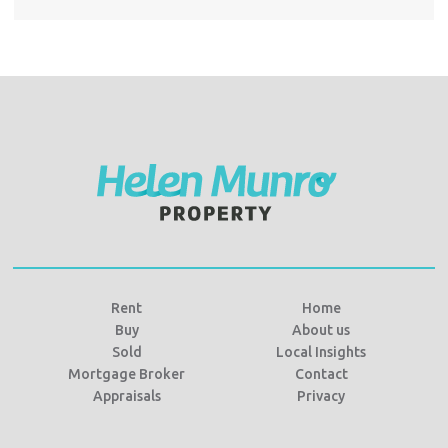
Rent
Home
Buy
About us
Sold
Local Insights
Mortgage Broker
Contact
Appraisals
Privacy