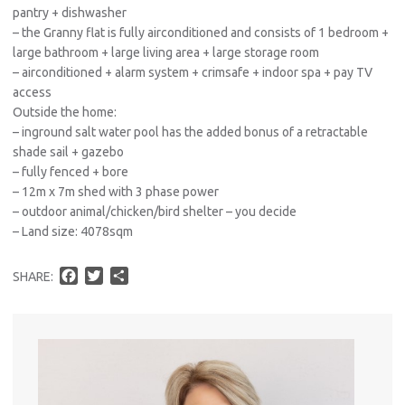
pantry + dishwasher
– the Granny flat is fully airconditioned and consists of 1 bedroom +
large bathroom + large living area + large storage room
– airconditioned + alarm system + crimsafe + indoor spa + pay TV
access
Outside the home:
– inground salt water pool has the added bonus of a retractable
shade sail + gazebo
– fully fenced + bore
– 12m x 7m shed with 3 phase power
– outdoor animal/chicken/bird shelter – you decide
– Land size: 4078sqm
F
T
S
SHARE:
a
w
h
c
i
a
e
t
r
b
t
e
o
e
o
r
k