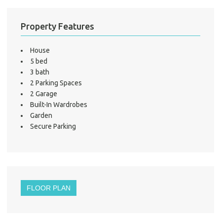
LO
Property Features
House
5 bed
3 bath
2 Parking Spaces
2 Garage
Built-In Wardrobes
Garden
Secure Parking
FLOOR PLAN