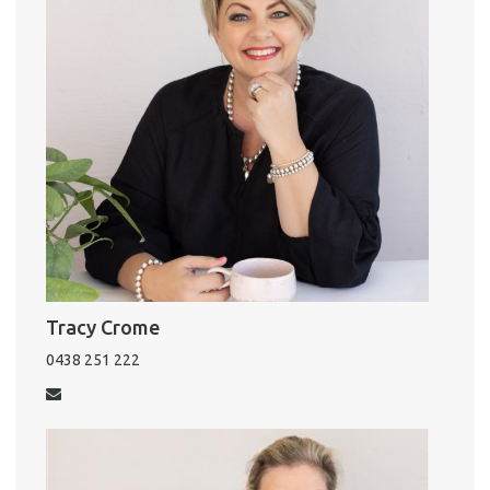
Tracy Crome
0438 251 222