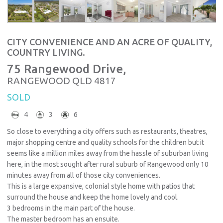
CITY CONVENIENCE AND AN ACRE OF QUALITY,
COUNTRY LIVING.
75 Rangewood Drive,
RANGEWOOD
QLD
4817
SOLD
4
3
6
So close to everything a city offers such as restaurants, theatres,
major shopping centre and quality schools for the children but it
seems like a million miles away from the hassle of suburban living
here, in the most sought after rural suburb of Rangewood only 10
minutes away from all of those city conveniences.
This is a large expansive, colonial style home with patios that
surround the house and keep the home lovely and cool.
3 bedrooms in the main part of the house.
The master bedroom has an ensuite.