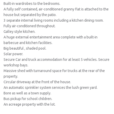
Built-in wardrobes to the bedrooms.
A fully self contained, air-conditioned granny flat is attached to the
house but separated by the patio.
3 separate internal living rooms including a kitchen dining room.
Fully air-conditioned throughout.
Galley style kitchen.
A huge external entertainment area complete with a built-in
barbecue and kitchen facilities.
Big beautiful , shaded pool.
Solar power.
Secure Car and truck accommodation for at least 5 vehicles. Secure
workshop bays.
Massive shed with turnaround space for trucks at the rear of the
property.
Circular driveway at the front of the house.
An automatic sprinkler system services the lush green yard.
Bore as well as a town supply.
Bus pickup for school children.
An acreage property with the lot.