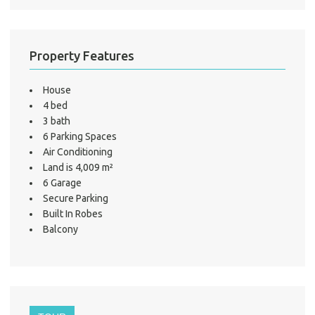
Test
S
LO
Property Features
House
4 bed
3 bath
6 Parking Spaces
Air Conditioning
Land is 4,009 m²
6 Garage
Secure Parking
Built In Robes
Balcony