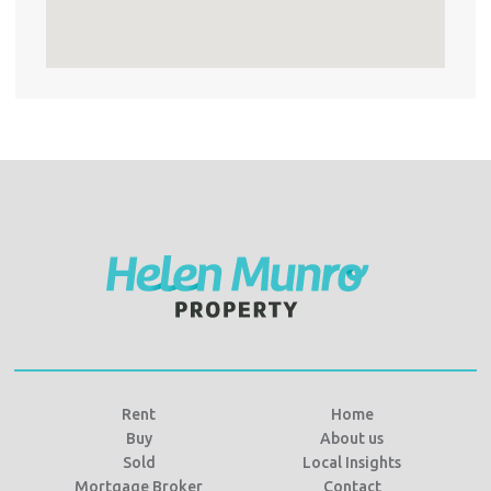
Rent
Home
Buy
About us
Sold
Local Insights
Mortgage Broker
Contact