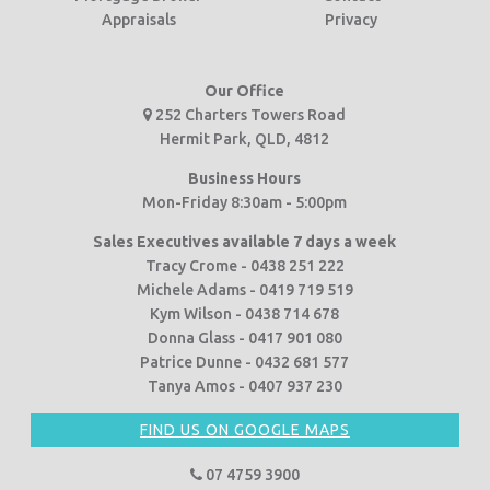
Appraisals
Privacy
Our Office
252 Charters Towers Road
Hermit Park, QLD, 4812
Business Hours
Mon-Friday 8:30am - 5:00pm
Sales Executives available 7 days a week
Tracy Crome - 0438 251 222
Michele Adams - 0419 719 519
Kym Wilson - 0438 714 678
Donna Glass - 0417 901 080
Patrice Dunne - 0432 681 577
Tanya Amos - 0407 937 230
FIND US ON GOOGLE MAPS
07 4759 3900