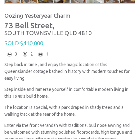
Oozing Yesteryear Charm
73 Bell Street,
SOUTH TOWNSVILLE
QLD
4810
SOLD $410,000
3
2
1
Step back in time , and enjoy the magic location of this
Queenslander cottage bathed in history with modern touches for
easy living.
Step inside and immerse yourself in comfortable modern living in
this 1940’s build home.
The location is special, with a park draped in shady trees and a
walking track at the rear of the home.
Enter via the front verandah with traditional bull nose awning and
be welcomed with stunning polished floorboards, high tongue and
groove ceilings with ornate centres to complete the space.