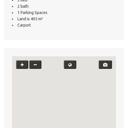
2 bath
1 Parking Spaces
Land is 405 m²
Carport