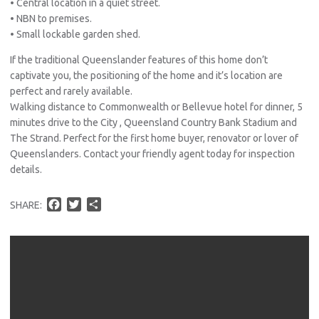
• Central location in a quiet street.
• NBN to premises.
• Small lockable garden shed.
If the traditional Queenslander features of this home don’t
captivate you, the positioning of the home and it’s location are
perfect and rarely available.
Walking distance to Commonwealth or Bellevue hotel for dinner, 5
minutes drive to the City , Queensland Country Bank Stadium and
The Strand. Perfect for the first home buyer, renovator or lover of
Queenslanders. Contact your friendly agent today for inspection
details.
F
T
S
SHARE:
a
w
h
c
i
a
e
t
r
b
t
e
o
e
o
r
k