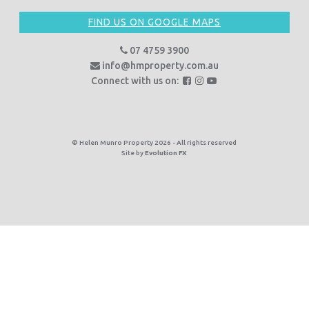
FIND US ON GOOGLE MAPS
07 4759 3900
info@hmproperty.com.au
F
F
F
Connect with us on:
o
o
o
l
l
l
l
l
l
o
o
o
© Helen Munro Property 2026 - All rights reserved
Site by
Evolution FX
w
w
w
u
u
u
s
s
s
o
o
o
n
n
n
F
I
Y
a
n
o
c
s
u
e
t
T
b
a
u
o
g
b