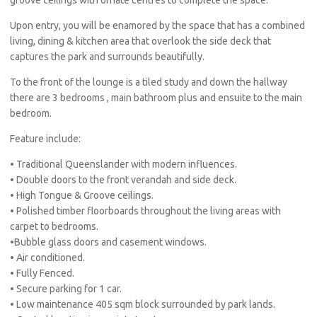
Upon entry, you will be enamored by the space that has a combined
living, dining & kitchen area that overlook the side deck that
captures the park and surrounds beautifully.
To the front of the lounge is a tiled study and down the hallway
there are 3 bedrooms , main bathroom plus and ensuite to the main
bedroom.
Feature include:
• Traditional Queenslander with modern influences.
• Double doors to the front verandah and side deck.
• High Tongue & Groove ceilings.
• Polished timber floorboards throughout the living areas with
carpet to bedrooms.
•Bubble glass doors and casement windows.
• Air conditioned.
• Fully Fenced.
• Secure parking for 1 car.
• Low maintenance 405 sqm block surrounded by park lands.