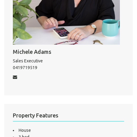
About He
Testi
Test
S
LO
Michele Adams
Sales Executive
0419719519
Property Features
House
3 bed