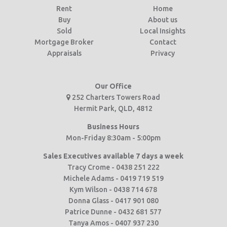
Rent
Home
Buy
About us
Sold
Local Insights
Mortgage Broker
Contact
Appraisals
Privacy
Our Office
252 Charters Towers Road
Hermit Park, QLD, 4812
Business Hours
Mon-Friday 8:30am - 5:00pm
Sales Executives available 7 days a week
Tracy Crome - 0438 251 222
Michele Adams - 0419 719 519
Kym Wilson - 0438 714 678
Donna Glass - 0417 901 080
Patrice Dunne - 0432 681 577
Tanya Amos - 0407 937 230