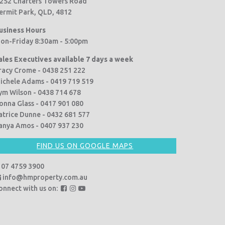
252 Charters Towers Road
ermit Park, QLD, 4812
usiness Hours
on-Friday 8:30am - 5:00pm
ales Executives available 7 days a week
racy Crome - 0438 251 222
ichele Adams - 0419 719 519
ym Wilson - 0438 714 678
onna Glass - 0417 901 080
atrice Dunne - 0432 681 577
anya Amos - 0407 937 230
FIND US ON GOOGLE MAPS
07 4759 3900
info@hmproperty.com.au
F
F
F
onnect with us on:
o
o
o
l
l
l
l
l
l