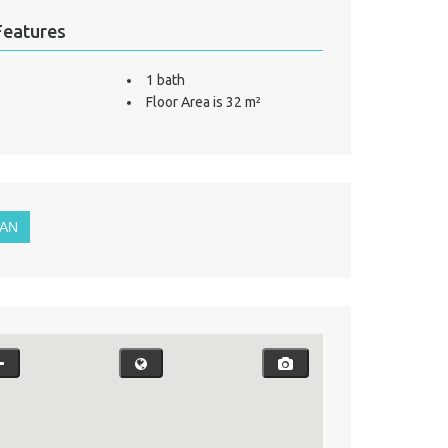
Features
1 bath
Floor Area is 32 m²
LAN