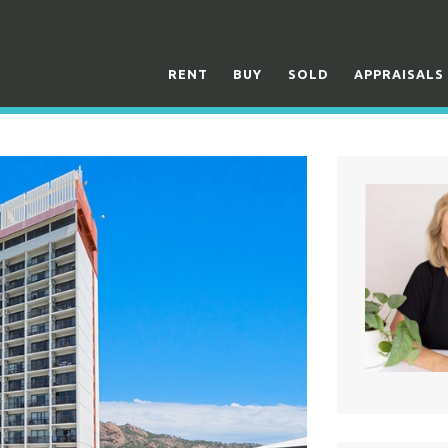
RENT
BUY
SOLD
APPRAISALS