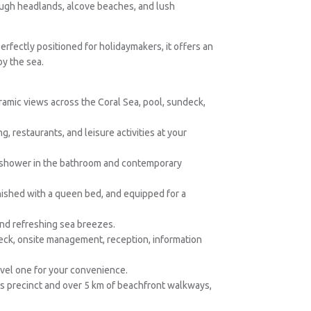
ough headlands, alcove beaches, and lush
 Perfectly positioned for holidaymakers, it offers an
by the sea.
amic views across the Coral Sea, pool, sundeck,
, restaurants, and leisure activities at your
in shower in the bathroom and contemporary
nished with a queen bed, and equipped for a
and refreshing sea breezes.
eck, onsite management, reception, information
evel one for your convenience.
ks precinct and over 5 km of beachfront walkways,