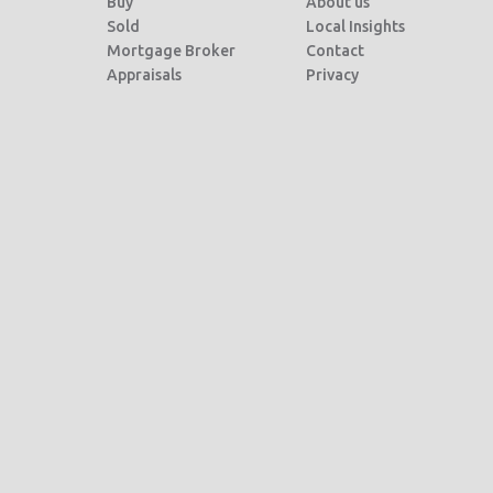
Buy
About us
Sold
Local Insights
Mortgage Broker
Contact
Appraisals
Privacy