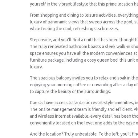
yourself in the vibrant lifestyle that this prime location ha
From shopping and dining to leisure activities, everythin
luxury of panoramic views that sweep across the pool, su
while feeling the cool, refreshing sea breezes.
Step inside, and you’ll find a unit that has been thoughtf
The fully renovated bathroom boasts a sleek walk-in show
space ensures you have all the modern conveniences at 
furniture package, including a cosy queen bed, this unit 
luxury.
The spacious balcony invites you to relax and soak in t
enjoying your morning coffee or unwinding after a day of 
to capture the beauty of the surroundings.
Guests have access to fantastic resort-style amenities, 
The onsite management team is friendly and efficient. Plu
and wireless internet available, every detail has been tho
conveniently located on the level one adds to the ease of
And the location? Truly unbeatable. To the left, you’ll f