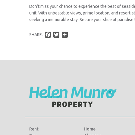
Don’t miss your chance to experience the best of seaside
unit. With unbeatable views, prime location, and resort-st
seeking a memorable stay. Secure your slice of paradise 
F
T
S
SHARE:
a
w
h
c
i
a
e
t
r
b
t
e
o
e
o
r
k
Rent
Home