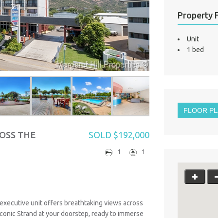
Property 
Unit
1 bed
FLOOR P
OSS THE
SOLD $192,000
1
1
 executive unit offers breathtaking views across
iconic Strand at your doorstep, ready to immerse