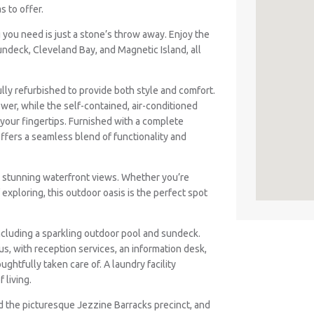
s to offer.
g you need is just a stone’s throw away. Enjoy the
ndeck, Cleveland Bay, and Magnetic Island, all
ully refurbished to provide both style and comfort.
er, while the self-contained, air-conditioned
your fingertips. Furnished with a complete
offers a seamless blend of functionality and
he stunning waterfront views. Whether you’re
exploring, this outdoor oasis is the perfect spot
including a sparkling outdoor pool and sundeck.
s, with reception services, an information desk,
ughtfully taken care of. A laundry facility
 living.
ind the picturesque Jezzine Barracks precinct, and