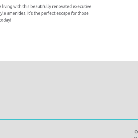
 living with this beautifully renovated executive
yle amenities, it’s the perfect escape for those
today!
O