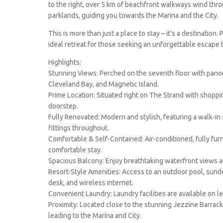
to the right, over 5 km of beachfront walkways wind thr
parklands, guiding you towards the Marina and the City.
This is more than just a place to stay – it’s a destination.
ideal retreat for those seeking an unforgettable escape 
Highlights:
Stunning Views: Perched on the seventh floor with panor
Cleveland Bay, and Magnetic Island.
Prime Location: Situated right on The Strand with shopping
doorstep.
Fully Renovated: Modern and stylish, featuring a walk-
fittings throughout.
Comfortable & Self-Contained: Air-conditioned, fully fur
comfortable stay.
Spacious Balcony: Enjoy breathtaking waterfront views 
Resort-Style Amenities: Access to an outdoor pool, sund
desk, and wireless internet.
Convenient Laundry: Laundry facilities are available on l
Proximity: Located close to the stunning Jezzine Barrac
leading to the Marina and City.