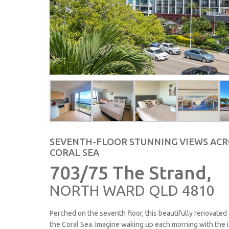
SEVENTH-FLOOR STUNNING VIEWS ACR
CORAL SEA
703/75 The Strand,
NORTH WARD
QLD
4810
Perched on the seventh floor, this beautifully renovated
the Coral Sea. Imagine waking up each morning with the 