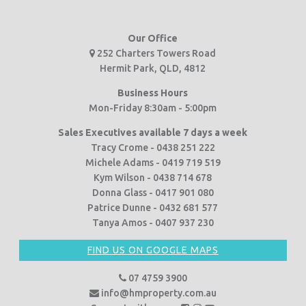
Our Office
252 Charters Towers Road
Hermit Park, QLD, 4812
Business Hours
Mon-Friday 8:30am - 5:00pm
Sales Executives available 7 days a week
Tracy Crome - 0438 251 222
Michele Adams - 0419 719 519
Kym Wilson - 0438 714 678
Donna Glass - 0417 901 080
Patrice Dunne - 0432 681 577
Tanya Amos - 0407 937 230
FIND US ON GOOGLE MAPS
07 4759 3900
info@hmproperty.com.au