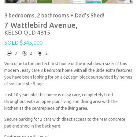
3 bedrooms, 2 bathrooms + Dad's Shed!
7 Wattlebird Avenue,
KELSO
QLD
4815
SOLD $345,000
3
2
2
Welcome to the perfect first home or the ideal down sizer of this
modern , easy care 3 bedroom home with all the little extra features
you have been looking for on a 620sqm block surrounded by homes
of similar style & age.
Just 10 years old, this home is easy care, completely tiled
throughout with an open plan living and dining area with the
kitchen as the centrepiece of the living area.
Secure parking for 2 cars with direct access to the rear concrete
pad and shed in the back yard.
Features you will Love: