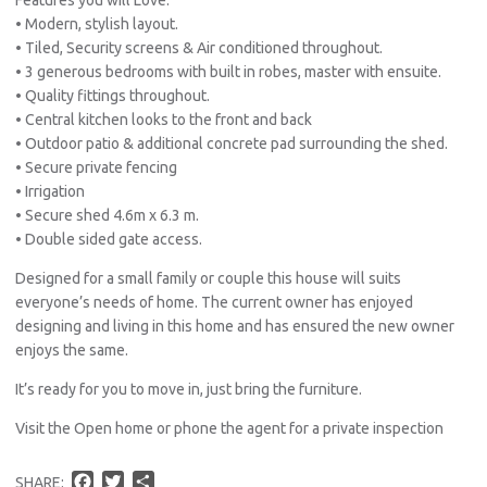
• Modern, stylish layout.
• Tiled, Security screens & Air conditioned throughout.
• 3 generous bedrooms with built in robes, master with ensuite.
• Quality fittings throughout.
• Central kitchen looks to the front and back
• Outdoor patio & additional concrete pad surrounding the shed.
• Secure private fencing
• Irrigation
• Secure shed 4.6m x 6.3 m.
• Double sided gate access.
Designed for a small family or couple this house will suits
everyone’s needs of home. The current owner has enjoyed
designing and living in this home and has ensured the new owner
enjoys the same.
It’s ready for you to move in, just bring the furniture.
Visit the Open home or phone the agent for a private inspection
F
T
S
SHARE: