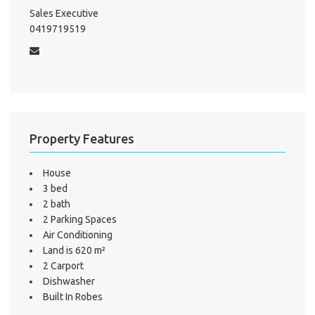
Mo
Sales Executive
0419719519
A
About He
Property Features
Testi
Test
S
House
3 bed
LO
2 bath
2 Parking Spaces
Air Conditioning
Land is 620 m²
2 Carport
Dishwasher
Built In Robes