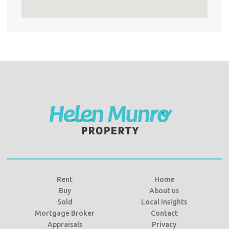
Rent
Home
Buy
About us
Sold
Local Insights
Mortgage Broker
Contact
Appraisals
Privacy