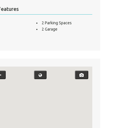
Features
2 Parking Spaces
2 Garage