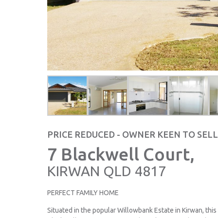
PRICE REDUCED - OWNER KEEN TO SELL
7 Blackwell Court,
KIRWAN
QLD
4817
PERFECT FAMILY HOME
Situated in the popular Willowbank Estate in Kirwan, thi