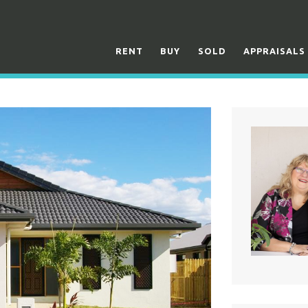
RENT
BUY
SOLD
APPRAISALS