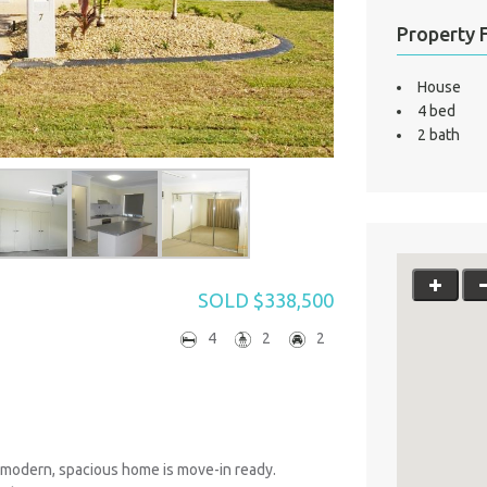
Property 
House
4 bed
2 bath
SOLD $338,500
4
2
2
s modern, spacious home is move-in ready.