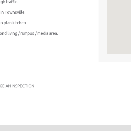
gh traffic.
in Townsville.
n plan kitchen.
nd living / rumpus / media area.
GE AN INSPECTION