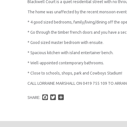
Blackwell Court is a quiet residential street with no throu
The home was unaffected by the recent monsoon event 
* 4 good sized bedrooms, family/living/dining off the ope
* Go through the timber french doors and you have a seco
* Good sized master bedroom with ensuite.
* Spacious kitchen with island entertainer bench.
* Well-appointed contemporary bathrooms.
* Close to schools, shops, park and Cowboys Stadium!
CALL LORRAINE MARSHALL ON 0419 755 109 TO ARRAN
F
T
S
SHARE:
a
w
h
c
i
a
e
t
r
b
t
e
o
e