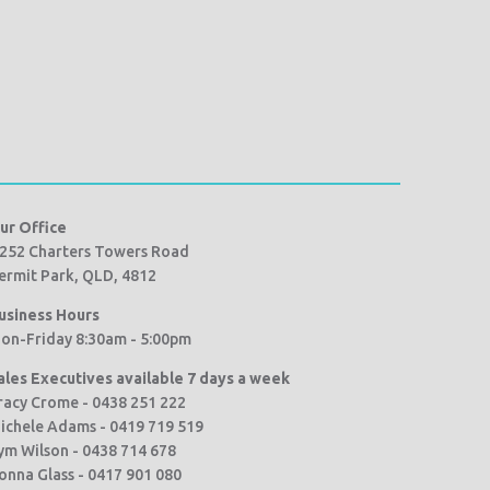
ur Office
252 Charters Towers Road
ermit Park, QLD, 4812
usiness Hours
on-Friday 8:30am - 5:00pm
ales Executives available 7 days a week
racy Crome - 0438 251 222
ichele Adams - 0419 719 519
ym Wilson - 0438 714 678
onna Glass - 0417 901 080