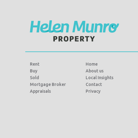
o
r
k
Rent
Home
Buy
About us
Sold
Local Insights
Mortgage Broker
Contact
Appraisals
Privacy