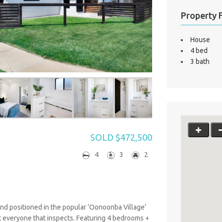
Property 
House
4 bed
3 bath
SOLD $472,500
4
3
2
d positioned in the popular ‘Oonoonba Village’
ght everyone that inspects. Featuring 4 bedrooms +