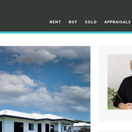
RENT
BUY
SOLD
APPRAISALS