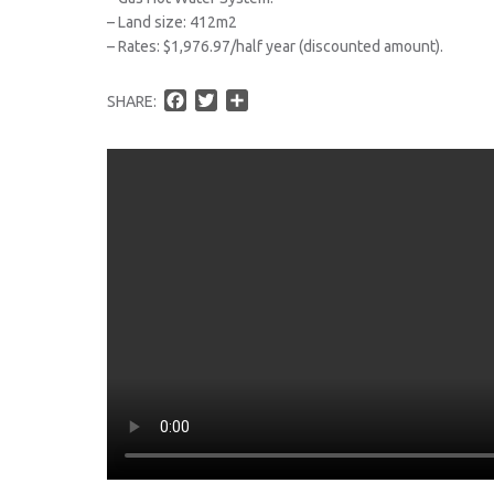
– Land size: 412m2
– Rates: $1,976.97/half year (discounted amount).
F
T
S
SHARE:
a
w
h
c
i
a
e
t
r
b
t
e
o
e
o
r
k