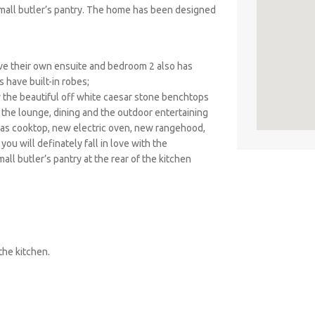
small butler’s pantry. The home has been designed
e their own ensuite and bedroom 2 also has
 have built-in robes;
y the beautiful off white caesar stone benchtops
 the lounge, dining and the outdoor entertaining
gas cooktop, new electric oven, new rangehood,
ou will definately fall in love with the
ll butler’s pantry at the rear of the kitchen
the kitchen.