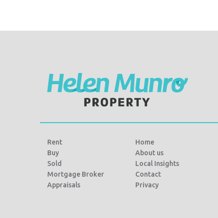
Rent
Home
Buy
About us
Sold
Local Insights
Mortgage Broker
Contact
Appraisals
Privacy