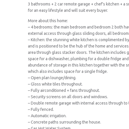
3 bathrooms + 2 car remote garage + chef’s kitchen + a 
for an easy lifestyle and will suit every buyer.
More about this home:
– 4 bedrooms: the main bedroom and bedroom 2 both hav
external access through glass sliding doors, all bedrooms
– Kitchen: the stunning white kitchen is complimented b
and is positioned to be the hub of the home and services
area through glass stacker doors. The kitchen includes 
space for a dishwasher, plumbing for a double fridge and y
abundance of storage in this kitchen together with the sma
which also includes space for a single fridge.
– Open plan lounge/dining.
– Gloss white tiles throughout.
– Fully airconditioned + fans throughout.
– Security screens on all doors and windows.
– Double remote garage with internal access through to 
– Fully fenced.
– Automatic irrigation.
– Concrete paths surrounding the house.
– Gas Hot Water System.