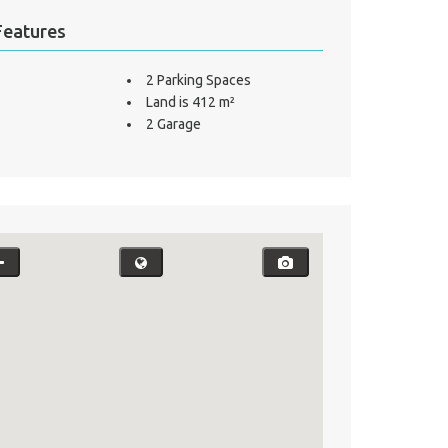
Features
2 Parking Spaces
Land is 412 m²
2 Garage