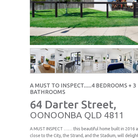
A MUST TO INSPECT.....4 BEDROOMS + 3
BATHROOMS
64 Darter Street,
OONOONBA
QLD
4811
A MUST INSPECT …… this beautiful home built in 2016 an
close to the City, the Strand, and the Stadium, will deli