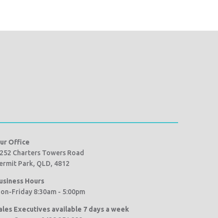
ur Office
252 Charters Towers Road
ermit Park, QLD, 4812
usiness Hours
on-Friday 8:30am - 5:00pm
ales Executives available 7 days a week