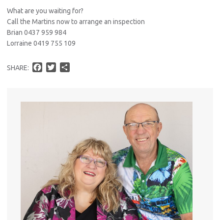
What are you waiting for?
Call the Martins now to arrange an inspection
Brian 0437 959 984
Lorraine 0419 755 109
F
T
S
SHARE:
a
w
h
c
i
a
e
t
r
b
t
e
o
e
o
r
k