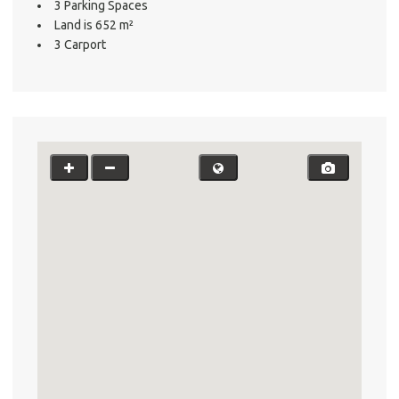
3 Parking Spaces
Testi
Land is 652 m²
Test
3 Carport
S
LO