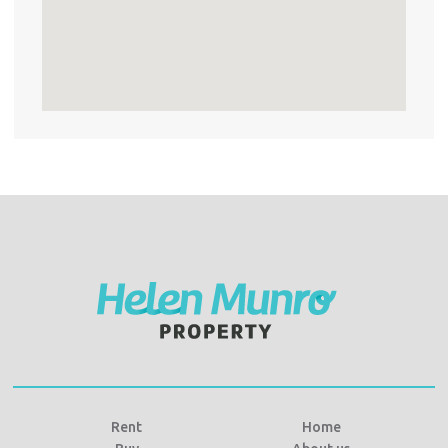
Rent
Home