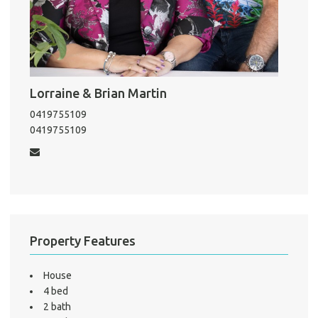
Pro
Vacat
Emer
Lorraine & Brian Martin
Report 
Util
0419755109
0419755109
Pro
Mo
Property Features
A
House
4 bed
2 bath
About He