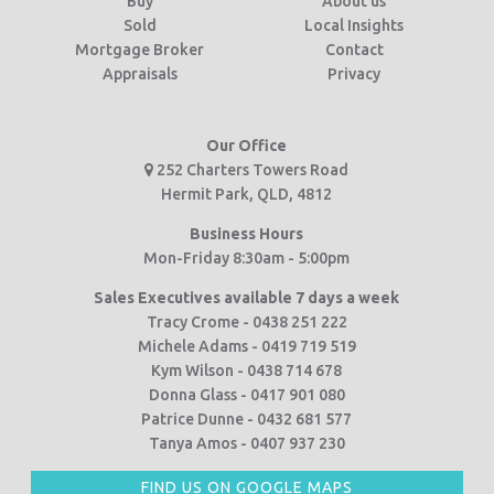
Buy
About us
Sold
Local Insights
Mortgage Broker
Contact
Appraisals
Privacy
Our Office
252 Charters Towers Road
Hermit Park, QLD, 4812
Business Hours
Mon-Friday 8:30am - 5:00pm
Sales Executives available 7 days a week
Tracy Crome - 0438 251 222
Michele Adams - 0419 719 519
Kym Wilson - 0438 714 678
Donna Glass - 0417 901 080
Patrice Dunne - 0432 681 577
Tanya Amos - 0407 937 230
FIND US ON GOOGLE MAPS