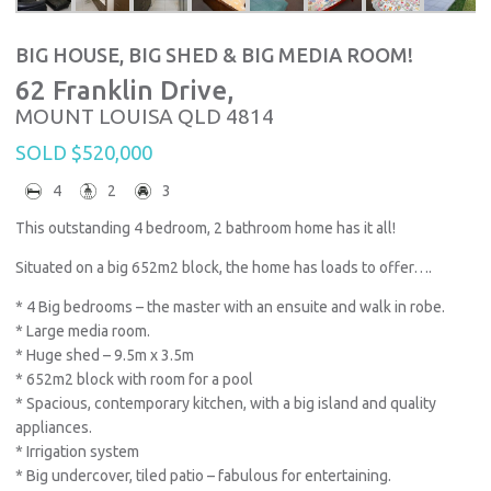
BIG HOUSE, BIG SHED & BIG MEDIA ROOM!
62 Franklin Drive,
MOUNT LOUISA
QLD
4814
SOLD $520,000
4
2
3
This outstanding 4 bedroom, 2 bathroom home has it all!
Situated on a big 652m2 block, the home has loads to offer….
* 4 Big bedrooms – the master with an ensuite and walk in robe.
* Large media room.
* Huge shed – 9.5m x 3.5m
* 652m2 block with room for a pool
* Spacious, contemporary kitchen, with a big island and quality
appliances.
* Irrigation system
* Big undercover, tiled patio – fabulous for entertaining.