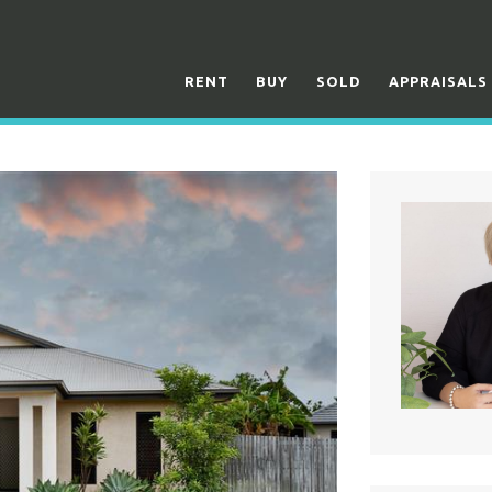
RENT
BUY
SOLD
APPRAISALS