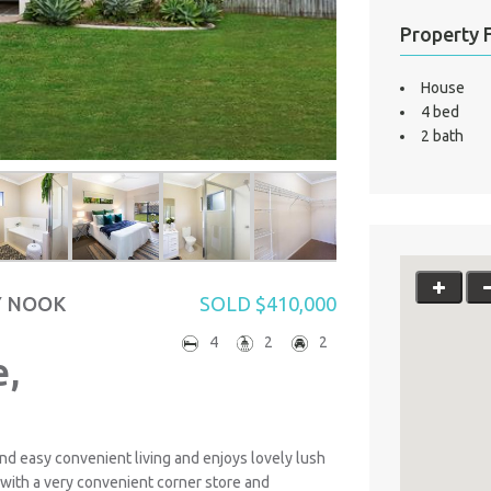
Property 
House
4 bed
2 bath
Y NOOK
SOLD $410,000
4
2
2
,
nd easy convenient living and enjoys lovely lush
with a very convenient corner store and