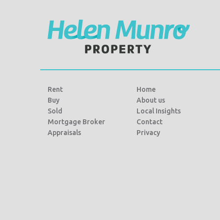
Rent
Home
Buy
About us
Sold
Local Insights
Mortgage Broker
Contact
Appraisals
Privacy