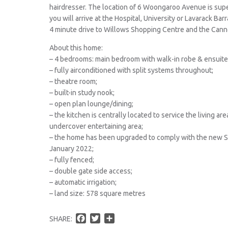
hairdresser. The location of 6 Woongaroo Avenue is supe
you will arrive at the Hospital, University or Lavarack Bar
4 minute drive to Willows Shopping Centre and the Cann
About this home:
– 4 bedrooms: main bedroom with walk-in robe & ensuite 
– fully airconditioned with split systems throughout;
– theatre room;
– built-in study nook;
– open plan lounge/dining;
– the kitchen is centrally located to service the living a
undercover entertaining area;
– the home has been upgraded to comply with the new 
January 2022;
– fully fenced;
– double gate side access;
– automatic irrigation;
– land size: 578 square metres
F
T
S
SHARE: