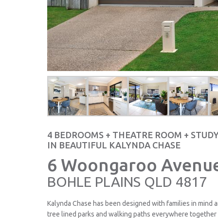
4 BEDROOMS + THEATRE ROOM + STUD
IN BEAUTIFUL KALYNDA CHASE
6 Woongaroo Avenue
BOHLE PLAINS
QLD
4817
Kalynda Chase has been designed with families in mind a
tree lined parks and walking paths everywhere together 