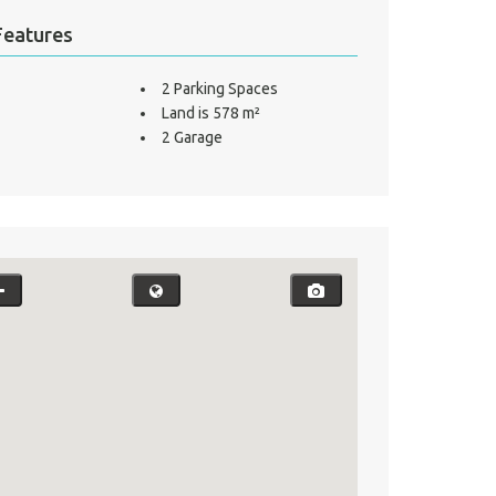
Features
2 Parking Spaces
Land is 578 m²
2 Garage