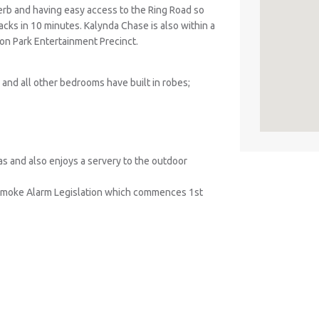
rb and having easy access to the Ring Road so
racks in 10 minutes. Kalynda Chase is also within a
on Park Entertainment Precinct.
and all other bedrooms have built in robes;
reas and also enjoys a servery to the outdoor
Smoke Alarm Legislation which commences 1st