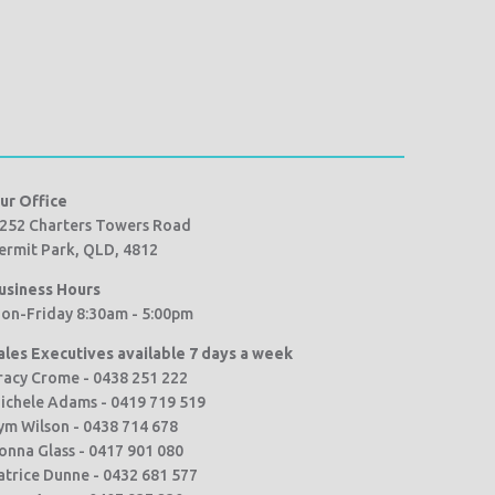
ur Office
252 Charters Towers Road
ermit Park, QLD, 4812
usiness Hours
on-Friday 8:30am - 5:00pm
ales Executives available 7 days a week
racy Crome - 0438 251 222
ichele Adams - 0419 719 519
ym Wilson - 0438 714 678
onna Glass - 0417 901 080
atrice Dunne - 0432 681 577