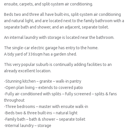
ensuite, carpets, and split-system air conditioning.
Beds two and three all have built-ins, split-system air conditioning
and natural light, and are located next to the family bathroom with a
separate bath and shower, and an adjacent, separate toilet.
An internal laundry with storage is located near the bathroom.
The single-car electric garage has entry to the home.
A tidy yard of 336sqm has a garden shed.
This very popular suburb is continually adding facilities to an
already excellent location.
-Stunning kitchen – granite – walk-in pantry
-Open plan living – extends to covered patio
-Fully air-conditioned with splits – fully screened – splits & fans
throughout
-Three bedrooms – master with ensuite walk-in
-Beds two & three built-ins – natural light
-Family bath – bath & shower – separate toilet
-Internal laundry – storage