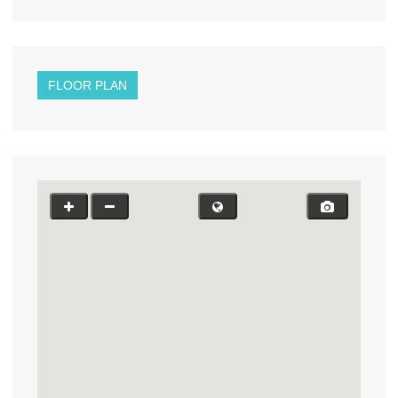
FLOOR PLAN