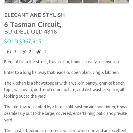
ELEGANT AND STYLISH
6 Tasman Circuit,
BURDELL
QLD
4818
SOLD $367,815
3
2
1
Elegant from the street, this striking home is ready to move into.
Enter to a long hallway that leads to open plan living & kitchen.
The kitchen is a showstopper with a walk-in pantry, granite bench
tops, wall oven, on-trend colour palate, and dishwasher space, all
looking out to the yard.
The tiled living, cooled by a large split-system air conditioner, flows
seamlessly out to the large, covered, entertaining patio and private
yard.
The master bedroom features a walk-in wardrobe and an excellent