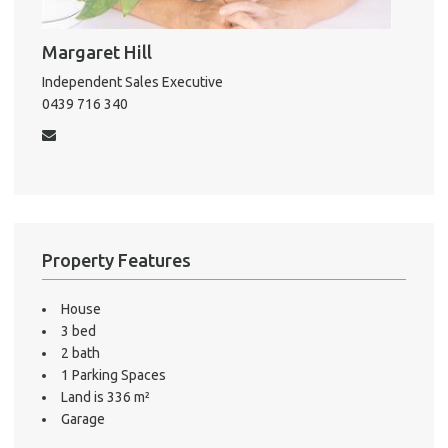
Pro
Margaret Hill
Mo
Independent Sales Executive
0439 716 340
A
About He
Property Features
Testi
Test
S
House
3 bed
LO
2 bath
1 Parking Spaces
Land is 336 m²
Garage