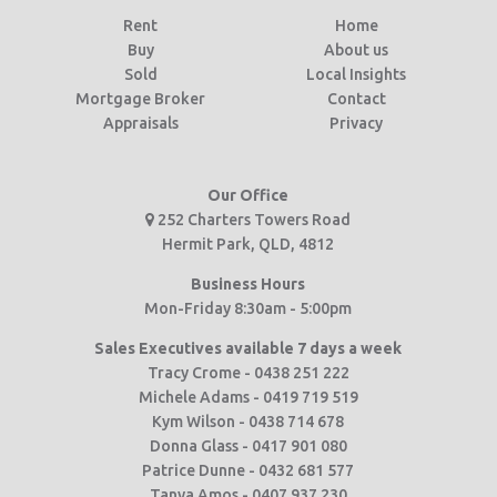
Rent
Home
Buy
About us
Sold
Local Insights
Mortgage Broker
Contact
Appraisals
Privacy
Our Office
252 Charters Towers Road
Hermit Park, QLD, 4812
Business Hours
Mon-Friday 8:30am - 5:00pm
Sales Executives available 7 days a week
Tracy Crome - 0438 251 222
Michele Adams - 0419 719 519
Kym Wilson - 0438 714 678
Donna Glass - 0417 901 080
Patrice Dunne - 0432 681 577
Tanya Amos - 0407 937 230