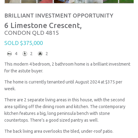
BRILLIANT INVESTMENT OPPORTUNITY
6 Limestone Crescent,
CONDON
QLD
4815
SOLD $375,000
4
2
2
This modern 4 bedroom, 2 bathroom home is a brilliant investment
for the astute buyer.
The home is currently tenanted until August 2024 at $375 per
week.
There are 2 separate living areas in this house, with the second
area spilling off the dining room and kitchen. The contemporary
kitchen features a big, long peninsula bench with stone
countertops. There’s a good sized pantry as well.
The back living area overlooks the tiled, under-roof patio.