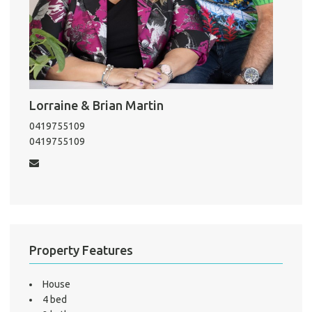
Pro
Vacat
Emer
Report 
Lorraine & Brian Martin
Util
0419755109
0419755109
Pro
Mo
Property Features
A
House
4 bed
About He