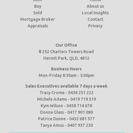
Buy
About us
Sold
Local Insights
Mortgage Broker
Contact
Appraisals
Privacy
Our Office
252 Charters Towers Road
Hermit Park, QLD, 4812
Business Hours
Mon-Friday 8:30am - 5:00pm
Sales Executives available 7 days a week
Tracy Crome - 0438 251 222
Michele Adams - 0419 719 519
Kym Wilson - 0438 714 678
Donna Glass - 0417 901 080
Patrice Dunne - 0432 681 577
Tanya Amos - 0407 937 230