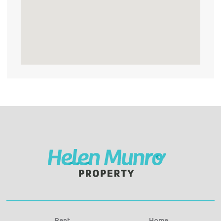
Rent
Home