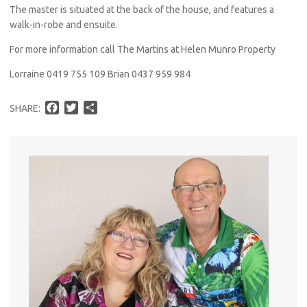
The master is situated at the back of the house, and features a
walk-in-robe and ensuite.
For more information call The Martins at Helen Munro Property
Lorraine 0419 755 109 Brian 0437 959 984
F
T
S
SHARE:
a
w
h
c
i
a
e
t
r
b
t
e
o
e
o
r
k