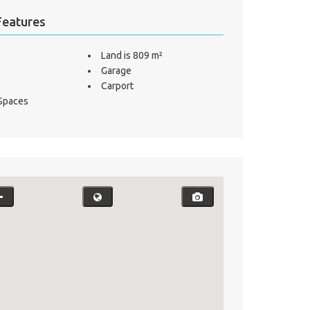
Features
Land is 809 m²
Garage
Carport
 Spaces