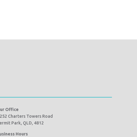
ur Office
252 Charters Towers Road
ermit Park, QLD, 4812
usiness Hours