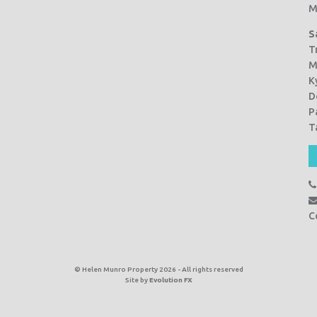
M
S
T
M
K
D
P
T
C
© Helen Munro Property 2026 - All rights reserved
Site by
Evolution FX