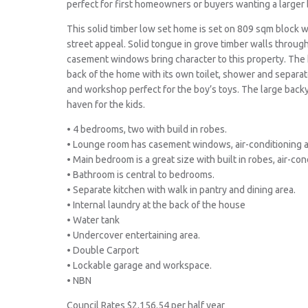
perfect for first homeowners or buyers wanting a larger b
This solid timber low set home is set on 809 sqm block w
street appeal. Solid tongue in grove timber walls throu
casement windows bring character to this property. The
back of the home with its own toilet, shower and separa
and workshop perfect for the boy’s toys. The large backy
haven for the kids.
• 4 bedrooms, two with build in robes.
• Lounge room has casement windows, air-conditioning an
• Main bedroom is a great size with built in robes, air-con
• Bathroom is central to bedrooms.
• Separate kitchen with walk in pantry and dining area.
• Internal laundry at the back of the house
• Water tank
• Undercover entertaining area.
• Double Carport
• Lockable garage and workspace.
• NBN
Council Rates $2,156.54 per half year