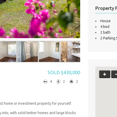
Property 
House
4 bed
2 bath
2 Parking
SOLD $430,000
4
2
2
st home or investment property for yourself.
y into, with solid timber homes and large blocks