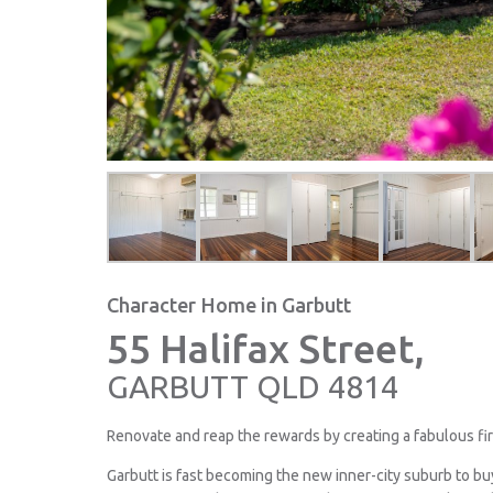
Character Home in Garbutt
55 Halifax Street,
GARBUTT
QLD
4814
Renovate and reap the rewards by creating a fabulous fir
Garbutt is fast becoming the new inner-city suburb to bu