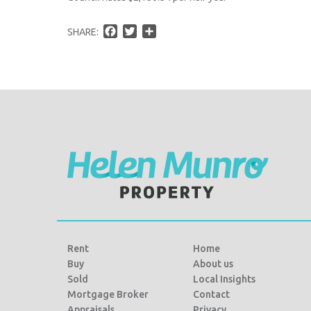
F
T
S
SHARE:
a
w
h
c
i
a
e
t
r
b
t
e
o
e
o
r
k
Rent
Home
Buy
About us
Sold
Local Insights
Mortgage Broker
Contact
Appraisals
Privacy