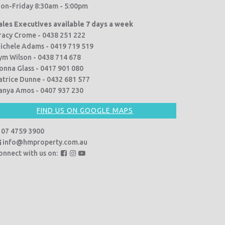
on-Friday 8:30am - 5:00pm
ales Executives available 7 days a week
racy Crome - 0438 251 222
ichele Adams - 0419 719 519
ym Wilson - 0438 714 678
onna Glass - 0417 901 080
atrice Dunne - 0432 681 577
anya Amos - 0407 937 230
FIND US ON GOOGLE MAPS
07 4759 3900
info@hmproperty.com.au
F
F
F
onnect with us on:
o
o
o
l
l
l
l
l
l
o
o
o
w
w
w
u
u
u