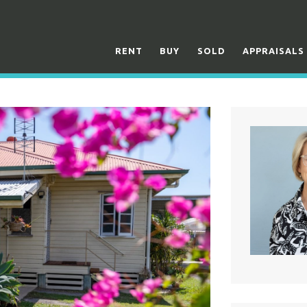
RENT
BUY
SOLD
APPRAISALS