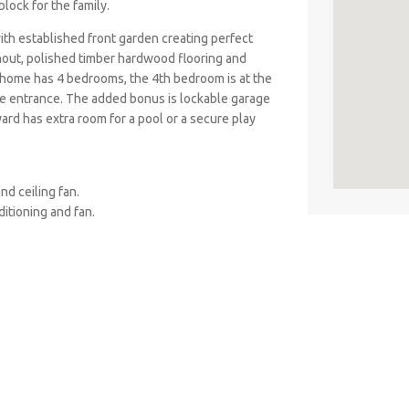
lock for the family.
ith established front garden creating perfect
ghout, polished timber hardwood flooring and
 home has 4 bedrooms, the 4th bedroom is at the
te entrance. The added bonus is lockable garage
ard has extra room for a pool or a secure play
d ceiling fan.
ditioning and fan.