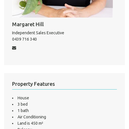
About He
Testi
Margaret Hill
Test
S
Independent Sales Executive
0439 716 340
LO
Property Features
House
3 bed
1 bath
Air Conditioning
Land is 450 m²