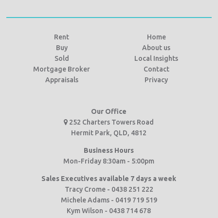
Rent
Home
Buy
About us
Sold
Local Insights
Mortgage Broker
Contact
Appraisals
Privacy
Our Office
252 Charters Towers Road
Hermit Park, QLD, 4812
Business Hours
Mon-Friday 8:30am - 5:00pm
Sales Executives available 7 days a week
Tracy Crome - 0438 251 222
Michele Adams - 0419 719 519
Kym Wilson - 0438 714 678