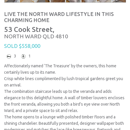
LIVE THE NORTH WARD LIFESTYLE IN THIS
CHARMING HOME
53 Cook Street,
NORTH WARD
QLD
4810
SOLD $558,000
3
1
Affectionately named ‘The Treasure’ by the owners, this home
certainly lives up to its name.
Crisp white lines complimented by lush tropical gardens greet you
on arrival.
The combination staircase leads up to the veranda and adds
elegance to this delightful home. A wall of timber louvers encloses
the front veranda, allowing you both a bird’s eye view over North
Ward, and a private space to sit and relax.
The home opens to a lounge with polished timber floors and a
shining chandelier. Beautifully presented, designer wallpaper both
modernises and matches the lace-like breezeways, fretwork and