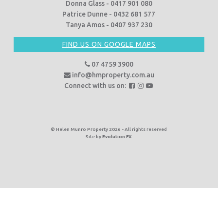
Donna Glass - 0417 901 080
Patrice Dunne - 0432 681 577
Tanya Amos - 0407 937 230
FIND US ON GOOGLE MAPS
07 4759 3900
info@hmproperty.com.au
F
F
F
Connect with us on:
o
o
o
l
l
l
l
l
l
o
o
o
© Helen Munro Property 2026 - All rights reserved
Site by
Evolution FX
w
w
w
u
u
u
s
s
s
o
o
o
n
n
n
F
I
Y
a
n
o
c
s
u