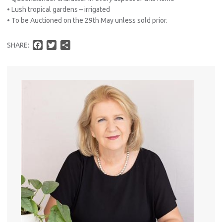
• Lush tropical gardens – irrigated
• To be Auctioned on the 29th May unless sold prior.
F
T
S
SHARE:
a
w
h
Pro
c
i
a
Vacat
e
t
r
Emer
b
t
e
Report 
o
e
Util
o
r
k
Pro
Mo
A