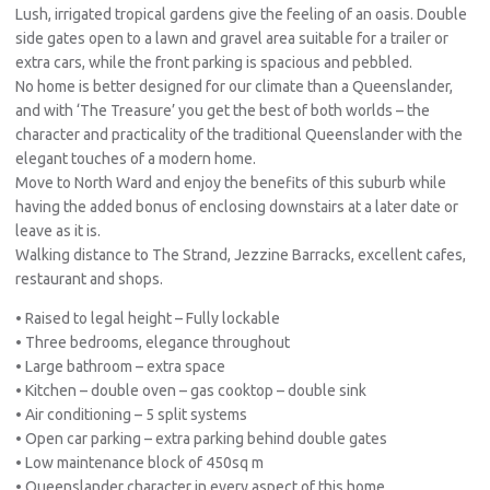
Lush, irrigated tropical gardens give the feeling of an oasis. Double
side gates open to a lawn and gravel area suitable for a trailer or
extra cars, while the front parking is spacious and pebbled.
No home is better designed for our climate than a Queenslander,
and with ‘The Treasure’ you get the best of both worlds – the
character and practicality of the traditional Queenslander with the
elegant touches of a modern home.
Move to North Ward and enjoy the benefits of this suburb while
having the added bonus of enclosing downstairs at a later date or
leave as it is.
Walking distance to The Strand, Jezzine Barracks, excellent cafes,
restaurant and shops.
• Raised to legal height – Fully lockable
• Three bedrooms, elegance throughout
• Large bathroom – extra space
• Kitchen – double oven – gas cooktop – double sink
• Air conditioning – 5 split systems
• Open car parking – extra parking behind double gates
• Low maintenance block of 450sq m
• Queenslander character in every aspect of this home