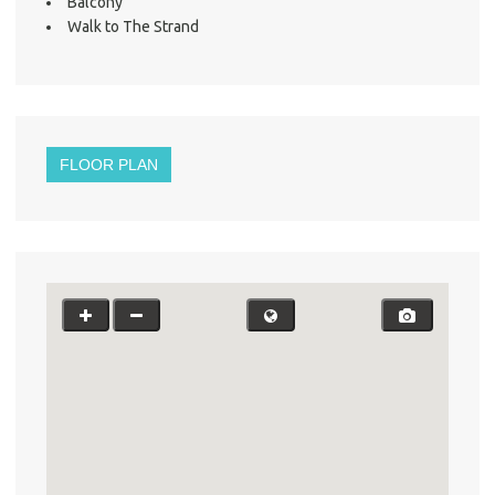
Balcony
Walk to The Strand
FLOOR PLAN