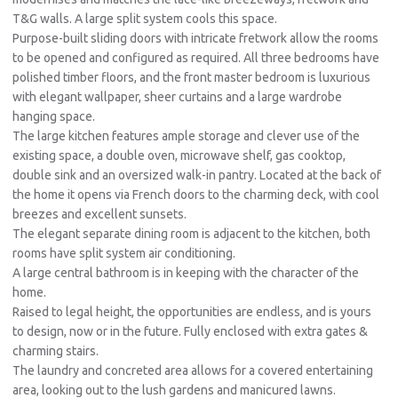
T&G walls. A large split system cools this space.
Purpose-built sliding doors with intricate fretwork allow the rooms
to be opened and configured as required. All three bedrooms have
polished timber floors, and the front master bedroom is luxurious
with elegant wallpaper, sheer curtains and a large wardrobe
hanging space.
The large kitchen features ample storage and clever use of the
existing space, a double oven, microwave shelf, gas cooktop,
double sink and an oversized walk-in pantry. Located at the back of
the home it opens via French doors to the charming deck, with cool
breezes and excellent sunsets.
The elegant separate dining room is adjacent to the kitchen, both
rooms have split system air conditioning.
A large central bathroom is in keeping with the character of the
home.
Raised to legal height, the opportunities are endless, and is yours
to design, now or in the future. Fully enclosed with extra gates &
charming stairs.
The laundry and concreted area allows for a covered entertaining
area, looking out to the lush gardens and manicured lawns.