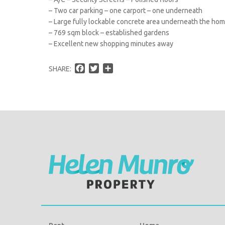
– Two car parking – one carport – one underneath
– Large fully lockable concrete area underneath the ho
– 769 sqm block – established gardens
– Excellent new shopping minutes away
F
T
S
SHARE:
a
w
h
c
i
a
e
t
r
b
t
e
o
e
o
r
k