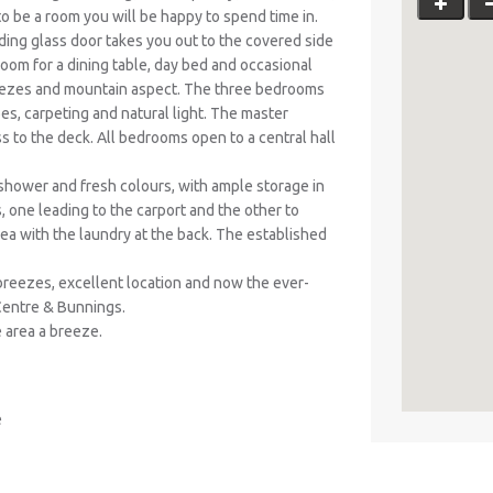
 to be a room you will be happy to spend time in.
iding glass door takes you out to the covered side
room for a dining table, day bed and occasional
 breezes and mountain aspect. The three bedrooms
obes, carpeting and natural light. The master
 to the deck. All bedrooms open to a central hall
 shower and fresh colours, with ample storage in
, one leading to the carport and the other to
area with the laundry at the back. The established
breezes, excellent location and now the ever-
Centre & Bunnings.
e area a breeze.
e