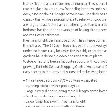
trendy flooring and an adjoining dining area. This is sure
Frosted glass louvers allow for cooling breezes and a sl
deck, running the full length of the home. The deck has 
chairs – this will be a popular place to relax with cool
are large and all feature air-conditioning, built-in wardr
bedroom has the added advantage of having direct access
and the family bathroom.
Fresh and bright, the family bathroom has a large corner
the hall area. The 769sq m block has two front driveways
under the home. Fully lockable, this is a tidy concreted 
gardens have defined garden beds and mature plants.
Wulguru has long been a favourite suburb, with cooling 
growing Fairfield Central Shopping Centre, Homemaker 
Easy access to the Army, Uni & Hospital make living in th
– Three large bedroom – A/C – built-ins – carpeted
– Stunning kitchen with a great layout
– Large covered deck running the full length of the hom
– Front separate lounge area – tranquil
– Large family bathroom – fresh and bright
– A/C – Security Screens – Polished floors