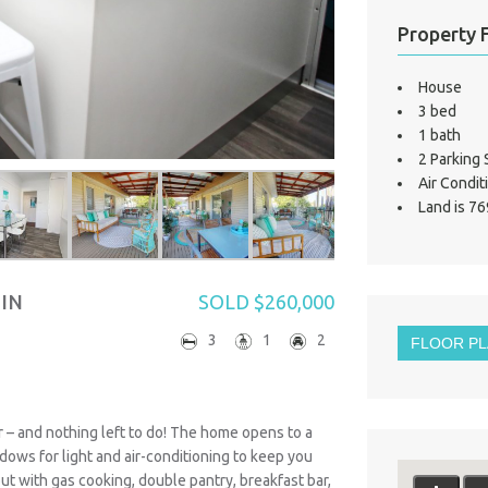
Property 
House
3 bed
1 bath
2 Parking
Air Condit
Land is 76
 IN
SOLD $260,000
3
1
2
FLOOR P
er – and nothing left to do! The home opens to a
dows for light and air-conditioning to keep you
yout with gas cooking, double pantry, breakfast bar,