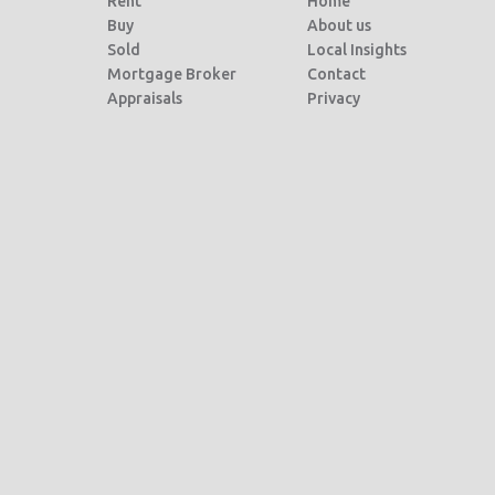
Rent
Home
Buy
About us
Sold
Local Insights
Mortgage Broker
Contact
Appraisals
Privacy