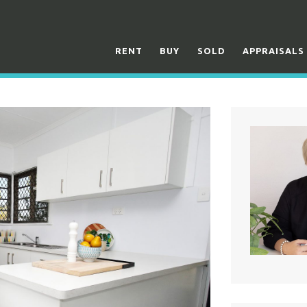
RENT
BUY
SOLD
APPRAISALS