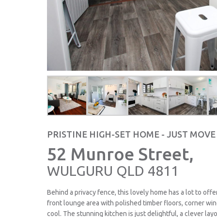
PRISTINE HIGH-SET HOME - JUST MOVE
52 Munroe Street,
WULGURU
QLD
4811
Behind a privacy fence, this lovely home has a lot to off
front lounge area with polished timber floors, corner win
cool. The stunning kitchen is just delightful, a clever la