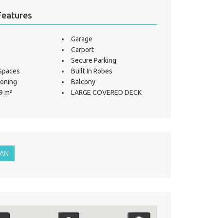
Features
Garage
Carport
Secure Parking
 Spaces
Built In Robes
ioning
Balcony
9 m²
LARGE COVERED DECK
LAN