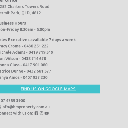
ur Office
252 Charters Towers Road
ermit Park, QLD, 4812
usiness Hours
on-Friday 8:30am - 5:00pm
ales Executives available 7 days a week
racy Crome - 0438 251 222
ichele Adams - 0419 719 519
ym Wilson - 0438 714 678
onna Glass - 0417 901 080
atrice Dunne - 0432 681 577
anya Amos - 0407 937 230
FIND US ON GOOGLE MAPS
07 4759 3900
info@hmproperty.com.au
F
F
F
onnect with us on:
o
o
o
l
l
l