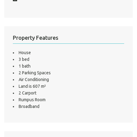
A
Property Features
About He
Testi
House
Test
3 bed
S
1 bath
2 Parking Spaces
LO
Air Conditioning
Land is 607 m²
2 Carport
Rumpus Room
Broadband