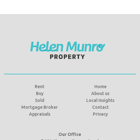
Rent
Home
Buy
About us
Sold
Local Insights
Mortgage Broker
Contact
Appraisals
Privacy
Our Office