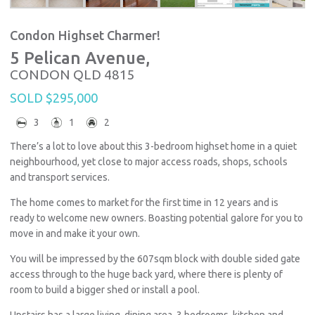
Condon Highset Charmer!
5 Pelican Avenue,
CONDON
QLD
4815
SOLD $295,000
3
1
2
There’s a lot to love about this 3-bedroom highset home in a quiet
neighbourhood, yet close to major access roads, shops, schools
and transport services.
The home comes to market for the first time in 12 years and is
ready to welcome new owners. Boasting potential galore for you to
move in and make it your own.
You will be impressed by the 607sqm block with double sided gate
access through to the huge back yard, where there is plenty of
room to build a bigger shed or install a pool.
Upstairs has a large living, dining area, 3 bedrooms, kitchen and