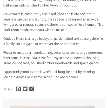
bathroom with polished timber floors throughout.
Downstairs is completely enclosed, tiled and is divided into 2
separate spaces and laundry. This space is designed as an extra
living area or rumpus room and there is still space for a home office,
craft room or whatever you wish to make it.
Outside there is a large backyard, garden shed and space galore for
a family cricket game or whatever the heart desires.
Features include air conditioning, security screens, large generous
bedrooms, internal staircase for easy access to downstairs living
areas,ceiling fans, polished timber floorboards and space galore.
Opportunity knocks and it won’t last long, inspect by phoning
Michele Adams or visit the scheduled open homes.
F
T
S
SHARE:
a
w
h
c
i
a
e
t
r