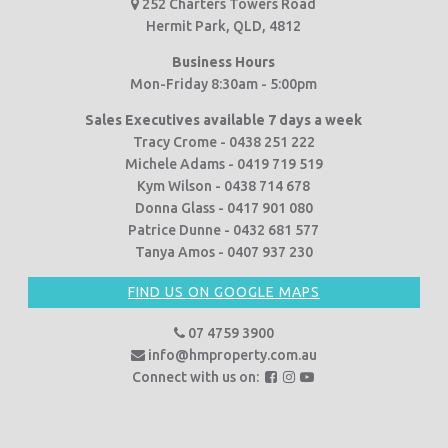
252 Charters Towers Road
Hermit Park, QLD, 4812
Business Hours
Mon-Friday 8:30am - 5:00pm
Sales Executives available 7 days a week
Tracy Crome - 0438 251 222
Michele Adams - 0419 719 519
Kym Wilson - 0438 714 678
Donna Glass - 0417 901 080
Patrice Dunne - 0432 681 577
Tanya Amos - 0407 937 230
FIND US ON GOOGLE MAPS
07 4759 3900
info@hmproperty.com.au
F
F
F
Connect with us on:
o
o
o
l
l
l
l
l
l