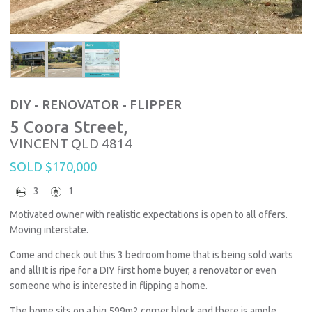
DIY - RENOVATOR - FLIPPER
5 Coora Street,
VINCENT
QLD
4814
SOLD $170,000
3
1
Motivated owner with realistic expectations is open to all offers.
Moving interstate.
Come and check out this 3 bedroom home that is being sold warts
and all! It is ripe for a DIY first home buyer, a renovator or even
someone who is interested in flipping a home.
The home sits on a big 599m2 corner block and there is ample