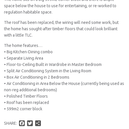
space below the house to use for entertaining, or re-worked to
regulation habitable space.
The roof has been replaced, the wiring will need some work, but
the home has sought-after timber floors that could look brilliant
with a little TLC.
The home features…
• Big Kitchen-Dining combo
• Separate Living Area
• Floor-to-Ceiling Built in Wardrobe in Master Bedroom
• Split Air Conditioning System in the Living Room
• Box Air Conditioning in 2 Bedrooms
• Air Conditioning in Area Below the House (currently being used as
non-reg additional bedrooms)
• Polished Timber Floors
• Roof has been replaced
• 599m2 corner block
F
T
S
SHARE:
a
w
h