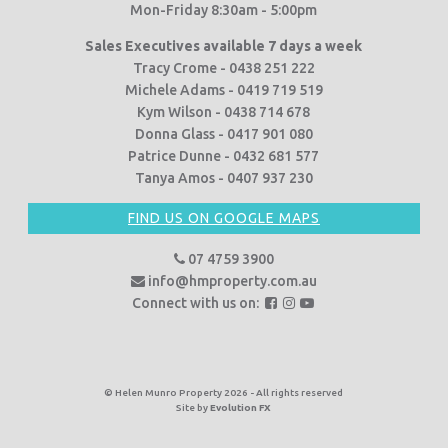
Mon-Friday 8:30am - 5:00pm
Sales Executives available 7 days a week
Tracy Crome - 0438 251 222
Michele Adams - 0419 719 519
Kym Wilson - 0438 714 678
Donna Glass - 0417 901 080
Patrice Dunne - 0432 681 577
Tanya Amos - 0407 937 230
FIND US ON GOOGLE MAPS
07 4759 3900
info@hmproperty.com.au
F
F
F
Connect with us on:
o
o
o
l
l
l
l
l
l
o
o
o
© Helen Munro Property 2026 - All rights reserved
Site by
Evolution FX
w
w
w
u
u
u