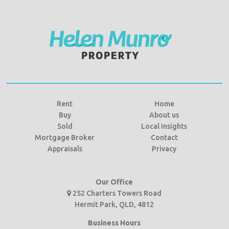
Rent
Home
Buy
About us
Sold
Local Insights
Mortgage Broker
Contact
Appraisals
Privacy
Our Office
252 Charters Towers Road
Hermit Park, QLD, 4812
Business Hours