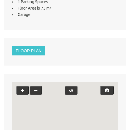
1 Parking Spaces
Floor Area is 75 m²
Garage
About He
Testi
Test
S
LO
FLOOR PLAN