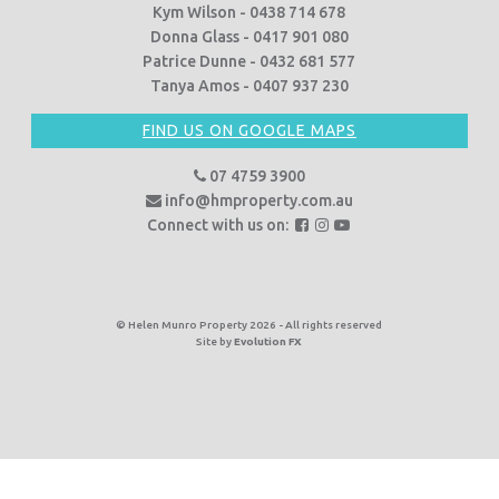
Kym Wilson - 0438 714 678
Donna Glass - 0417 901 080
Patrice Dunne - 0432 681 577
Tanya Amos - 0407 937 230
FIND US ON GOOGLE MAPS
07 4759 3900
info@hmproperty.com.au
F
F
F
Connect with us on:
o
o
o
l
l
l
l
l
l
o
o
o
© Helen Munro Property 2026 - All rights reserved
Site by
Evolution FX
w
w
w
u
u
u
s
s
s
o
o
o
n
n
n
F
I
Y
a
n
o