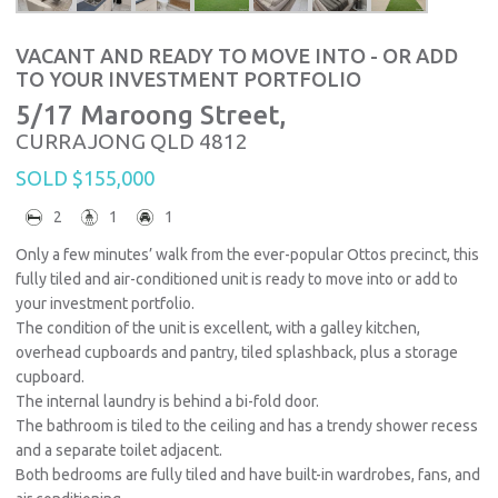
VACANT AND READY TO MOVE INTO - OR ADD
TO YOUR INVESTMENT PORTFOLIO
5/17 Maroong Street,
CURRAJONG
QLD
4812
SOLD $155,000
2
1
1
Only a few minutes’ walk from the ever-popular Ottos precinct, this
fully tiled and air-conditioned unit is ready to move into or add to
your investment portfolio.
The condition of the unit is excellent, with a galley kitchen,
overhead cupboards and pantry, tiled splashback, plus a storage
cupboard.
The internal laundry is behind a bi-fold door.
The bathroom is tiled to the ceiling and has a trendy shower recess
and a separate toilet adjacent.
Both bedrooms are fully tiled and have built-in wardrobes, fans, and