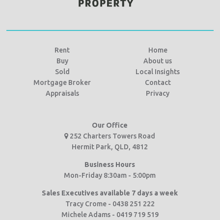
Rent
Home
Buy
About us
Sold
Local Insights
Mortgage Broker
Contact
Appraisals
Privacy
Our Office
252 Charters Towers Road
Hermit Park, QLD, 4812
Business Hours
Mon-Friday 8:30am - 5:00pm
Sales Executives available 7 days a week
Tracy Crome - 0438 251 222
Michele Adams - 0419 719 519