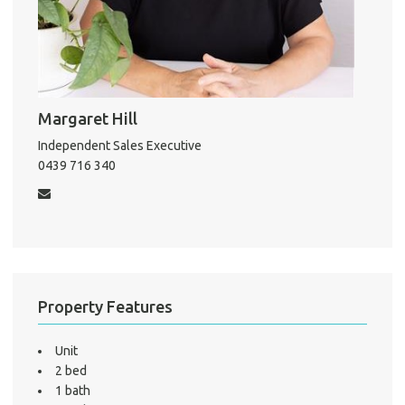
Pro
Margaret Hill
Vacat
Independent Sales Executive
Emer
0439 716 340
Report 
Util
Pro
Mo
Property Features
Unit
2 bed
A
1 bath