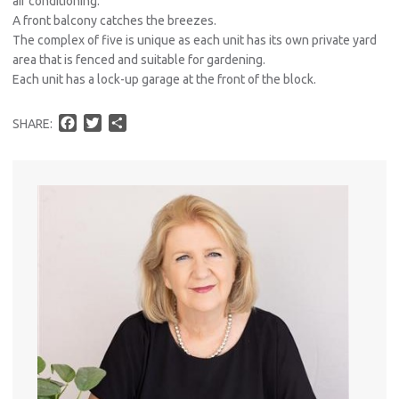
air conditioning.
A front balcony catches the breezes.
The complex of five is unique as each unit has its own private yard
area that is fenced and suitable for gardening.
Each unit has a lock-up garage at the front of the block.
F
T
S
SHARE:
a
w
h
c
i
a
e
t
r
b
t
e
o
e
o
r
k