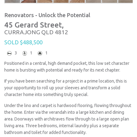
Renovators - Unlock the Potential
45 Gerard Street,
CURRAJONG
QLD
4812
SOLD $488,500
3
1
1
Positioned in a central, high demand pocket, this low set character
home is bursting with potential and ready for its next chapter.
If you have been searching for a project in a prime location, this is
your opportunity to roll up your sleeves and transform a solid
character home into something truly special.
Under the lino and carpet is hardwood flooring, flowing throughout
the home. Enter via the verandah into a large kitchen and dining
area. Doorways with architraves flow through to a large open plan
living area. Three bedrooms, internal laundry plus a separate
bathroom and toilet for added functionality.