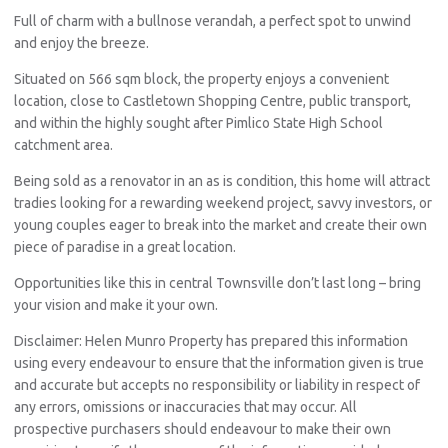
Full of charm with a bullnose verandah, a perfect spot to unwind
and enjoy the breeze.
Situated on 566 sqm block, the property enjoys a convenient
location, close to Castletown Shopping Centre, public transport,
and within the highly sought after Pimlico State High School
catchment area.
Being sold as a renovator in an as is condition, this home will attract
tradies looking for a rewarding weekend project, savvy investors, or
young couples eager to break into the market and create their own
piece of paradise in a great location.
Opportunities like this in central Townsville don’t last long – bring
your vision and make it your own.
Disclaimer: Helen Munro Property has prepared this information
using every endeavour to ensure that the information given is true
and accurate but accepts no responsibility or liability in respect of
any errors, omissions or inaccuracies that may occur. All
prospective purchasers should endeavour to make their own