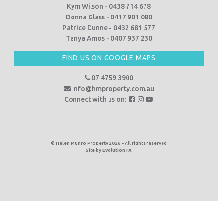
Kym Wilson - 0438 714 678
Donna Glass - 0417 901 080
Patrice Dunne - 0432 681 577
Tanya Amos - 0407 937 230
FIND US ON GOOGLE MAPS
07 4759 3900
info@hmproperty.com.au
F
F
F
Connect with us on:
o
o
o
l
l
l
l
l
l
o
o
o
© Helen Munro Property 2026 - All rights reserved
Site by
Evolution FX
w
w
w
u
u
u
s
s
s
o
o
o
n
n
n
F
I
Y
a
n
o