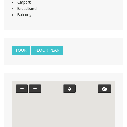
Carport
Broadband
Balcony
TOUR
FLOOR PLAN