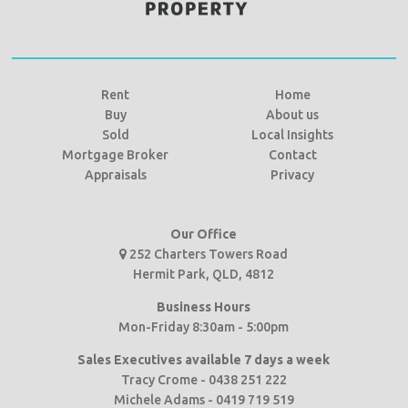
Rent
Home
Buy
About us
Sold
Local Insights
Mortgage Broker
Contact
Appraisals
Privacy
Our Office
252 Charters Towers Road
Hermit Park, QLD, 4812
Business Hours
Mon-Friday 8:30am - 5:00pm
Sales Executives available 7 days a week
Tracy Crome - 0438 251 222
Michele Adams - 0419 719 519