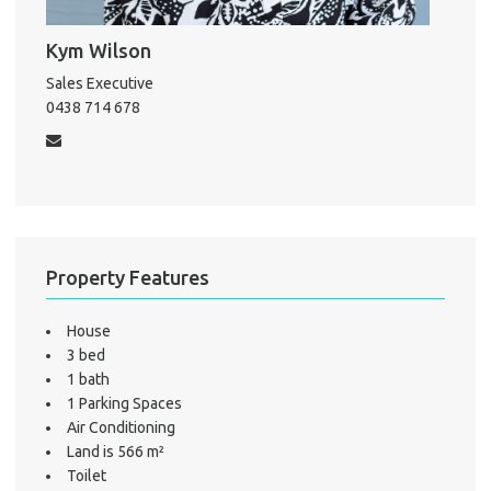
Kym Wilson
Pro
Sales Executive
0438 714 678
Mo
A
Property Features
About He
Testi
House
Test
3 bed
S
1 bath
1 Parking Spaces
LO
Air Conditioning
Land is 566 m²
Toilet