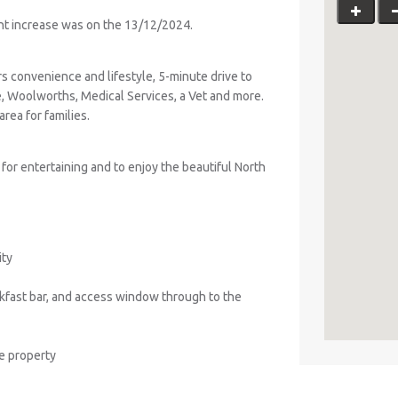
ent increase was on the 13/12/2024.
ers convenience and lifestyle, 5-minute drive to
 Woolworths, Medical Services, a Vet and more.
rea for families.
 for entertaining and to enjoy the beautiful North
ity
akfast bar, and access window through to the
he property