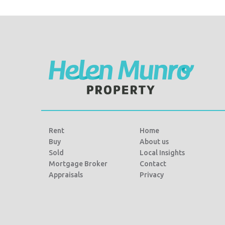
e
t
r
b
t
e
o
e
o
r
k
Rent
Home
Buy
About us
Sold
Local Insights
Mortgage Broker
Contact
Appraisals
Privacy