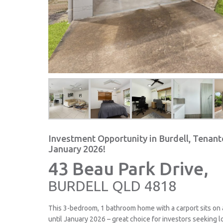
Investment Opportunity in Burdell, Tenant
January 2026!
43 Beau Park Drive,
BURDELL
QLD
4818
This 3-bedroom, 1 bathroom home with a carport sits on
until January 2026 – great choice for investors seeking l