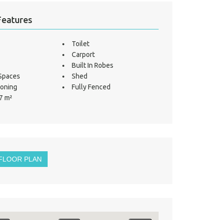
Features
Toilet
Carport
Built In Robes
 Spaces
Shed
ioning
Fully Fenced
7 m²
FLOOR PLAN