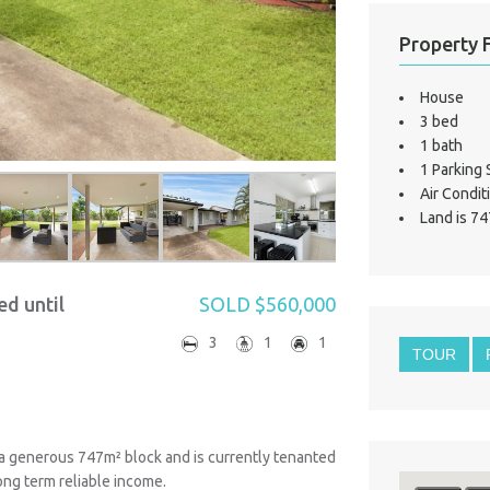
Property 
House
3 bed
1 bath
1 Parking
Air Condit
Land is 74
ed until
SOLD $560,000
3
1
1
TOUR
 a generous 747m² block and is currently tenanted
ong term reliable income.