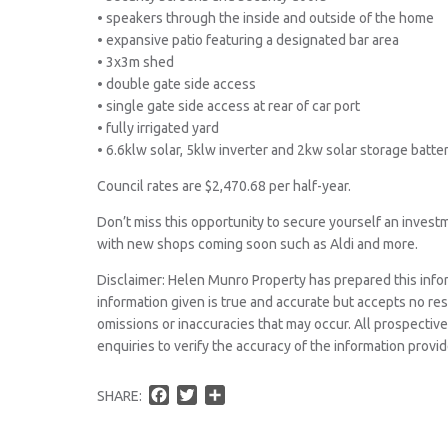
• speakers through the inside and outside of the home
• expansive patio featuring a designated bar area
• 3x3m shed
• double gate side access
• single gate side access at rear of car port
• fully irrigated yard
• 6.6klw solar, 5klw inverter and 2kw solar storage batte
Council rates are $2,470.68 per half-year.
Don’t miss this opportunity to secure yourself an invest
with new shops coming soon such as Aldi and more.
Disclaimer: Helen Munro Property has prepared this info
information given is true and accurate but accepts no respo
omissions or inaccuracies that may occur. All prospecti
enquiries to verify the accuracy of the information provid
F
T
S
SHARE:
a
w
h
c
i
a