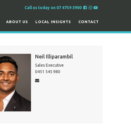
F
F
F
Call us today on 07 4759 3900
o
o
o
l
l
l
ABOUT US
LOCAL INSIGHTS
CONTACT
l
l
l
o
o
o
w
w
w
u
u
u
s
s
s
Neil Illiparambil
o
o
o
Sales Executive
n
n
n
0451 545 980
F
I
Y
a
n
o
c
s
u
e
t
T
b
a
u
o
g
b
o
r
e
k
a
m