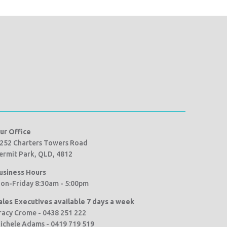
ur Office
252 Charters Towers Road
ermit Park, QLD, 4812
usiness Hours
on-Friday 8:30am - 5:00pm
ales Executives available 7 days a week
racy Crome - 0438 251 222
ichele Adams - 0419 719 519