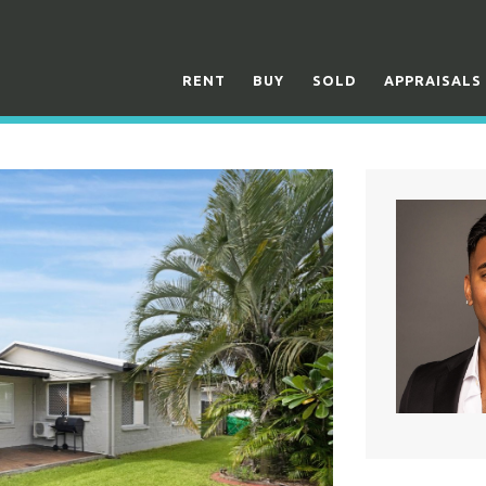
RENT
BUY
SOLD
APPRAISALS