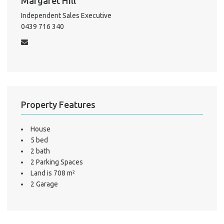
Margaret Hill
Independent Sales Executive
0439 716 340
Property Features
House
5 bed
2 bath
2 Parking Spaces
Land is 708 m²
2 Garage