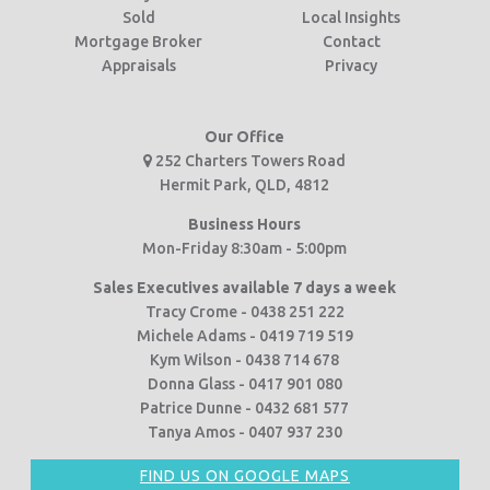
Sold
Local Insights
Mortgage Broker
Contact
Appraisals
Privacy
Our Office
252 Charters Towers Road
Hermit Park, QLD, 4812
Business Hours
Mon-Friday 8:30am - 5:00pm
Sales Executives available 7 days a week
Tracy Crome - 0438 251 222
Michele Adams - 0419 719 519
Kym Wilson - 0438 714 678
Donna Glass - 0417 901 080
Patrice Dunne - 0432 681 577
Tanya Amos - 0407 937 230
FIND US ON GOOGLE MAPS