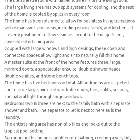
The tiled theatre room with timber louvres is off the living room.
The large living area has two split systems for cooling, and the rest
of the home is cooled by splits in every room.
The home has been planned to allow for seamless living transitions
with expansive living areas, including dining, family, and kitchen, all
cleverly positioned to flow seamlessly out to the magnificent,
covered entertaining area.
Coupled with large windows and high ceilings, these open and
connected spaces allow light and air to naturally fill this home.
A master suite at the front of the home features three, large,
mirrored doors, a spectacular ensuite, double shower heads,
double vanities, and stone bench tops.
The home has five bedrooms in total. All bedrooms are carpeted,
and feature large, mirrored wardrobe doors, fans, splits, security,
and natural light through large windows.
Bedrooms two & three are next to the family bath with a separate
shower and bath. The separate toilet is next to here as is the
laundry.
The entertaining area has non-slip tiles and looks out to the
tropical pool setting.
Surrounding this home is pebblecrete pathing, creating a very tidy