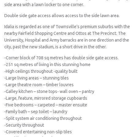
side area with a lawn locker to one corner.
Double side gate access allows access to the side lawn area.
Idalia is regarded as one of Townsville’s premium suburbs with the
nearby Fairfield Shopping Centre and Ottos at The Precinct. The
University, Hospital and Army barracks are in one direction and the
city, past the new stadium, is a short drive in the other.
-Corner block of 708 sq metres has double side gate access.
-251 sq metres of living in this stunning home
-High ceilings throughout -quality built
-Large living areas – stunning tiles
-Large theatre room – timber louvres
-Galley kitchen – stone tops- wall oven – pantry
-Large, feature, mirrored storage cupboards
-Five bedrooms – carpeted – master ensuite
-Family bath – sep toilet – laundry
-Split system air conditioning throughout
-Security throughout
-Covered entertaining non-slip tiles