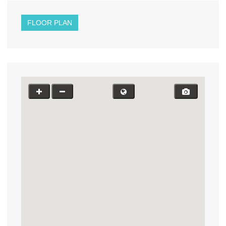
FLOOR PLAN