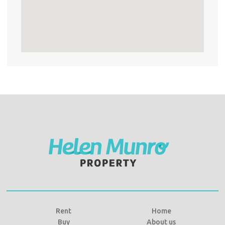
Rent
Home
Buy
About us