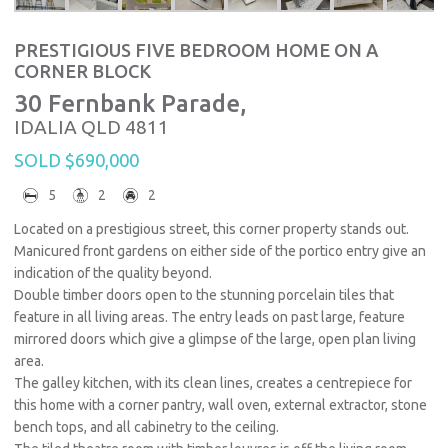
PRESTIGIOUS FIVE BEDROOM HOME ON A
CORNER BLOCK
30 Fernbank Parade,
IDALIA
QLD
4811
SOLD $690,000
5
2
2
Located on a prestigious street, this corner property stands out.
Manicured front gardens on either side of the portico entry give an
indication of the quality beyond.
Double timber doors open to the stunning porcelain tiles that
feature in all living areas. The entry leads on past large, feature
mirrored doors which give a glimpse of the large, open plan living
area.
The galley kitchen, with its clean lines, creates a centrepiece for
this home with a corner pantry, wall oven, external extractor, stone
bench tops, and all cabinetry to the ceiling.