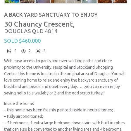
A BACK YARD SANCTUARY TO ENJOY
30 Chauncy Crescent,
DOUGLAS
QLD
4814
SOLD $460,000
5
2
2
With easy access to parks and river walking paths and close
proximity to the University, Hospital and Stockland Shopping
Centre, this home is located in the original area of Douglas. You will
love coming home to relax and enjoy the backyard sanctuary of
bushland and peace and quiet every day……you can even enjoy
saying hello to a wallaby or 2 and the odd scrub turkey!!!
Inside the home:
– this home has been freshly painted inside in neutral tones;
– fully airconditioned;
– 5 bedrooms: 1 extra large bedroom downstairs with built in robes
that can also be converted to another living area and 4 bedrooms