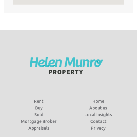
Rent
Home
Buy
About us
Sold
Local Insights
Mortgage Broker
Contact
Appraisals
Privacy