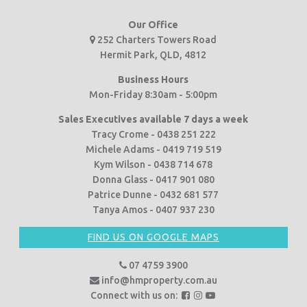
Our Office
252 Charters Towers Road
Hermit Park, QLD, 4812
Business Hours
Mon-Friday 8:30am - 5:00pm
Sales Executives available 7 days a week
Tracy Crome - 0438 251 222
Michele Adams - 0419 719 519
Kym Wilson - 0438 714 678
Donna Glass - 0417 901 080
Patrice Dunne - 0432 681 577
Tanya Amos - 0407 937 230
FIND US ON GOOGLE MAPS
07 4759 3900
info@hmproperty.com.au
F
F
F
Connect with us on: