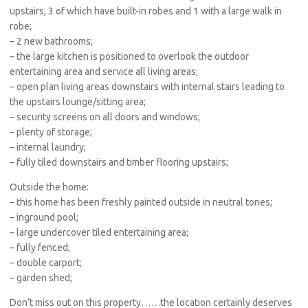
upstairs, 3 of which have built-in robes and 1 with a large walk in
robe;
– 2 new bathrooms;
– the large kitchen is positioned to overlook the outdoor
entertaining area and service all living areas;
– open plan living areas downstairs with internal stairs leading to
the upstairs lounge/sitting area;
– security screens on all doors and windows;
– plenty of storage;
– internal laundry;
– fully tiled downstairs and timber flooring upstairs;
Outside the home:
– this home has been freshly painted outside in neutral tones;
– inground pool;
– large undercover tiled entertaining area;
– fully fenced;
– double carport;
– garden shed;
Don’t miss out on this property……the location certainly deserves