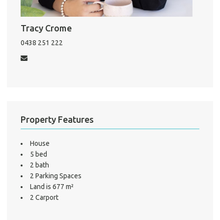
Mo
Tracy Crome
A
0438 251 222
About He
Testi
Test
S
Property Features
LO
House
5 bed
2 bath
2 Parking Spaces
Land is 677 m²
2 Carport