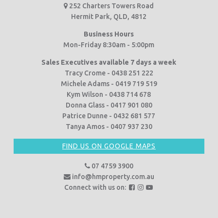
252 Charters Towers Road
Hermit Park, QLD, 4812
Business Hours
Mon-Friday 8:30am - 5:00pm
Sales Executives available 7 days a week
Tracy Crome - 0438 251 222
Michele Adams - 0419 719 519
Kym Wilson - 0438 714 678
Donna Glass - 0417 901 080
Patrice Dunne - 0432 681 577
Tanya Amos - 0407 937 230
FIND US ON GOOGLE MAPS
07 4759 3900
info@hmproperty.com.au
F
F
F
Connect with us on:
o
o
o
l
l
l