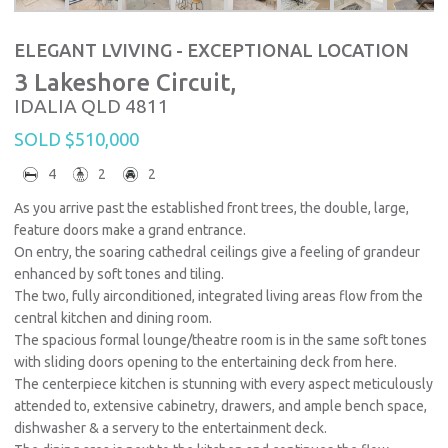
ELEGANT LVIVING - EXCEPTIONAL LOCATION
3 Lakeshore Circuit,
IDALIA
QLD
4811
SOLD $510,000
4
2
2
As you arrive past the established front trees, the double, large,
feature doors make a grand entrance.
On entry, the soaring cathedral ceilings give a feeling of grandeur
enhanced by soft tones and tiling.
The two, fully airconditioned, integrated living areas flow from the
central kitchen and dining room.
The spacious formal lounge/theatre room is in the same soft tones
with sliding doors opening to the entertaining deck from here.
The centerpiece kitchen is stunning with every aspect meticulously
attended to, extensive cabinetry, drawers, and ample bench space,
dishwasher & a servery to the entertainment deck.