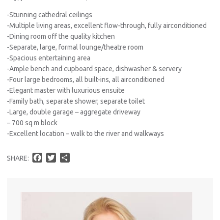
-Stunning cathedral ceilings
-Multiple living areas, excellent flow-through, fully airconditioned
-Dining room off the quality kitchen
-Separate, large, formal lounge/theatre room
-Spacious entertaining area
-Ample bench and cupboard space, dishwasher & servery
-Four large bedrooms, all built-ins, all airconditioned
-Elegant master with luxurious ensuite
-Family bath, separate shower, separate toilet
-Large, double garage – aggregate driveway
– 700 sq m block
-Excellent location – walk to the river and walkways
F
T
S
SHARE:
a
w
h
c
i
a
e
t
r
b
t
e
o
e
o
r
Pro