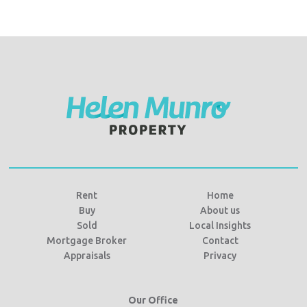
Rent
Home
Buy
About us
Sold
Local Insights
Mortgage Broker
Contact
Appraisals
Privacy
Our Office