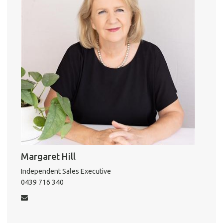
k
Vacat
Emer
Report 
Util
Pro
Mo
A
Margaret Hill
Independent Sales Executive
About He
0439 716 340
Testi
Test
S