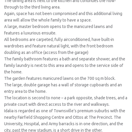
The dining area is next to the kitchen and continues the flow-
through to the third living area.
Again, space has not been compromised and this additional living
area will allow the whole family to have a space.
A large, master bedroom opens to the manicured lawns and
features a luxurious ensuite.
All bedrooms are carpeted, fully airconditioned, have built-in
wardrobes and feature natural light, with the front bedroom
doubling as an office (access from the garage)
The family bathroom features a bath and separate shower, and the
family laundry is next to this area and opens to the service side of
the home.
The garden features manicured lawns on the 700 sq m block.
The large, double garage has a wall of storage cupboards and an
entry area to the home.
The location is second to none – a park opposite, shade trees, and a
private court with direct access to the river and walkways.
Idalia is regarded as one of Townsville’s premium suburbs with the
nearby Fairfield Shopping Centre and Ottos at The Precinct. The
University, Hospital, and Army barracks is in one direction, and the
city, past the new stadium, is a short drive in the other.