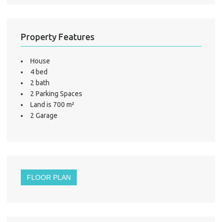
LO
Property Features
House
4 bed
2 bath
2 Parking Spaces
Land is 700 m²
2 Garage
FLOOR PLAN