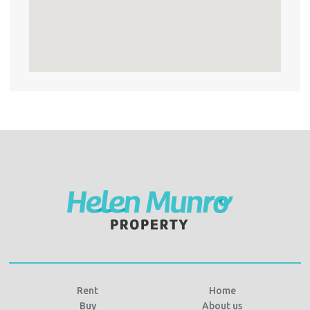
Rent
Home
Buy
About us