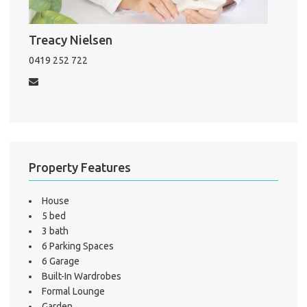
Treacy Nielsen
Pro
Vacat
0419 252 722
Emer
Report 
Util
Pro
Property Features
Mo
House
5 bed
3 bath
A
6 Parking Spaces
6 Garage
Built-In Wardrobes
Formal Lounge
About He
Garden