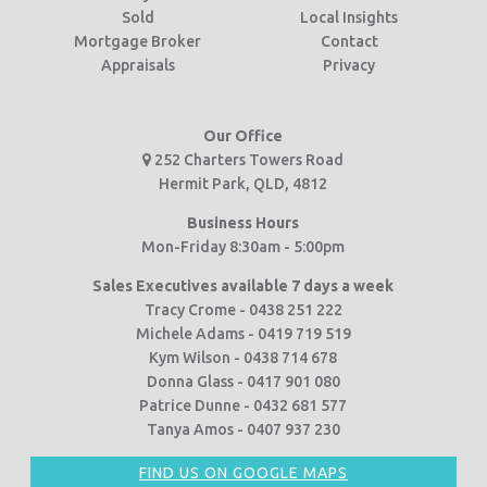
Sold
Local Insights
Mortgage Broker
Contact
Appraisals
Privacy
Our Office
252 Charters Towers Road
Hermit Park, QLD, 4812
Business Hours
Mon-Friday 8:30am - 5:00pm
Sales Executives available 7 days a week
Tracy Crome - 0438 251 222
Michele Adams - 0419 719 519
Kym Wilson - 0438 714 678
Donna Glass - 0417 901 080
Patrice Dunne - 0432 681 577
Tanya Amos - 0407 937 230
FIND US ON GOOGLE MAPS