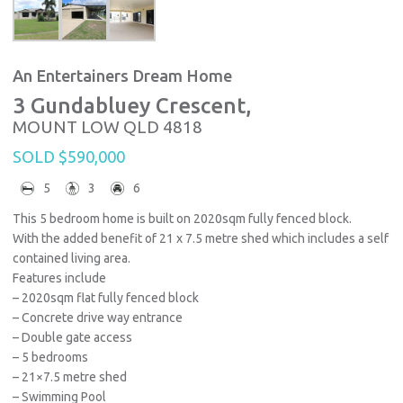
An Entertainers Dream Home
3 Gundabluey Crescent,
MOUNT LOW
QLD
4818
SOLD $590,000
5
3
6
This 5 bedroom home is built on 2020sqm fully fenced block.
With the added benefit of 21 x 7.5 metre shed which includes a self
contained living area.
Features include
– 2020sqm flat fully fenced block
– Concrete drive way entrance
– Double gate access
– 5 bedrooms
– 21×7.5 metre shed
– Swimming Pool