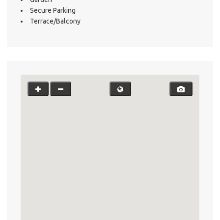
Testi
Secure Parking
Test
Terrace/Balcony
S
LO