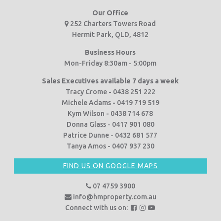
Our Office
252 Charters Towers Road
Hermit Park, QLD, 4812
Business Hours
Mon-Friday 8:30am - 5:00pm
Sales Executives available 7 days a week
Tracy Crome - 0438 251 222
Michele Adams - 0419 719 519
Kym Wilson - 0438 714 678
Donna Glass - 0417 901 080
Patrice Dunne - 0432 681 577
Tanya Amos - 0407 937 230
FIND US ON GOOGLE MAPS
07 4759 3900
info@hmproperty.com.au
F
F
F
Connect with us on:
o
o
o