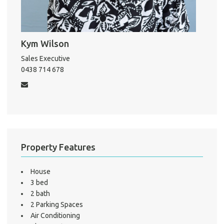
A
Kym Wilson
Sales Executive
0438 714 678
About He
Testi
Test
S
LO
Property Features
House
3 bed
2 bath
2 Parking Spaces
Air Conditioning