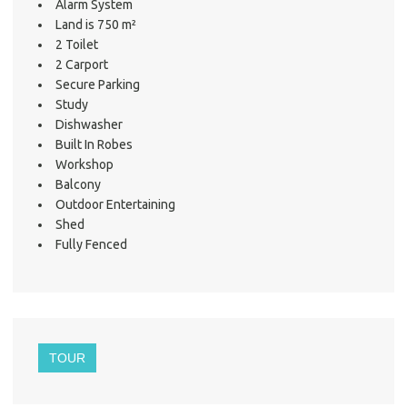
Alarm System
Land is 750 m²
2 Toilet
2 Carport
Secure Parking
Study
Dishwasher
Built In Robes
Workshop
Balcony
Outdoor Entertaining
Shed
Fully Fenced
TOUR