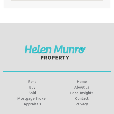
Rent
Home
Buy
About us
Sold
Local Insights
Mortgage Broker
Contact
Appraisals
Privacy