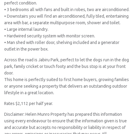
perfect condition.
• 3 bedrooms all with fans and built in robes, two are airconditioned.
• Downstairs you will find an airconditioned, fully tiled, entertaining
area with bar, a separate multipurpose room, shower and toilet.
• Large internal laundry.
• Hardwired security system with monitor screen.
• Man shed with roller door, shelving included and a generator
outlet in the power box.
Across the road is Jabiru Park, perfect to let the dogs run in the dog
park, family cricket or touch footy and the bus stop is at your front
door.
This home is perfectly suited to first home buyers, growing families
or anyone seeking a property that delivers an outstanding outdoor
lifestyle in a great location.
Rates $2,112 per half year.
Disclaimer: Helen Munro Property has prepared this information
using every endeavour to ensure that the information given is true
and accurate but accepts no responsibility or liability in respect of
any errors, omissions or inaccuracies that may occur. All