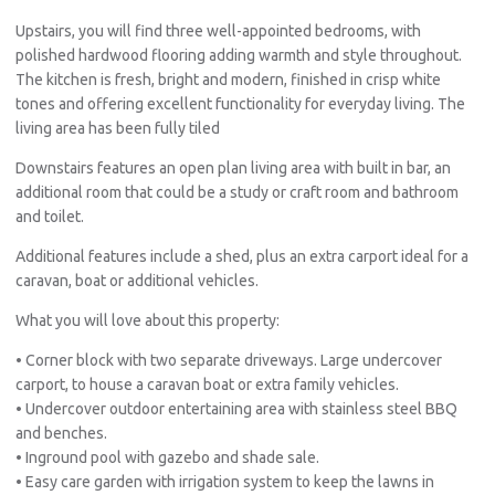
Upstairs, you will find three well-appointed bedrooms, with
polished hardwood flooring adding warmth and style throughout.
The kitchen is fresh, bright and modern, finished in crisp white
tones and offering excellent functionality for everyday living. The
living area has been fully tiled
Downstairs features an open plan living area with built in bar, an
additional room that could be a study or craft room and bathroom
and toilet.
Additional features include a shed, plus an extra carport ideal for a
caravan, boat or additional vehicles.
What you will love about this property:
• Corner block with two separate driveways. Large undercover
carport, to house a caravan boat or extra family vehicles.
• Undercover outdoor entertaining area with stainless steel BBQ
and benches.
• Inground pool with gazebo and shade sale.
• Easy care garden with irrigation system to keep the lawns in