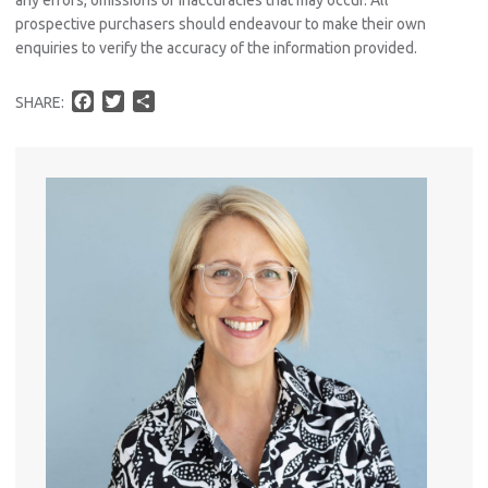
prospective purchasers should endeavour to make their own
enquiries to verify the accuracy of the information provided.
F
T
S
SHARE:
a
w
h
c
i
a
e
t
r
b
t
e
o
e
o
r
k
Pro
Vacat
Emer
Report 
Util
Pro
Mo