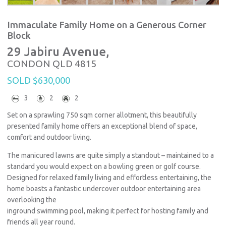
Immaculate Family Home on a Generous Corner
Block
29 Jabiru Avenue,
CONDON
QLD
4815
SOLD $630,000
3
2
2
Set on a sprawling 750 sqm corner allotment, this beautifully
presented family home offers an exceptional blend of space,
comfort and outdoor living.
The manicured lawns are quite simply a standout – maintained to a
standard you would expect on a bowling green or golf course.
Designed for relaxed family living and effortless entertaining, the
home boasts a fantastic undercover outdoor entertaining area
overlooking the
inground swimming pool, making it perfect for hosting family and
friends all year round.