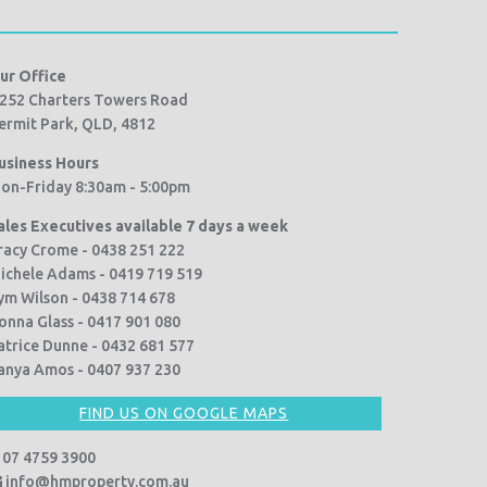
ur Office
252 Charters Towers Road
ermit Park, QLD, 4812
usiness Hours
on-Friday 8:30am - 5:00pm
ales Executives available 7 days a week
racy Crome - 0438 251 222
ichele Adams - 0419 719 519
ym Wilson - 0438 714 678
onna Glass - 0417 901 080
atrice Dunne - 0432 681 577
anya Amos - 0407 937 230
FIND US ON GOOGLE MAPS
07 4759 3900
info@hmproperty.com.au