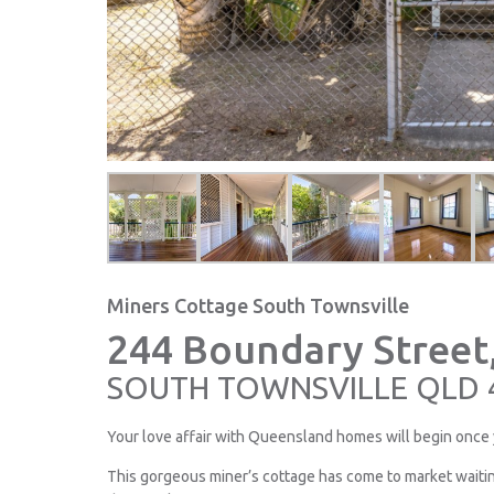
Miners Cottage South Townsville
244 Boundary Street
SOUTH TOWNSVILLE
QLD
Your love affair with Queensland homes will begin once 
This gorgeous miner’s cottage has come to market wait