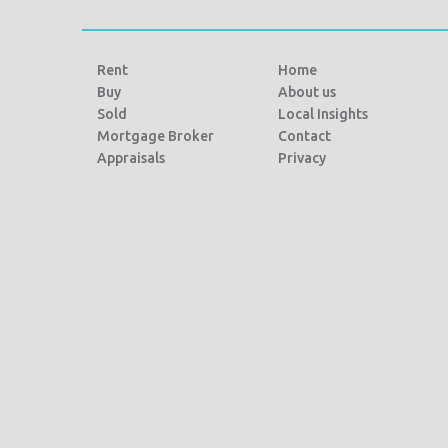
Rent
Home
Buy
About us
Sold
Local Insights
Mortgage Broker
Contact
Appraisals
Privacy