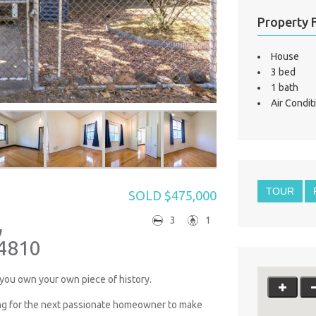
Property 
House
3 bed
1 bath
Air Condit
TOUR
SOLD $475,000
,
3
1
4810
you own your own piece of history.
ing for the next passionate homeowner to make