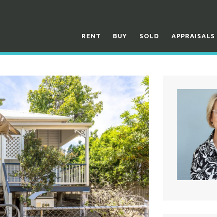
RENT
BUY
SOLD
APPRAISALS