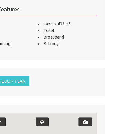
Features
Land is 493 m²
Toilet
Broadband
ioning
Balcony
FLOOR PLAN