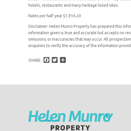
hotels, restaurants and many heritage listed sites.
Rates per half year $1,916.20
Disclaimer: Helen Munro Property has prepared this info
information given is true and accurate but accepts no respo
omissions or inaccuracies that may occur. All prospecti
enquiries to verify the accuracy of the information provid
F
T
S
SHARE:
a
w
h
c
i
a
e
t
r
b
t
e
o
e
o
r
k