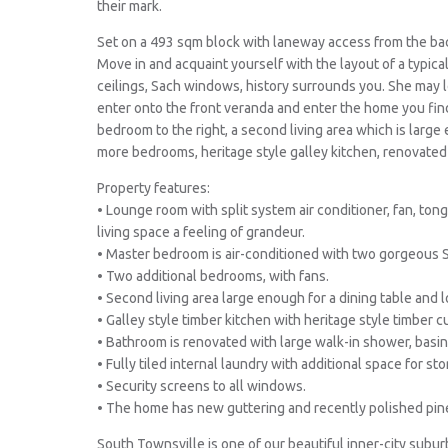
their mark.
Set on a 493 sqm block with laneway access from the bac
Move in and acquaint yourself with the layout of a typica
ceilings, Sach windows, history surrounds you. She may l
enter onto the front veranda and enter the home you fin
bedroom to the right, a second living area which is larg
more bedrooms, heritage style galley kitchen, renovated
Property features:
• Lounge room with split system air conditioner, fan, tong
living space a feeling of grandeur.
• Master bedroom is air-conditioned with two gorgeous 
• Two additional bedrooms, with fans.
• Second living area large enough for a dining table and 
• Galley style timber kitchen with heritage style timber 
• Bathroom is renovated with large walk-in shower, basin 
• Fully tiled internal laundry with additional space for sto
• Security screens to all windows.
• The home has new guttering and recently polished pin
South Townsville is one of our beautiful inner-city subur