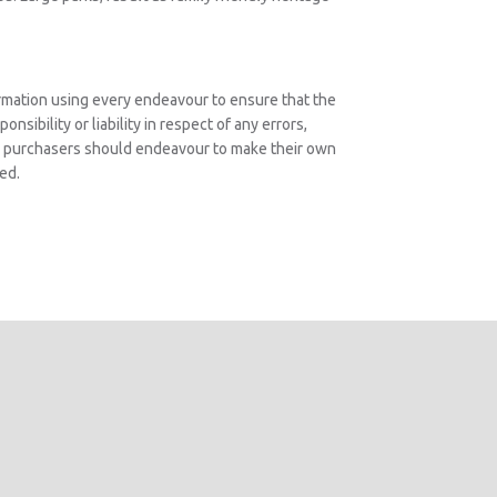
rmation using every endeavour to ensure that the
nsibility or liability in respect of any errors,
ve purchasers should endeavour to make their own
ed.