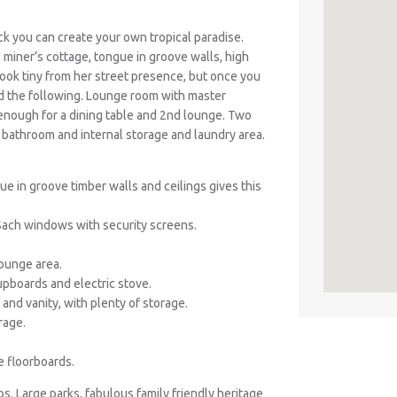
k you can create your own tropical paradise.
l miner’s cottage, tongue in groove walls, high
ook tiny from her street presence, but once you
d the following. Lounge room with master
e enough for a dining table and 2nd lounge. Two
 bathroom and internal storage and laundry area.
ue in groove timber walls and ceilings gives this
Sach windows with security screens.
lounge area.
cupboards and electric stove.
and vanity, with plenty of storage.
rage.
e floorboards.
bs. Large parks, fabulous family friendly heritage